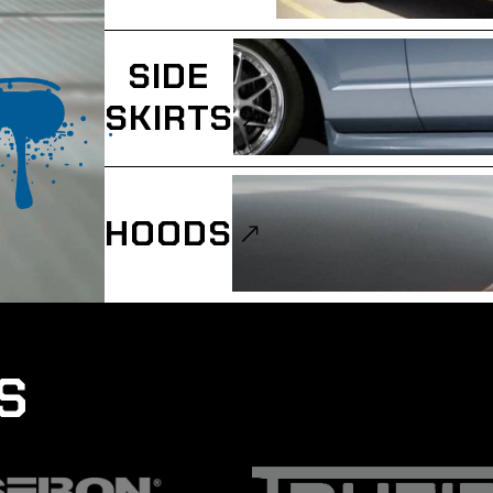
SIDE
SKIRTS
HOODS
S