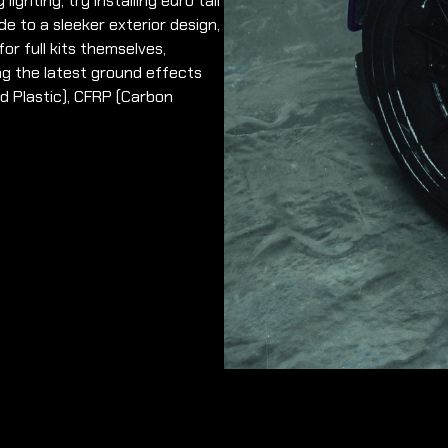
lighting, try installing euro tail
de to a sleeker exterior design,
or full kits themselves,
ng the latest ground effects
ed Plastic), CFRP (Carbon