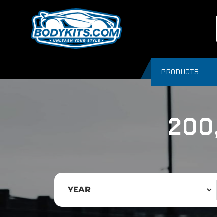
PRODUCTS
200