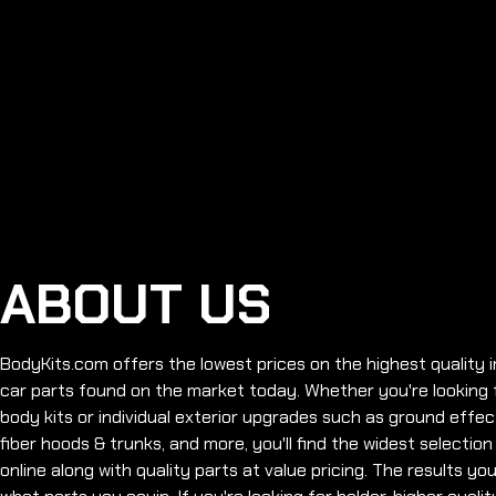
ABOUT US
BodyKits.com offers the lowest prices on the highest qualit
car parts found on the market today. Whether you're looking fo
body kits or individual exterior upgrades such as ground effec
fiber hoods & trunks, and more, you'll find the widest selection
online along with quality parts at value pricing. The results y