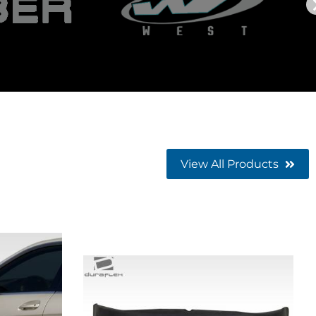
View All Products