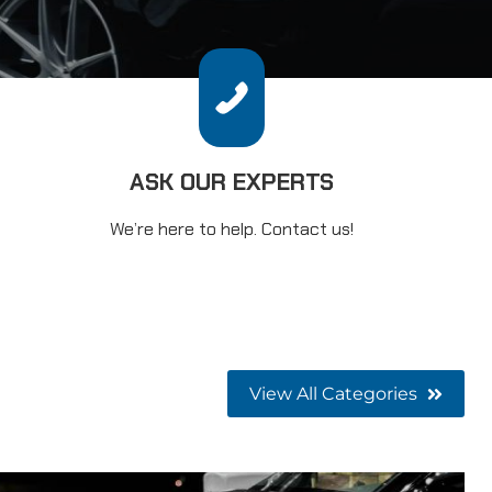
ASK OUR EXPERTS
We’re here to help. Contact us!
View All Categories