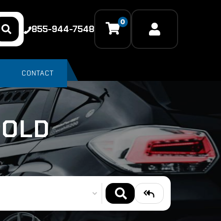
0
855-944-7548
CONTACT
SOLD