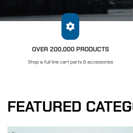
OVER 200,000 PRODUCTS
Shop a full line cart parts & accessories
FEATURED CATEG