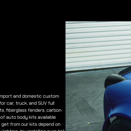
y import and domestic custom
r car, truck, and SUV full
ts, fiberglass fenders, carbon
 of auto body kits available
ou get from our kits depend on