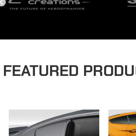
FEATURED PRODU