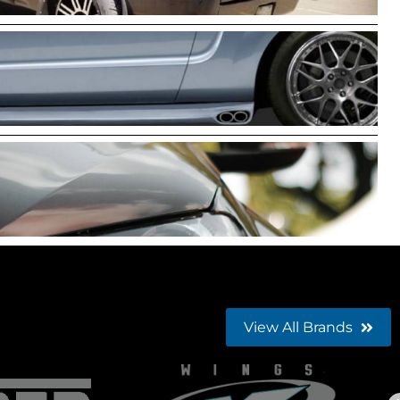
View All Brands