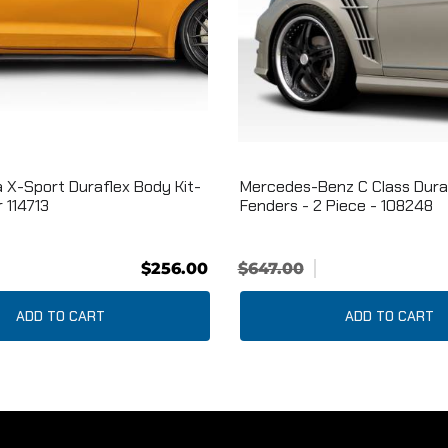
 X-Sport Duraflex Body Kit-
Mercedes-Benz C Class Dura
 114713
Fenders - 2 Piece - 108248
$256.00
$647.00
ADD TO CART
ADD TO CART