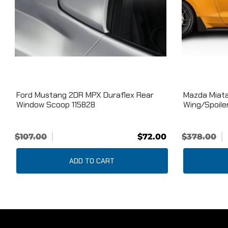
Ford Mustang 2DR MPX Duraflex Rear
Mazda Miata
Window Scoop 115828
Wing/Spoiler
$107.00
$72.00
$378.00
ADD TO CART