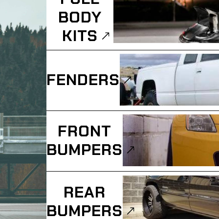
BODY
KITS
FENDERS
FRONT
BUMPERS
REAR
BUMPERS