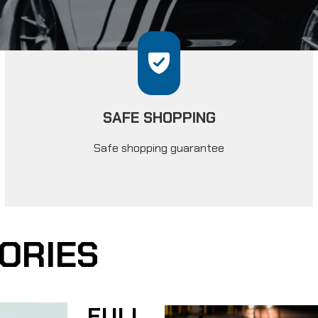
SAFE SHOPPING
Safe shopping guarantee
ORIES
FULL