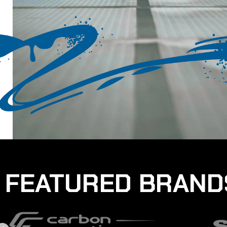
FEATURED BRAND