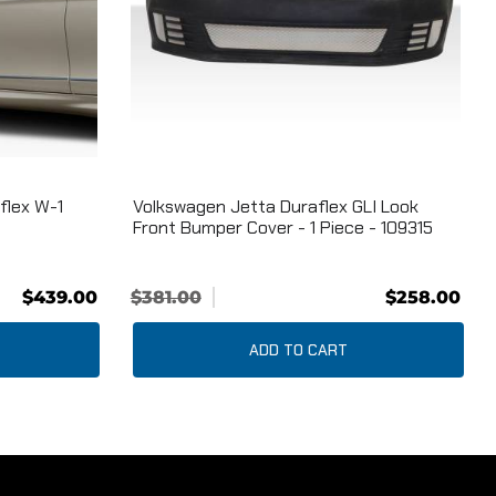
flex W-1
Volkswagen Jetta Duraflex GLI Look
Front Bumper Cover - 1 Piece - 109315
$439.00
$381.00
$258.00
ADD TO CART