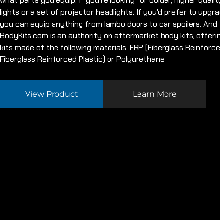
what parts you equip. If you're looking for bolder, higher quality 
lights or a set of projector headlights. If you'd prefer to upgra
you can equip anything from lambo doors to car spoilers. And f
BodyKits.com is an authority on aftermarket body kits, offeri
kits made of the following materials: FRP (Fiberglass Reinforc
Fiberglass Reinforced Plastic) or Polyurethane.
View Product
Learn More