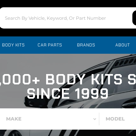
BODY KITS
CAR PARTS
BRANDS
ABOUT
,000+ BODY KITS 
SINCE 1999