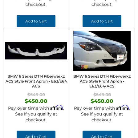
checkout.
checkout.
Add to Cart
Add to Cart
BMW 6 Series DTM Fiberwerkz
BMW 6 Series DTM Fiberwerkz
ACS Style Front Apron - E63/E64
ACS Style Front Apron -
ACS
E63/E64-ACS
$549.00
$549.00
$450.00
$450.00
Affirm
Affirm
Pay over time with
.
Pay over time with
.
See if you qualify at
See if you qualify at
checkout.
checkout.
Add to Cart
Add to Cart