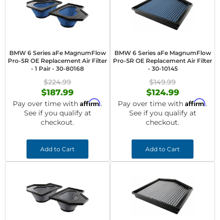
BMW 6 Series aFe MagnumFlow
BMW 6 Series aFe MagnumFlow
Pro-5R OE Replacement Air Filter
Pro-5R OE Replacement Air Filter
- 1 Pair - 30-80168
- 30-10145
$224.99
$149.99
$187.99
$124.99
Affirm
Affirm
Pay over time with
.
Pay over time with
.
See if you qualify at
See if you qualify at
checkout.
checkout.
Add to Cart
Add to Cart