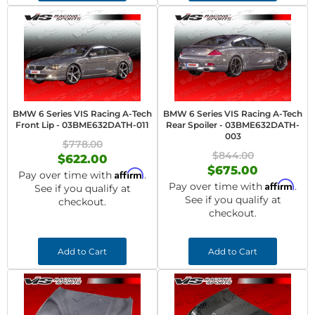
BMW 6 Series VIS Racing A-Tech
BMW 6 Series VIS Racing A-Tech
Front Lip - 03BME632DATH-011
Rear Spoiler - 03BME632DATH-
003
$778.00
$844.00
$622.00
$675.00
Affirm
Pay over time with
.
Affirm
Pay over time with
.
See if you qualify at
See if you qualify at
checkout.
checkout.
Add to Cart
Add to Cart