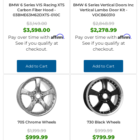
BMW 6 Series VIS Racing XTS
BMW 6 Series Vertical Doors Inc
Carbon Fiber Hood -
Vertical Lambo Door Kit -
03BME63M62DXTS-010C
VDCB60310
$3,149.00
$2,848.99
$3,598.00
$2,278.99
Affirm
Affirm
Pay over time with
.
Pay over time with
.
See if you qualify at
See if you qualify at
checkout.
checkout.
Add to Cart
Add to Cart
705 Chrome Wheels
730 Black Wheels
$1,199.99
$999.99
$999.99
$799.99