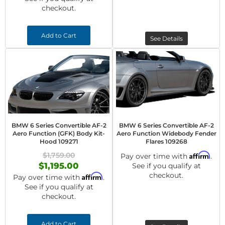
checkout.
Add to Cart
See Details
BMW 6 Series Convertible AF-2
BMW 6 Series Convertible AF-2
Aero Function (GFK) Body Kit-
Aero Function Widebody Fender
Hood 109271
Flares 109268
$1,759.00
Affirm
Pay over time with
.
$1,195.00
See if you qualify at
checkout.
Affirm
Pay over time with
.
See if you qualify at
checkout.
Add to Cart