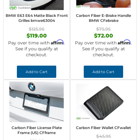
BMW E63 E64 Matte Black Front
Carbon Fiber E-Brake Handle
Grilles bmwe63004
BMW CFebrake
$125.95
$75.95
$119.00
$72.00
Affirm
Affirm
Pay over time with
.
Pay over time with
.
See if you qualify at
See if you qualify at
checkout.
checkout.
Add to Cart
Add to Cart
Carbon Fiber License Plate
Carbon Fiber Wallet CFwallet
Frame (US) CFframe
$45.95