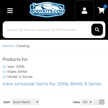
0
Toggle navigation
Home
»
Catalog
Products for:
Year: 2006
(X)
Make: BMW
(X)
Model: 6 Series
(X)
View Universal items for:
2006
,
BMW
,
6 Series
Sort
View