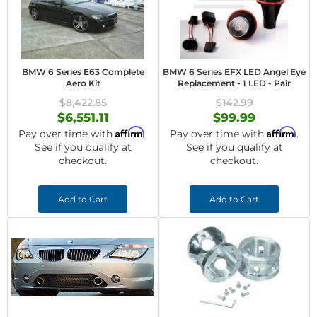
BMW 6 Series E63 Complete
BMW 6 Series EFX LED Angel Eye
Aero Kit
Replacement - 1 LED - Pair
$8,422.85
$142.99
$6,551.11
$99.99
Affirm
Affirm
Pay over time with
.
Pay over time with
.
See if you qualify at
See if you qualify at
checkout.
checkout.
Add to Cart
Add to Cart