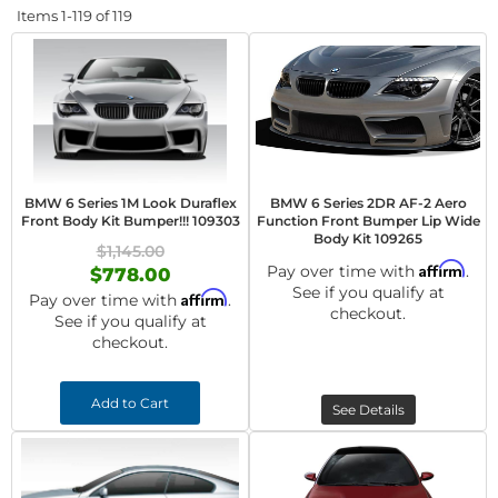
Items
1-
119
of
119
BMW 6 Series 1M Look Duraflex
BMW 6 Series 2DR AF-2 Aero
Front Body Kit Bumper!!! 109303
Function Front Bumper Lip Wide
Body Kit 109265
$1,145.00
Affirm
Pay over time with
.
$778.00
See if you qualify at
Affirm
Pay over time with
.
checkout.
See if you qualify at
checkout.
Add to Cart
See Details