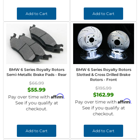
Add to Cart
Add to Cart
BMW 6 Series Royalty Rotors
BMW 6 Series Royalty Rotors
Semi-Metallic Brake Pads - Rear
Slotted & Cross Drilled Brake
Rotors - Front
$66.99
$195.99
$55.99
$162.99
Affirm
Pay over time with
.
Affirm
Pay over time with
.
See if you qualify at
See if you qualify at
checkout.
checkout.
Add to Cart
Add to Cart