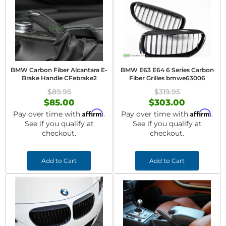
BMW Carbon Fiber Alcantara E-
BMW E63 E64 6 Series Carbon
Brake Handle CFebrake2
Fiber Grilles bmwe63006
$89.95
$319.95
$85.00
$303.00
Affirm
Affirm
Pay over time with
.
Pay over time with
.
See if you qualify at
See if you qualify at
checkout.
checkout.
Add to Cart
Add to Cart