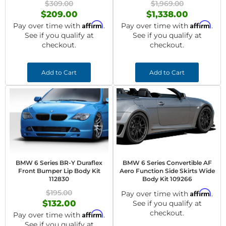
$309.00
$1,969.00
$209.00
$1,338.00
Affirm
Affirm
Pay over time with
.
Pay over time with
.
See if you qualify at
See if you qualify at
checkout.
checkout.
Add to Cart
Add to Cart
BMW 6 Series BR-Y Duraflex
BMW 6 Series Convertible AF
Front Bumper Lip Body Kit
Aero Function Side Skirts Wide
112830
Body Kit 109266
$195.00
Affirm
Pay over time with
.
$132.00
See if you qualify at
checkout.
Affirm
Pay over time with
.
See if you qualify at