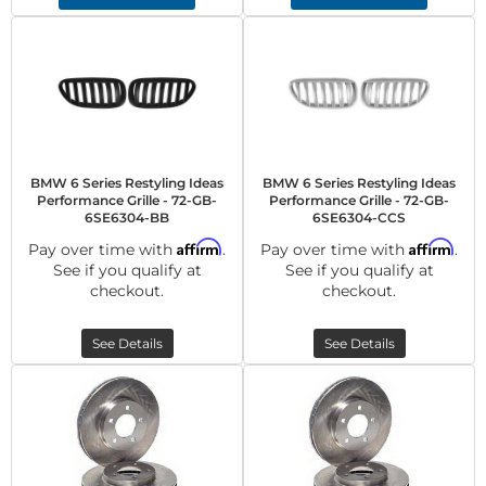
BMW 6 Series Restyling Ideas
BMW 6 Series Restyling Ideas
Performance Grille - 72-GB-
Performance Grille - 72-GB-
6SE6304-BB
6SE6304-CCS
Affirm
Affirm
Pay over time with
.
Pay over time with
.
See if you qualify at
See if you qualify at
checkout.
checkout.
See Details
See Details