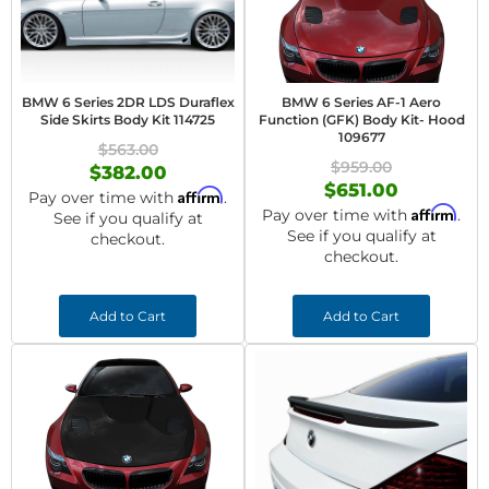
BMW 6 Series 2DR LDS Duraflex
BMW 6 Series AF-1 Aero
Side Skirts Body Kit 114725
Function (GFK) Body Kit- Hood
109677
$563.00
$959.00
$382.00
$651.00
Affirm
Pay over time with
.
Affirm
Pay over time with
.
See if you qualify at
See if you qualify at
checkout.
checkout.
Add to Cart
Add to Cart