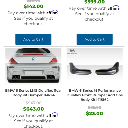
$211.00
$599.00
$142.00
Affirm
Pay over time with
.
Affirm
Pay over time with
.
See if you qualify at
See if you qualify at
checkout.
checkout.
Add to Cart
Add to Cart
BMW 6 Series LMS Duraflex Rear
BMW 6 Series M Performance
Body Kit Bumper 114724
Duraflex Front Bumper Add Ons
Body Kit!! 115162
$947.00
$35.00
$643.00
$23.00
Affirm
Pay over time with
.
See if you qualify at
checkout.