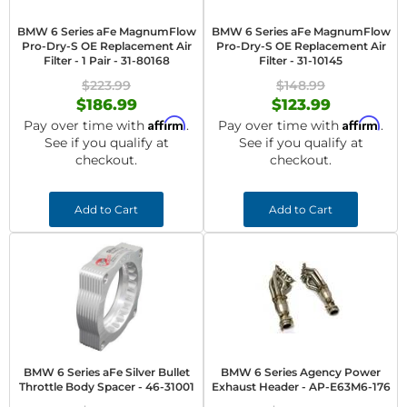
BMW 6 Series aFe MagnumFlow
BMW 6 Series aFe MagnumFlow
Pro-Dry-S OE Replacement Air
Pro-Dry-S OE Replacement Air
Filter - 1 Pair - 31-80168
Filter - 31-10145
$223.99
$148.99
$186.99
$123.99
Affirm
Affirm
Pay over time with
.
Pay over time with
.
See if you qualify at
See if you qualify at
checkout.
checkout.
Add to Cart
Add to Cart
BMW 6 Series aFe Silver Bullet
BMW 6 Series Agency Power
Throttle Body Spacer - 46-31001
Exhaust Header - AP-E63M6-176