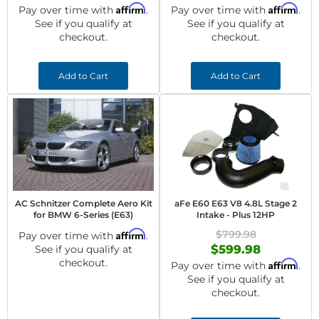
Affirm
Affirm
Pay over time with
.
Pay over time with
.
See if you qualify at
See if you qualify at
checkout.
checkout.
Add to Cart
Add to Cart
AC Schnitzer Complete Aero Kit
aFe E60 E63 V8 4.8L Stage 2
for BMW 6-Series (E63)
Intake - Plus 12HP
Affirm
$799.98
Pay over time with
.
$599.98
See if you qualify at
checkout.
Affirm
Pay over time with
.
See if you qualify at
checkout.