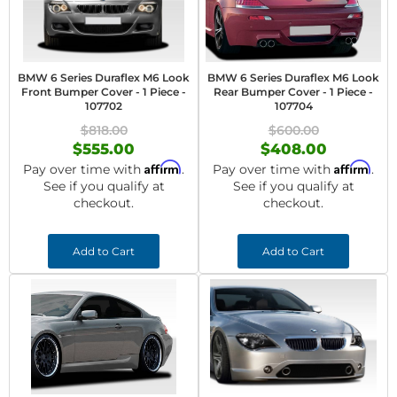
BMW 6 Series Duraflex M6 Look
BMW 6 Series Duraflex M6 Look
Front Bumper Cover - 1 Piece -
Rear Bumper Cover - 1 Piece -
107702
107704
$818.00
$600.00
$555.00
$408.00
Affirm
Affirm
Pay over time with
.
Pay over time with
.
See if you qualify at
See if you qualify at
checkout.
checkout.
Add to Cart
Add to Cart