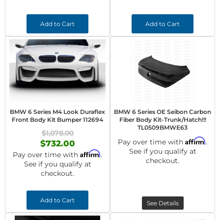
Add to Cart
Add to Cart
BMW 6 Series M4 Look Duraflex
BMW 6 Series OE Seibon Carbon
Front Body Kit Bumper 112694
Fiber Body Kit-Trunk/Hatch!!!
TL0509BMWE63
$1,078.00
Affirm
Pay over time with
.
$732.00
See if you qualify at
Affirm
Pay over time with
.
checkout.
See if you qualify at
checkout.
Add to Cart
See Details