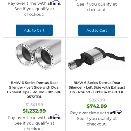
Affirm
Pay over time with
.
See if you qualify at
See if you qualify at
checkout.
checkout.
Add to Cart
Add to Cart
BMW 6 Series Remus Rear
BMW 6 Series Remus Rear
Silencer - Left Side with Dual
Silencer - Left Side with Exhaust
Exhaust Tips - Round - 089306
Tip - Round - 089204 0580TDL
0572TDL
$823.99
$1,541.99
$742.99
$1,232.99
Affirm
Pay over time with
.
Affirm
Pay over time with
.
See if you qualify at
See if you qualify at
checkout.
checkout.