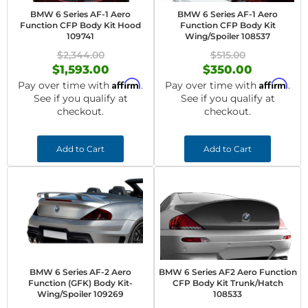
BMW 6 Series AF-1 Aero
BMW 6 Series AF-1 Aero
Function CFP Body Kit Hood
Function CFP Body Kit
109741
Wing/Spoiler 108537
$2,344.00
$515.00
$1,593.00
$350.00
Affirm
Affirm
Pay over time with
.
Pay over time with
.
See if you qualify at
See if you qualify at
checkout.
checkout.
Add to Cart
Add to Cart
BMW 6 Series AF-2 Aero
BMW 6 Series AF2 Aero Function
Function (GFK) Body Kit-
CFP Body Kit Trunk/Hatch
Wing/Spoiler 109269
108533