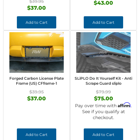
$39.95
$43.00
$37.00
Add to Cart
Add to Cart
Forged Carbon License Plate
SLiPLO Do It Yourself Kit - Anti
Frame (US) CFframe-1
Scrape Guard sliplo
$39.95
$79.99
$37.00
$75.00
Affirm
Pay over time with
.
See if you qualify at
checkout.
Add to Cart
Add to Cart