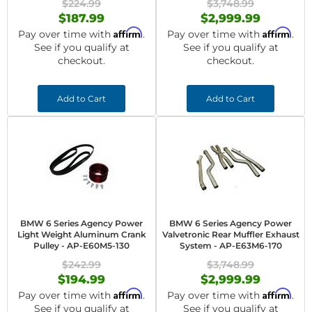
$224.99
$3,748.99
$187.99
$2,999.99
Affirm
Affirm
Pay over time with
.
Pay over time with
.
See if you qualify at
See if you qualify at
checkout.
checkout.
Add to Cart
Add to Cart
BMW 6 Series Agency Power
BMW 6 Series Agency Power
Light Weight Aluminum Crank
Valvetronic Rear Muffler Exhaust
Pulley - AP-E60M5-130
System - AP-E63M6-170
$242.99
$3,748.99
$194.99
$2,999.99
Affirm
Affirm
Pay over time with
.
Pay over time with
.
See if you qualify at
See if you qualify at