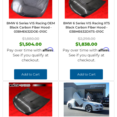
BMW 6 Series VIS Racing OEM
BMW 6 Series VIS Racing XTS
Black Carbon Fiber Hood -
Black Carbon Fiber Hood -
03BME632DOE-010C
03BME632DXTS-010C
$1,880.00
$2,298.00
$1,504.00
$1,838.00
Affirm
Affirm
Pay over time with
.
Pay over time with
.
See if you qualify at
See if you qualify at
checkout.
checkout.
Add to Cart
Add to Cart