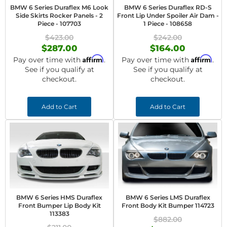
BMW 6 Series Duraflex M6 Look
BMW 6 Series Duraflex RD-S
Side Skirts Rocker Panels - 2
Front Lip Under Spoiler Air Dam -
Piece - 107703
1 Piece - 108658
$423.00
$242.00
$287.00
$164.00
Affirm
Affirm
Pay over time with
.
Pay over time with
.
See if you qualify at
See if you qualify at
checkout.
checkout.
Add to Cart
Add to Cart
BMW 6 Series HMS Duraflex
BMW 6 Series LMS Duraflex
Front Bumper Lip Body Kit
Front Body Kit Bumper 114723
113383
$882.00