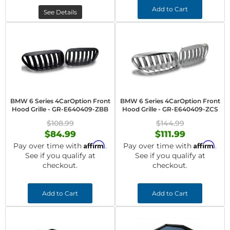
Add to Cart
See Details
BMW 6 Series 4CarOption Front
BMW 6 Series 4CarOption Front
Hood Grille - GR-E640409-ZBB
Hood Grille - GR-E640409-ZCS
$108.99
$144.99
$84.99
$111.99
Affirm
Affirm
Pay over time with
.
Pay over time with
.
See if you qualify at
See if you qualify at
checkout.
checkout.
Add to Cart
Add to Cart