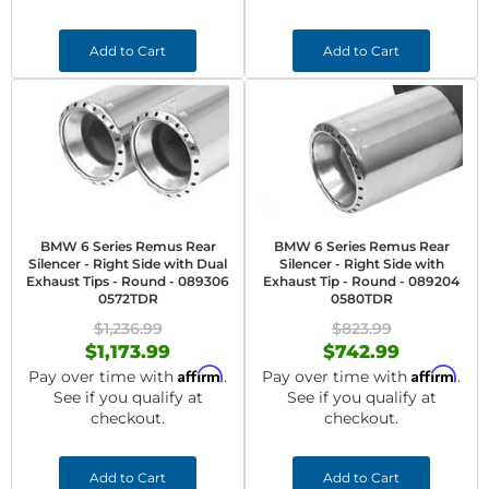
Add to Cart
Add to Cart
BMW 6 Series Remus Rear
BMW 6 Series Remus Rear
Silencer - Right Side with Dual
Silencer - Right Side with
Exhaust Tips - Round - 089306
Exhaust Tip - Round - 089204
0572TDR
0580TDR
$1,236.99
$823.99
$1,173.99
$742.99
Affirm
Affirm
Pay over time with
.
Pay over time with
.
See if you qualify at
See if you qualify at
checkout.
checkout.
Add to Cart
Add to Cart