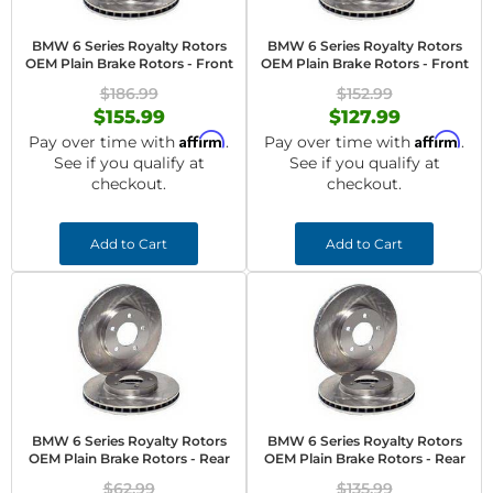
BMW 6 Series Royalty Rotors
BMW 6 Series Royalty Rotors
OEM Plain Brake Rotors - Front
OEM Plain Brake Rotors - Front
$186.99
$152.99
$155.99
$127.99
Affirm
Affirm
Pay over time with
.
Pay over time with
.
See if you qualify at
See if you qualify at
checkout.
checkout.
Add to Cart
Add to Cart
BMW 6 Series Royalty Rotors
BMW 6 Series Royalty Rotors
OEM Plain Brake Rotors - Rear
OEM Plain Brake Rotors - Rear
$62.99
$135.99