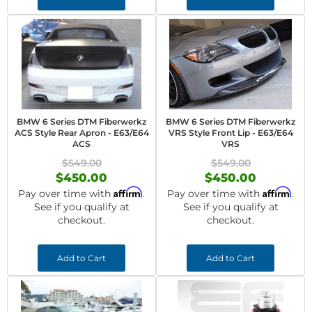
BMW 6 Series DTM Fiberwerkz
BMW 6 Series DTM Fiberwerkz
ACS Style Rear Apron - E63/E64
VRS Style Front Lip - E63/E64
ACS
VRS
$549.00
$549.00
$450.00
$450.00
Affirm
Affirm
Pay over time with
.
Pay over time with
.
See if you qualify at
See if you qualify at
checkout.
checkout.
Add to Cart
Add to Cart