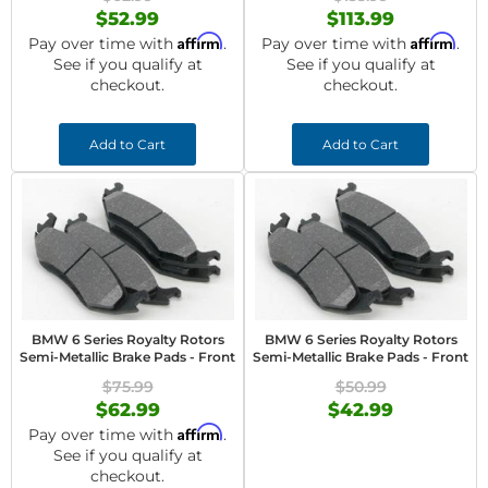
$52.99
$113.99
Affirm
Affirm
Pay over time with
.
Pay over time with
.
See if you qualify at
See if you qualify at
checkout.
checkout.
Add to Cart
Add to Cart
BMW 6 Series Royalty Rotors
BMW 6 Series Royalty Rotors
Semi-Metallic Brake Pads - Front
Semi-Metallic Brake Pads - Front
$75.99
$50.99
$62.99
$42.99
Affirm
Pay over time with
.
See if you qualify at
checkout.