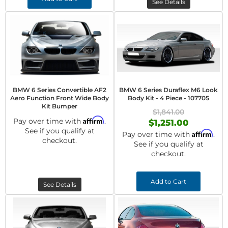
See Details
BMW 6 Series Convertible AF2
BMW 6 Series Duraflex M6 Look
Aero Function Front Wide Body
Body Kit - 4 Piece - 107705
Kit Bumper
$1,841.00
Affirm
Pay over time with
.
$1,251.00
See if you qualify at
Affirm
Pay over time with
.
checkout.
See if you qualify at
checkout.
Add to Cart
See Details