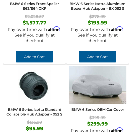
BMW 6 Series Front Spoiler
BMW 6 Series Isotta Aluminum
E63/E64 CKF
Boxer Hub Adapter - BX 052 S
$2,028.57
$278.99
$1,577.77
$195.99
Affirm
Affirm
Pay over time with
.
Pay over time with
.
See if you qualify at
See if you qualify at
checkout.
checkout.
Add to Cart
Add to Cart
BMW 6 Series Isotta Standard
BMW 6 Series OEM Car Cover
Collapsible Hub Adapter - 052 S
$399.99
$135.99
$299.99
$95.99
Affirm
Pay over time with
.