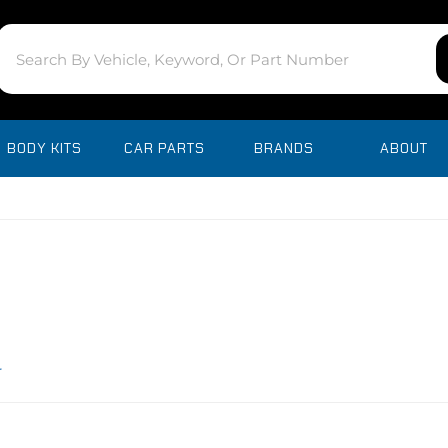
BODY KITS
CAR PARTS
BRANDS
ABOUT
r