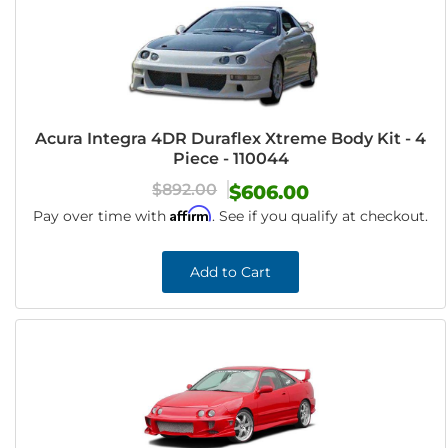
Acura Integra 4DR Duraflex Xtreme Body Kit - 4
Piece - 110044
$892.00
$606.00
Affirm
Pay over time with
. See if you qualify at checkout.
Add to Cart