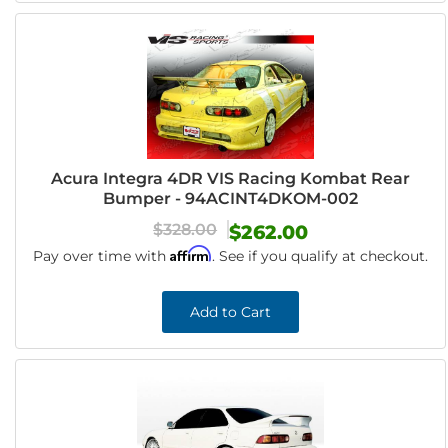
Acura Integra 4DR VIS Racing Kombat Rear
Bumper - 94ACINT4DKOM-002
$328.00
$262.00
Affirm
Pay over time with
. See if you qualify at checkout.
Add to Cart