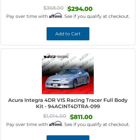
$368.00
$294.00
Affirm
Pay over time with
. See if you qualify at checkout.
Add to Cart
Acura Integra 4DR VIS Racing Tracer Full Body
Kit - 94ACINT4DTRA-099
$1,014.00
$811.00
Affirm
Pay over time with
. See if you qualify at checkout.