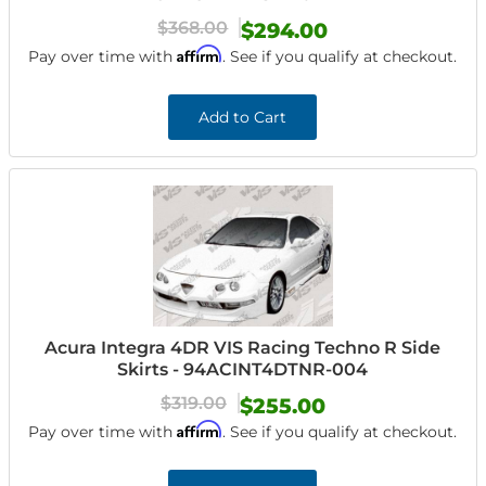
$368.00
$294.00
Affirm
Pay over time with
. See if you qualify at checkout.
Add to Cart
Acura Integra 4DR VIS Racing Techno R Side
Skirts - 94ACINT4DTNR-004
$319.00
$255.00
Affirm
Pay over time with
. See if you qualify at checkout.