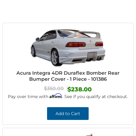
Acura Integra 4DR Duraflex Bomber Rear
Bumper Cover - 1 Piece - 101386
$350.00
$238.00
Affirm
Pay over time with
. See if you qualify at checkout.
Add to Cart