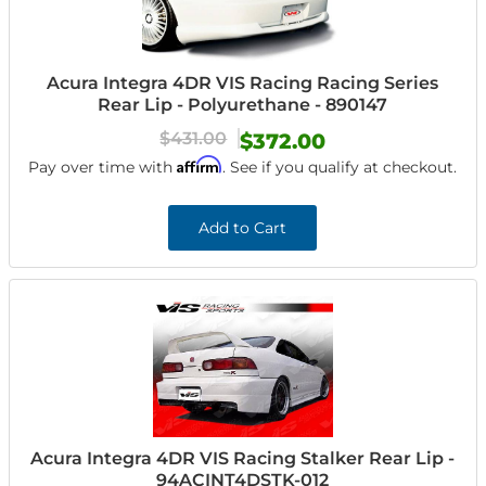
Acura Integra 4DR VIS Racing Racing Series
Rear Lip - Polyurethane - 890147
$431.00
$372.00
Affirm
Pay over time with
. See if you qualify at checkout.
Add to Cart
Acura Integra 4DR VIS Racing Stalker Rear Lip -
94ACINT4DSTK-012