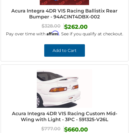
Acura Integra 4DR VIS Racing Ballistix Rear
Bumper - 94ACINT4DBX-002
$328.00
$262.00
Affirm
Pay over time with
. See if you qualify at checkout.
Add to Cart
Acura Integra 4DR VIS Racing Custom Mid-
Wing with Light - 3PC - 591325-V26L
$777.00
$660.00