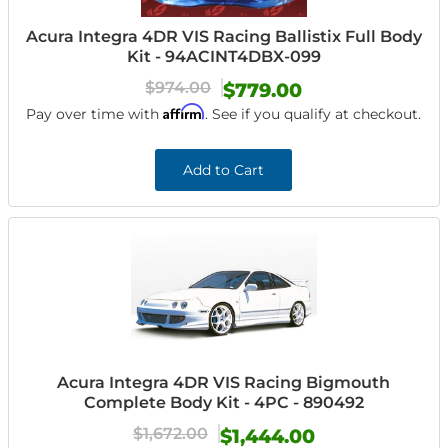
Acura Integra 4DR VIS Racing Ballistix Full Body
Kit - 94ACINT4DBX-099
$974.00
$779.00
Affirm
Pay over time with
. See if you qualify at checkout.
Add to Cart
Acura Integra 4DR VIS Racing Bigmouth
Complete Body Kit - 4PC - 890492
$1,672.00
$1,444.00