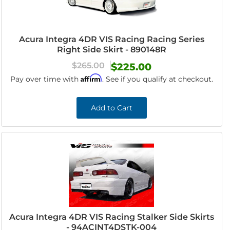
Acura Integra 4DR VIS Racing Racing Series
Right Side Skirt - 890148R
$265.00
$225.00
Affirm
Pay over time with
. See if you qualify at checkout.
Add to Cart
Acura Integra 4DR VIS Racing Stalker Side Skirts
- 94ACINT4DSTK-004