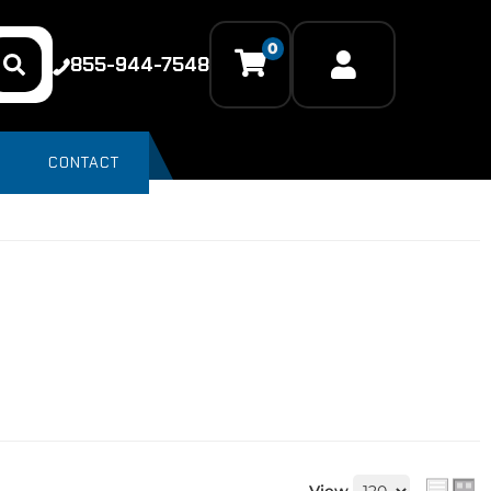
0
855-944-7548
CONTACT