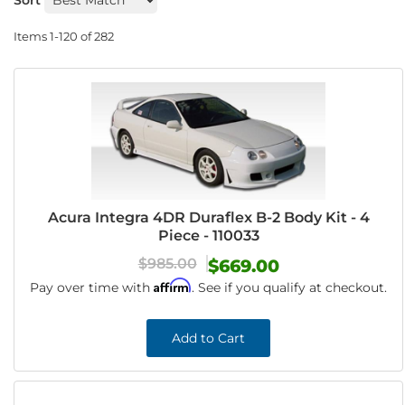
Sort
Items
1-
120
of
282
Acura Integra 4DR Duraflex B-2 Body Kit - 4
Piece - 110033
$985.00
$669.00
Affirm
Pay over time with
. See if you qualify at checkout.
Add to Cart