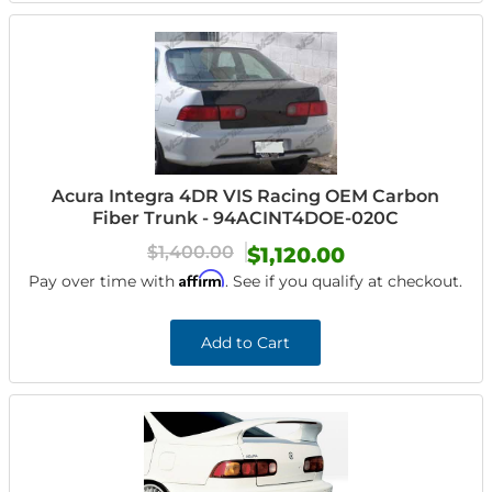
Acura Integra 4DR VIS Racing OEM Carbon
Fiber Trunk - 94ACINT4DOE-020C
$1,400.00
$1,120.00
Affirm
Pay over time with
. See if you qualify at checkout.
Add to Cart