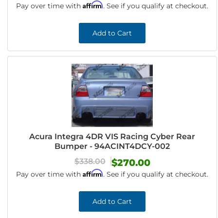
Affirm
Pay over time with
. See if you qualify at checkout.
Add to Cart
Acura Integra 4DR VIS Racing Cyber Rear
Bumper - 94ACINT4DCY-002
$338.00
$270.00
Affirm
Pay over time with
. See if you qualify at checkout.
Add to Cart