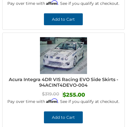
Affirm
Pay over time with
. See if you qualify at checkout.
Add to Cart
Acura Integra 4DR VIS Racing EVO Side Skirts -
94ACINT4DEVO-004
$319.00
$255.00
Affirm
Pay over time with
. See if you qualify at checkout.
Add to Cart