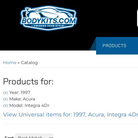
PRODUCTS
Home
»
Catalog
Products for:
Year: 1997
(X)
Make: Acura
(X)
Model: Integra 4Dr
(X)
View Universal items for:
1997
,
Acura
,
Integra 4D