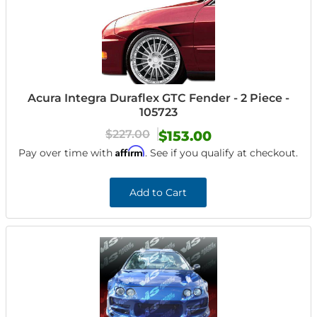
Acura Integra Duraflex GTC Fender - 2 Piece -
105723
$227.00
$153.00
Affirm
Pay over time with
. See if you qualify at checkout.
Add to Cart