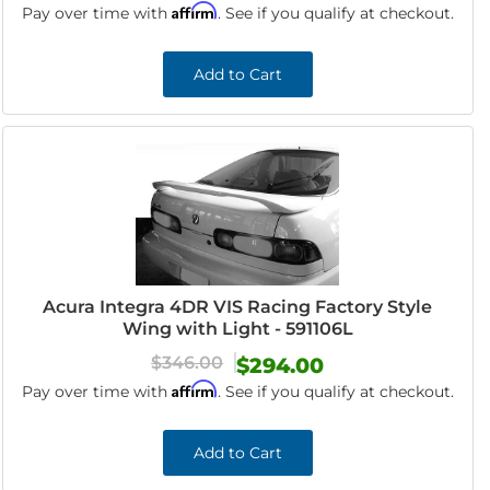
Affirm
Pay over time with
. See if you qualify at checkout.
Add to Cart
Acura Integra 4DR VIS Racing Factory Style
Wing with Light - 591106L
$346.00
$294.00
Affirm
Pay over time with
. See if you qualify at checkout.
Add to Cart