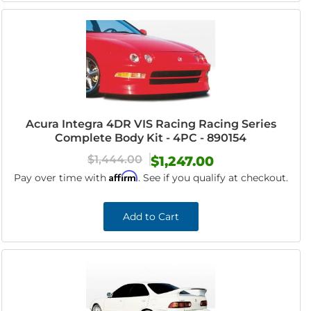
Acura Integra 4DR VIS Racing Racing Series
Complete Body Kit - 4PC - 890154
$1,444.00
$1,247.00
Affirm
Pay over time with
. See if you qualify at checkout.
Add to Cart