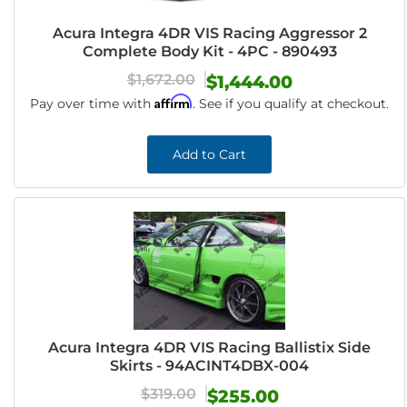
Acura Integra 4DR VIS Racing Aggressor 2
Complete Body Kit - 4PC - 890493
$1,672.00
$1,444.00
Affirm
Pay over time with
. See if you qualify at checkout.
Add to Cart
Acura Integra 4DR VIS Racing Ballistix Side
Skirts - 94ACINT4DBX-004
$319.00
$255.00