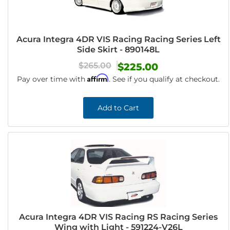
Acura Integra 4DR VIS Racing Racing Series Left
Side Skirt - 890148L
$265.00
$225.00
Affirm
Pay over time with
. See if you qualify at checkout.
Add to Cart
Acura Integra 4DR VIS Racing RS Racing Series
Wing with Light - 591224-V26L