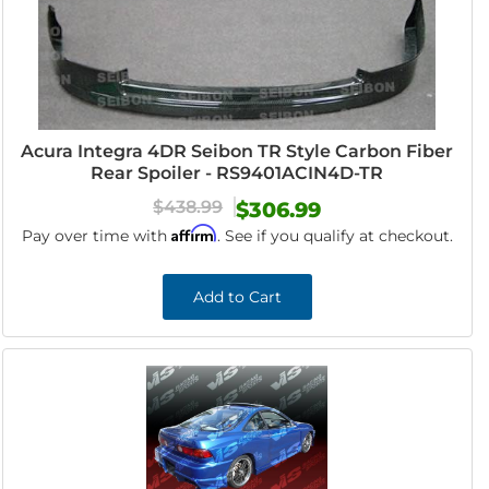
Acura Integra 4DR Seibon TR Style Carbon Fiber
Rear Spoiler - RS9401ACIN4D-TR
$438.99
$306.99
Affirm
Pay over time with
. See if you qualify at checkout.
Add to Cart