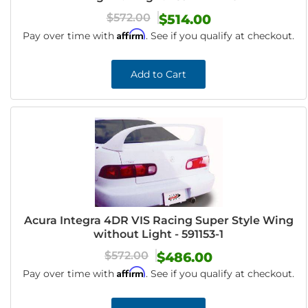
$572.00
$514.00
Affirm
Pay over time with
. See if you qualify at checkout.
Add to Cart
Acura Integra 4DR VIS Racing Super Style Wing
without Light - 591153-1
$572.00
$486.00
Affirm
Pay over time with
. See if you qualify at checkout.