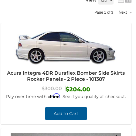
View
Next
»
Page
1
of
3
Acura Integra 4DR Duraflex Bomber Side Skirts
Rocker Panels - 2 Piece - 101387
$300.00
$204.00
Affirm
Pay over time with
. See if you qualify at checkout.
Add to Cart