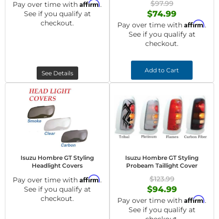
Affirm
$97.99
Pay over time with
.
$74.99
See if you qualify at
checkout.
Affirm
Pay over time with
.
See if you qualify at
checkout.
Add to Cart
See Details
Isuzu Hombre GT Styling
Isuzu Hombre GT Styling
Headlight Covers
Probeam Taillight Cover
Affirm
$123.99
Pay over time with
.
$94.99
See if you qualify at
checkout.
Affirm
Pay over time with
.
See if you qualify at