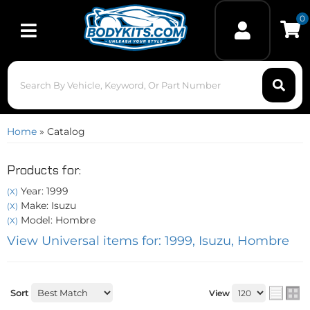
0
Toggle navigation
Home
»
Catalog
Products for:
Year: 1999
(X)
Make: Isuzu
(X)
Model: Hombre
(X)
View Universal items for:
1999
,
Isuzu
,
Hombre
Sort
View