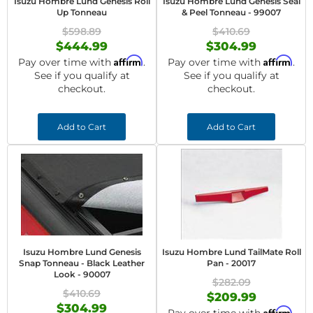
Isuzu Hombre Lund Genesis Roll
Isuzu Hombre Lund Genesis Seal
Up Tonneau
& Peel Tonneau - 99007
$598.89
$410.69
$444.99
$304.99
Affirm
Affirm
Pay over time with
.
Pay over time with
.
See if you qualify at
See if you qualify at
checkout.
checkout.
Add to Cart
Add to Cart
Isuzu Hombre Lund Genesis
Isuzu Hombre Lund TailMate Roll
Snap Tonneau - Black Leather
Pan - 20017
Look - 90007
$282.09
$410.69
$209.99
$304.99
Affirm