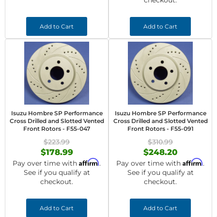
checkout.
Add to Cart
Add to Cart
Isuzu Hombre SP Performance
Isuzu Hombre SP Performance
Cross Drilled and Slotted Vented
Cross Drilled and Slotted Vented
Front Rotors - F55-047
Front Rotors - F55-091
$223.99
$310.99
$178.99
$248.20
Affirm
Affirm
Pay over time with
.
Pay over time with
.
See if you qualify at
See if you qualify at
checkout.
checkout.
Add to Cart
Add to Cart