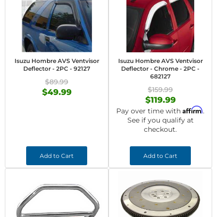
Isuzu Hombre AVS Ventvisor
Isuzu Hombre AVS Ventvisor
Deflector - 2PC - 92127
Deflector - Chrome - 2PC -
682127
$89.99
$159.99
$49.99
$119.99
Affirm
Pay over time with
.
See if you qualify at
checkout.
Add to Cart
Add to Cart