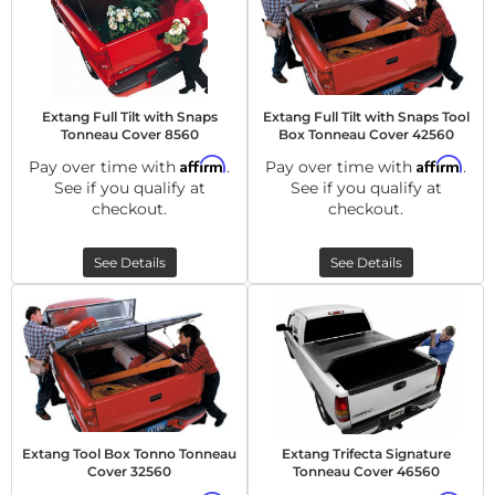
Extang Full Tilt with Snaps
Extang Full Tilt with Snaps Tool
Tonneau Cover 8560
Box Tonneau Cover 42560
Affirm
Affirm
Pay over time with
.
Pay over time with
.
See if you qualify at
See if you qualify at
checkout.
checkout.
See Details
See Details
Extang Tool Box Tonno Tonneau
Extang Trifecta Signature
Cover 32560
Tonneau Cover 46560