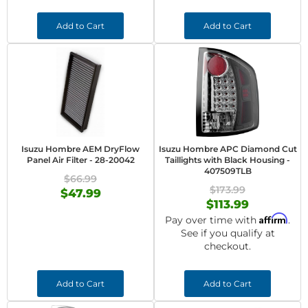
Add to Cart
Add to Cart
Isuzu Hombre AEM DryFlow
Isuzu Hombre APC Diamond Cut
Panel Air Filter - 28-20042
Taillights with Black Housing -
407509TLB
$66.99
$173.99
$47.99
$113.99
Affirm
Pay over time with
.
See if you qualify at
checkout.
Add to Cart
Add to Cart