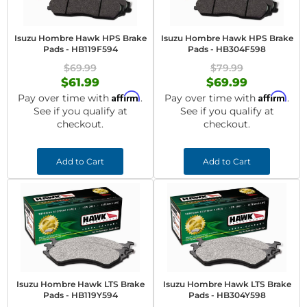
Isuzu Hombre Hawk HPS Brake
Isuzu Hombre Hawk HPS Brake
Pads - HB119F594
Pads - HB304F598
$69.99
$79.99
$61.99
$69.99
Affirm
Affirm
Pay over time with
.
Pay over time with
.
See if you qualify at
See if you qualify at
checkout.
checkout.
Add to Cart
Add to Cart
Isuzu Hombre Hawk LTS Brake
Isuzu Hombre Hawk LTS Brake
Pads - HB119Y594
Pads - HB304Y598