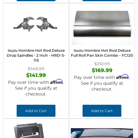
Isuzu Hombre Hot Rod Deluxe
Isuzu Hombre Hot Rod Deluxe
Drop Spindles - 2 Inch - HRD-S-
Full Roll Pan Skin Combo - FC120
115
$212.99
$148.99
$169.99
$141.99
Affirm
Pay over time with
.
Affirm
Pay over time with
.
See if you qualify at
See if you qualify at
checkout.
checkout.
Add to Cart
Add to Cart