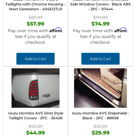
Taillights with Chrome Housing -
Side Window Covers - Black ABS
Next Generation - 404512TLR
- 2PC - 97444
$87.99
$99.09
$57.99
$74.99
Affirm
Affirm
Pay over time with
.
Pay over time with
.
See if you qualify at
See if you qualify at
checkout.
checkout.
Add to Cart
Add to Cart
Isuzu Hombre AVS Slots Style
Isuzu Hombre AVS Stepshield -
Taillight Covers - 2PC - 36428
Black - 2PC - 88958
$59.39
$39.29
$44.99
$29.99