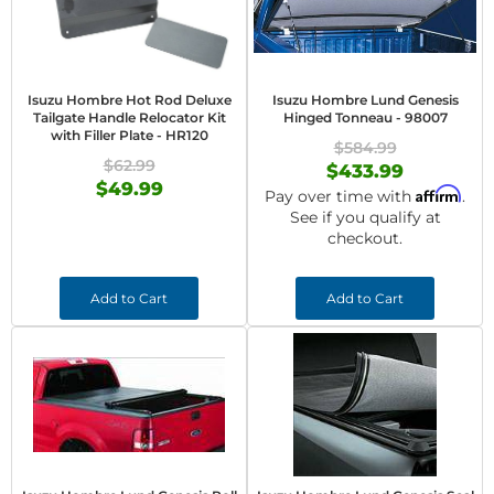
Isuzu Hombre Hot Rod Deluxe
Isuzu Hombre Lund Genesis
Tailgate Handle Relocator Kit
Hinged Tonneau - 98007
with Filler Plate - HR120
$584.99
$62.99
$433.99
$49.99
Affirm
Pay over time with
.
See if you qualify at
checkout.
Add to Cart
Add to Cart