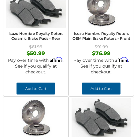
Isuzu Hombre Royalty Rotors
Isuzu Hombre Royalty Rotors
Ceramic Brake Pads - Rear
OEM Plain Brake Rotors - Front
$61.99
$91.99
$50.99
$76.99
Affirm
Affirm
Pay over time with
.
Pay over time with
.
See if you qualify at
See if you qualify at
checkout.
checkout.
Add to Cart
Add to Cart