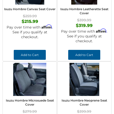
Isuzu Hombre Canvas Seat Cover
Isuzu Hombre Leatherette Seat
Cover
$259.99
$399.99
$215.99
$319.99
Affirm
Pay over time with
.
Affirm
Pay over time with
.
See if you qualify at
See if you qualify at
checkout.
checkout.
Add to Cart
Add to Cart
Isuzu Hombre Microsuede Seat
Isuzu Hombre Neoprene Seat
Cover
Cover
$279.99
$399.99