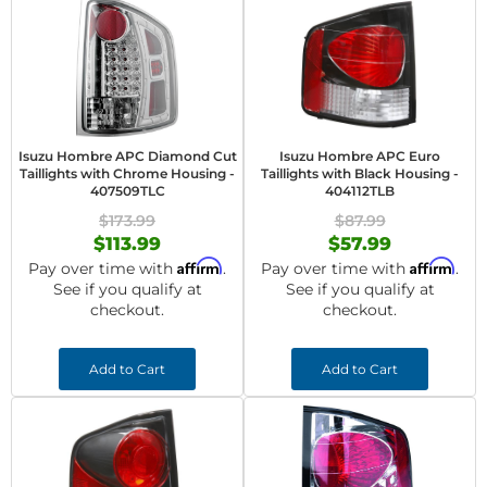
Isuzu Hombre APC Diamond Cut
Isuzu Hombre APC Euro
Taillights with Chrome Housing -
Taillights with Black Housing -
407509TLC
404112TLB
$173.99
$87.99
$113.99
$57.99
Affirm
Affirm
Pay over time with
.
Pay over time with
.
See if you qualify at
See if you qualify at
checkout.
checkout.
Add to Cart
Add to Cart