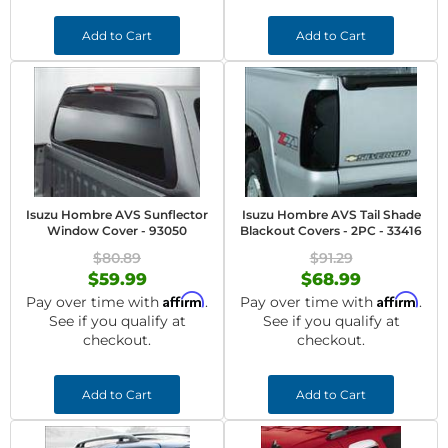
Add to Cart
Add to Cart
Isuzu Hombre AVS Sunflector
Isuzu Hombre AVS Tail Shade
Window Cover - 93050
Blackout Covers - 2PC - 33416
$80.89
$91.29
$59.99
$68.99
Affirm
Affirm
Pay over time with
.
Pay over time with
.
See if you qualify at
See if you qualify at
checkout.
checkout.
Add to Cart
Add to Cart