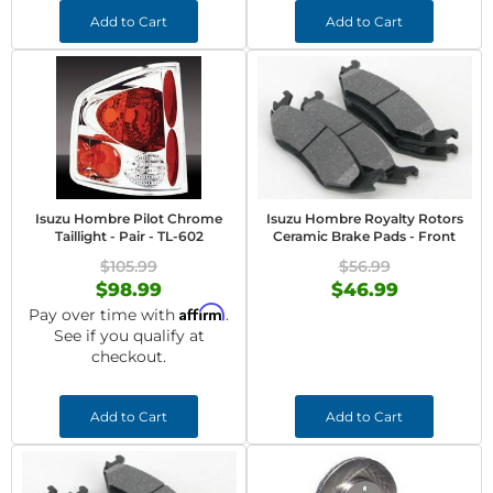
Add to Cart
Add to Cart
Isuzu Hombre Pilot Chrome
Isuzu Hombre Royalty Rotors
Taillight - Pair - TL-602
Ceramic Brake Pads - Front
$105.99
$56.99
$98.99
$46.99
Affirm
Pay over time with
.
See if you qualify at
checkout.
Add to Cart
Add to Cart