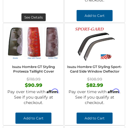
checkout.
Add to Cart
See Details
Isuzu Hombre GT Styling
Isuzu Hombre GT Styling Sport-
Proteeza Taillight Cover
Gard Side Window Deflector
$118.99
$108.99
$90.99
$82.99
Affirm
Affirm
Pay over time with
.
Pay over time with
.
See if you qualify at
See if you qualify at
checkout.
checkout.
Add to Cart
Add to Cart