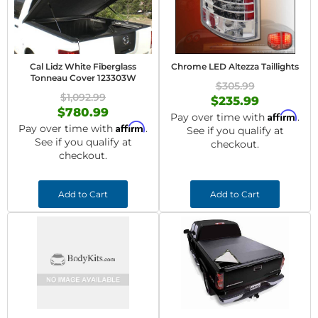
Cal Lidz White Fiberglass
Chrome LED Altezza Taillights
Tonneau Cover 123303W
$305.99
$1,092.99
$235.99
$780.99
Affirm
Pay over time with
.
Affirm
Pay over time with
.
See if you qualify at
See if you qualify at
checkout.
checkout.
Add to Cart
Add to Cart