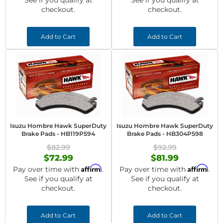
See if you qualify at
See if you qualify at
checkout.
checkout.
Add to Cart
Add to Cart
Isuzu Hombre Hawk SuperDuty
Isuzu Hombre Hawk SuperDuty
Brake Pads - HB119P594
Brake Pads - HB304P598
$82.99
$92.99
$72.99
$81.99
Affirm
Affirm
Pay over time with
.
Pay over time with
.
See if you qualify at
See if you qualify at
checkout.
checkout.
Add to Cart
Add to Cart