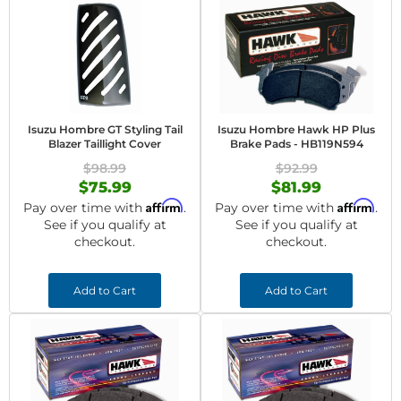
Isuzu Hombre GT Styling Tail
Isuzu Hombre Hawk HP Plus
Blazer Taillight Cover
Brake Pads - HB119N594
$98.99
$92.99
$75.99
$81.99
Affirm
Affirm
Pay over time with
.
Pay over time with
.
See if you qualify at
See if you qualify at
checkout.
checkout.
Add to Cart
Add to Cart