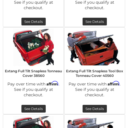
See if you qualify at
See if you qualify at
checkout.
checkout.
See Details
See Details
Extang Full Tilt Snapless Tonneau
Extang Full Tilt Snapless Tool Box
Cover 38560
Tonneau Cover 40560
Affirm
Affirm
Pay over time with
.
Pay over time with
.
See if you qualify at
See if you qualify at
checkout.
checkout.
See Details
See Details