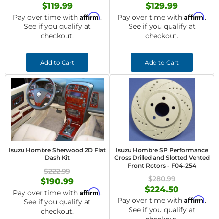
$119.99
$129.99
Affirm
Affirm
Pay over time with
.
Pay over time with
.
See if you qualify at
See if you qualify at
checkout.
checkout.
Add to Cart
Add to Cart
Isuzu Hombre Sherwood 2D Flat
Isuzu Hombre SP Performance
Dash Kit
Cross Drilled and Slotted Vented
Front Rotors - F04-254
$222.99
$280.99
$190.99
$224.50
Affirm
Pay over time with
.
Affirm
Pay over time with
.
See if you qualify at
See if you qualify at
checkout.