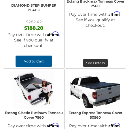
Extang Blackmax Tonneau Cover
DIAMOND STEP BUMPER
2560
BLACK
Affirm
Pay over time with
.
See if you qualify at
$282.42
checkout.
$188.28
Affirm
Pay over time with
.
See if you qualify at
checkout.
Add to Cart
See Details
Extang Classic Platinum Tonneau
Extang Express Tonneau Cover
Cover 7560
50560
Affirm
Affirm
Pay over time with
.
Pay over time with
.