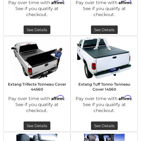
Affirm
Affirm
Pay over time with
.
Pay over time with
.
See if you qualify at
See if you qualify at
checkout.
checkout.
See Details
See Details
Extang Trifecta Tonneau Cover
Extang Tuff Tonno Tonneau
44560
Cover 14560
Affirm
Affirm
Pay over time with
.
Pay over time with
.
See if you qualify at
See if you qualify at
checkout.
checkout.
See Details
See Details