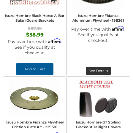
Isuzu Hombre Black Horse A-Bar
Isuzu Hombre Fidanza
Safari Guard Brackets
Aluminum Flywheel - 198261
$87.99
Affirm
Pay over time with
.
$58.99
See if you qualify at
checkout.
Affirm
Pay over time with
.
See if you qualify at
checkout.
Add to Cart
See Details
Isuzu Hombre Fidanza Flywheel
Isuzu Hombre GT Styling
Friction Plate Kit - 229501
Blackout Taillight Covers