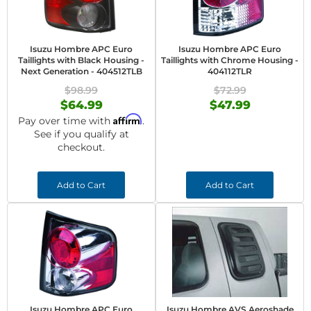
Isuzu Hombre APC Euro
Isuzu Hombre APC Euro
Taillights with Black Housing -
Taillights with Chrome Housing -
Next Generation - 404512TLB
404112TLR
$98.99
$72.99
$64.99
$47.99
Affirm
Pay over time with
.
See if you qualify at
checkout.
Add to Cart
Add to Cart
Isuzu Hombre APC Euro
Isuzu Hombre AVS Aeroshade