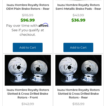
Isuzu Hombre Royalty Rotors
Isuzu Hombre Royalty Rotors
OEM Plain Brake Rotors - Rear
Semi-Metallic Brake Pads - Rear
$115.99
$43.99
$96.99
$36.99
Affirm
Pay over time with
.
See if you qualify at
checkout.
Add to Cart
Add to Cart
Isuzu Hombre Royalty Rotors
Isuzu Hombre Royalty Rotors
Slotted & Cross Drilled Brake
Slotted & Cross Drilled Brake
Rotors - Front
Rotors - Rear
$142.99
$155.99