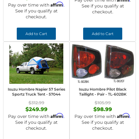
Pay over time with
.
Affirm
Pay over time with
.
See if you qualify at
See if you qualify at
checkout.
checkout.
Add to Cart
Add to Cart
Isuzu Hombre Napier 57 Series
Isuzu Hombre Pilot Black
Sportz Truck Tent - 57044
Taillight - Pair - TL-602BK
$312.99
$105.99
$249.99
$98.99
Affirm
Affirm
Pay over time with
.
Pay over time with
.
See if you qualify at
See if you qualify at
checkout.
checkout.