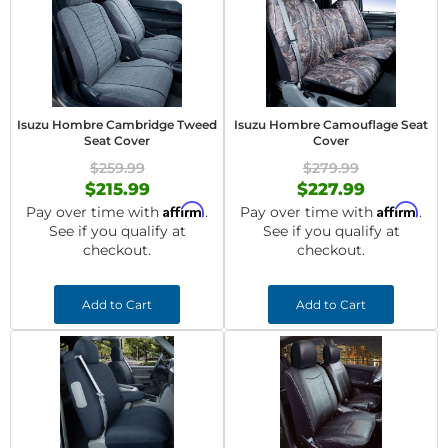
Isuzu Hombre Cambridge Tweed
Isuzu Hombre Camouflage Seat
Seat Cover
Cover
$259.99
$279.99
$215.99
$227.99
Affirm
Affirm
Pay over time with
.
Pay over time with
.
See if you qualify at
See if you qualify at
checkout.
checkout.
Add to Cart
Add to Cart