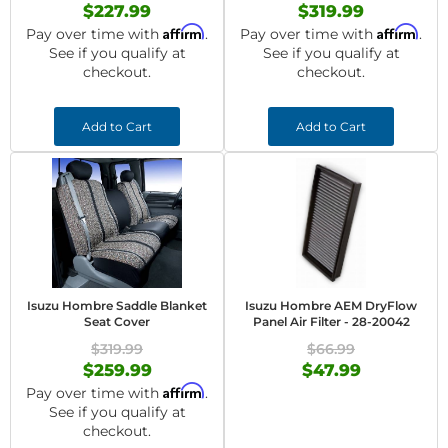
$227.99
$319.99
Affirm
Affirm
Pay over time with
.
Pay over time with
.
See if you qualify at
See if you qualify at
checkout.
checkout.
Add to Cart
Add to Cart
Isuzu Hombre Saddle Blanket
Isuzu Hombre AEM DryFlow
Seat Cover
Panel Air Filter - 28-20042
$319.99
$66.99
$259.99
$47.99
Affirm
Pay over time with
.
See if you qualify at
checkout.