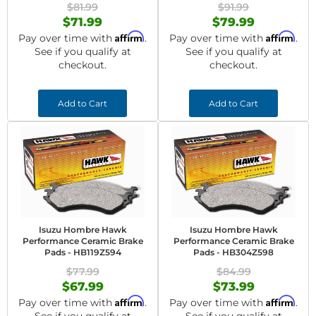
$81.99
$91.99
$71.99
$79.99
Affirm
Affirm
Pay over time with
.
Pay over time with
.
See if you qualify at
See if you qualify at
checkout.
checkout.
Add to Cart
Add to Cart
Isuzu Hombre Hawk
Isuzu Hombre Hawk
Performance Ceramic Brake
Performance Ceramic Brake
Pads - HB119Z594
Pads - HB304Z598
$77.99
$84.99
$67.99
$73.99
Affirm
Affirm
Pay over time with
.
Pay over time with
.