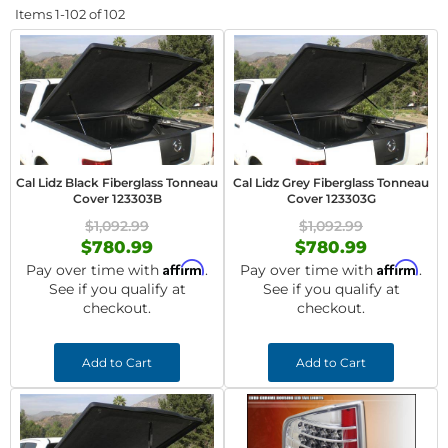
Items
1-
102
of
102
Cal Lidz Black Fiberglass Tonneau
Cal Lidz Grey Fiberglass Tonneau
Cover 123303B
Cover 123303G
$1,092.99
$1,092.99
$780.99
$780.99
Affirm
Affirm
Pay over time with
.
Pay over time with
.
See if you qualify at
See if you qualify at
checkout.
checkout.
Add to Cart
Add to Cart