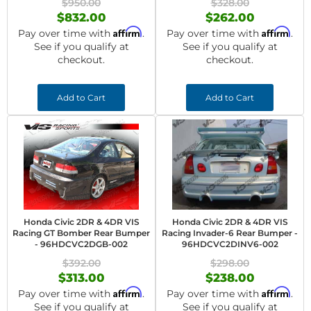
$950.00
$328.00
$832.00
$262.00
Affirm
Affirm
Pay over time with
.
Pay over time with
.
See if you qualify at
See if you qualify at
checkout.
checkout.
Add to Cart
Add to Cart
Honda Civic 2DR & 4DR VIS
Honda Civic 2DR & 4DR VIS
Racing GT Bomber Rear Bumper
Racing Invader-6 Rear Bumper -
- 96HDCVC2DGB-002
96HDCVC2DINV6-002
$392.00
$298.00
$313.00
$238.00
Affirm
Affirm
Pay over time with
.
Pay over time with
.
See if you qualify at
See if you qualify at