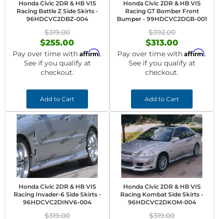
Honda Civic 2DR & HB VIS
Honda Civic 2DR & HB VIS
Racing Battle Z Side Skirts -
Racing GT Bomber Front
96HDCVC2DBZ-004
Bumper - 99HDCVC2DGB-001
$319.00
$392.00
$255.00
$313.00
Affirm
Affirm
Pay over time with
.
Pay over time with
.
See if you qualify at
See if you qualify at
checkout.
checkout.
Add to Cart
Add to Cart
Honda Civic 2DR & HB VIS
Honda Civic 2DR & HB VIS
Racing Invader-6 Side Skirts -
Racing Kombat Side Skirts -
96HDCVC2DINV6-004
96HDCVC2DKOM-004
$319.00
$319.00