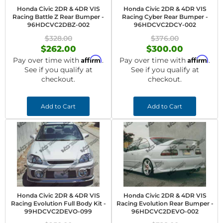
Honda Civic 2DR & 4DR VIS
Honda Civic 2DR & 4DR VIS
Racing Battle Z Rear Bumper -
Racing Cyber Rear Bumper -
96HDCVC2DBZ-002
96HDCVC2DCY-002
$328.00
$376.00
$262.00
$300.00
Affirm
Affirm
Pay over time with
.
Pay over time with
.
See if you qualify at
See if you qualify at
checkout.
checkout.
Add to Cart
Add to Cart
Honda Civic 2DR & 4DR VIS
Honda Civic 2DR & 4DR VIS
Racing Evolution Full Body Kit -
Racing Evolution Rear Bumper -
99HDCVC2DEVO-099
96HDCVC2DEVO-002