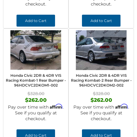
checkout.
checkout.
Add to Cart
Add to Cart
Honda Civic 2DR & 4DR VIS
Honda Civic 2DR & 4DR VIS
Racing Kombat-1 Rear Bumper -
Racing Kombat-2 Rear Bumper -
96HDCVC2DKOM1-002
96HDCVC2DKOM2-002
$328.00
$328.00
$262.00
$262.00
Affirm
Affirm
Pay over time with
.
Pay over time with
.
See if you qualify at
See if you qualify at
checkout.
checkout.
Add to Cart
Add to Cart