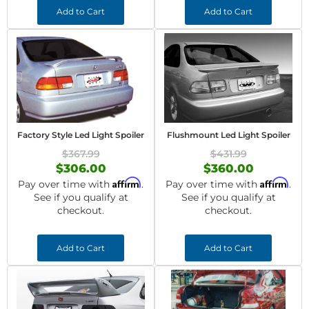
Add to Cart
Add to Cart
Factory Style Led Light Spoiler
Flushmount Led Light Spoiler
$367.99
$431.99
$306.00
$360.00
Affirm
Affirm
Pay over time with
.
Pay over time with
.
See if you qualify at
See if you qualify at
checkout.
checkout.
Add to Cart
Add to Cart