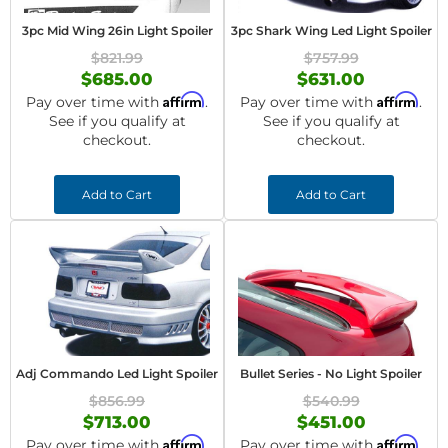
3pc Mid Wing 26in Light Spoiler
3pc Shark Wing Led Light Spoiler
$821.99
$757.99
$685.00
$631.00
Affirm
Affirm
Pay over time with
.
Pay over time with
.
See if you qualify at
See if you qualify at
checkout.
checkout.
Add to Cart
Add to Cart
Adj Commando Led Light Spoiler
Bullet Series - No Light Spoiler
$856.99
$540.99
$713.00
$451.00
Affirm
Affirm
Pay over time with
.
Pay over time with
.