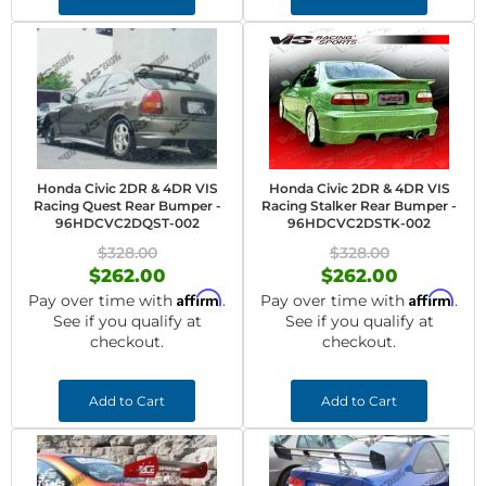
Honda Civic 2DR & 4DR VIS
Honda Civic 2DR & 4DR VIS
Racing Quest Rear Bumper -
Racing Stalker Rear Bumper -
96HDCVC2DQST-002
96HDCVC2DSTK-002
$328.00
$328.00
$262.00
$262.00
Affirm
Affirm
Pay over time with
.
Pay over time with
.
See if you qualify at
See if you qualify at
checkout.
checkout.
Add to Cart
Add to Cart