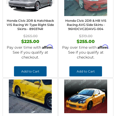
Honda Civic 2DR & Hatchback
Honda Civic 2DR & HB VIS
VIS Racing W-Type Right Side
Racing AVG Side Skirts -
Skirts - 890374R
96HDCVC2DAVG-004
$265.00
$319.00
$225.00
$255.00
Affirm
Affirm
Pay over time with
.
Pay over time with
.
See if you qualify at
See if you qualify at
checkout.
checkout.
Add to Cart
Add to Cart