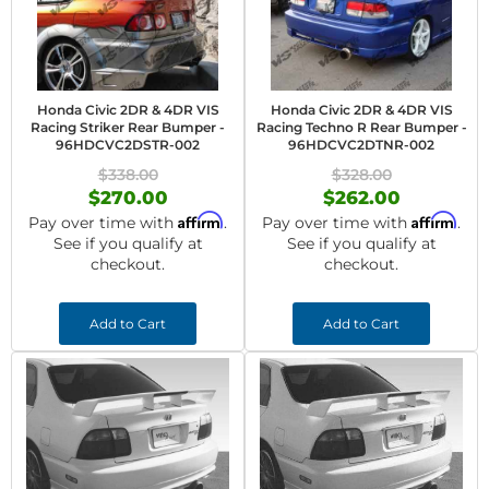
Honda Civic 2DR & 4DR VIS
Honda Civic 2DR & 4DR VIS
Racing Striker Rear Bumper -
Racing Techno R Rear Bumper -
96HDCVC2DSTR-002
96HDCVC2DTNR-002
$338.00
$328.00
$270.00
$262.00
Affirm
Affirm
Pay over time with
.
Pay over time with
.
See if you qualify at
See if you qualify at
checkout.
checkout.
Add to Cart
Add to Cart