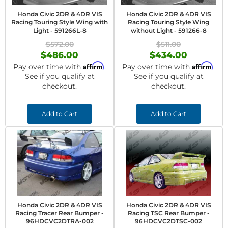
Honda Civic 2DR & 4DR VIS
Honda Civic 2DR & 4DR VIS
Racing Touring Style Wing with
Racing Touring Style Wing
Light - 591266L-8
without Light - 591266-8
$572.00
$511.00
$486.00
$434.00
Affirm
Affirm
Pay over time with
.
Pay over time with
.
See if you qualify at
See if you qualify at
checkout.
checkout.
Add to Cart
Add to Cart
Honda Civic 2DR & 4DR VIS
Honda Civic 2DR & 4DR VIS
Racing Tracer Rear Bumper -
Racing TSC Rear Bumper -
96HDCVC2DTRA-002
96HDCVC2DTSC-002