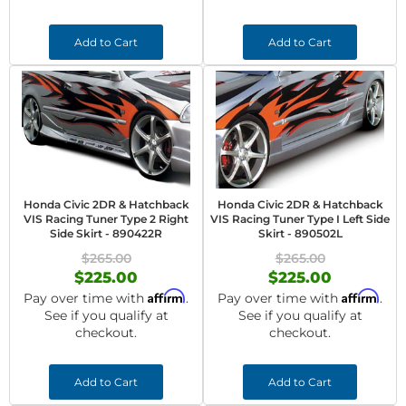
Add to Cart
Add to Cart
Honda Civic 2DR & Hatchback
Honda Civic 2DR & Hatchback
VIS Racing Tuner Type 2 Right
VIS Racing Tuner Type I Left Side
Side Skirt - 890422R
Skirt - 890502L
$265.00
$265.00
$225.00
$225.00
Affirm
Affirm
Pay over time with
.
Pay over time with
.
See if you qualify at
See if you qualify at
checkout.
checkout.
Add to Cart
Add to Cart