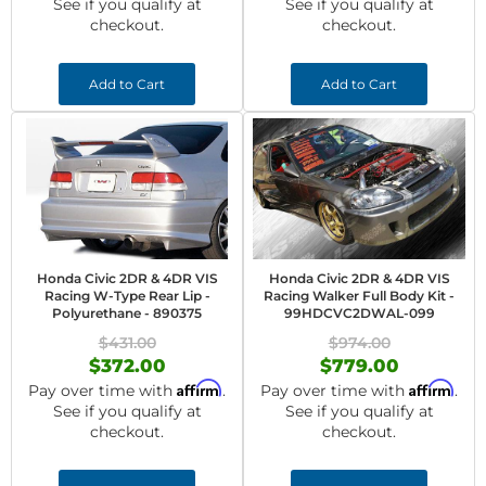
See if you qualify at
See if you qualify at
checkout.
checkout.
Add to Cart
Add to Cart
Honda Civic 2DR & 4DR VIS
Honda Civic 2DR & 4DR VIS
Racing W-Type Rear Lip -
Racing Walker Full Body Kit -
Polyurethane - 890375
99HDCVC2DWAL-099
$431.00
$974.00
$372.00
$779.00
Affirm
Affirm
Pay over time with
.
Pay over time with
.
See if you qualify at
See if you qualify at
checkout.
checkout.