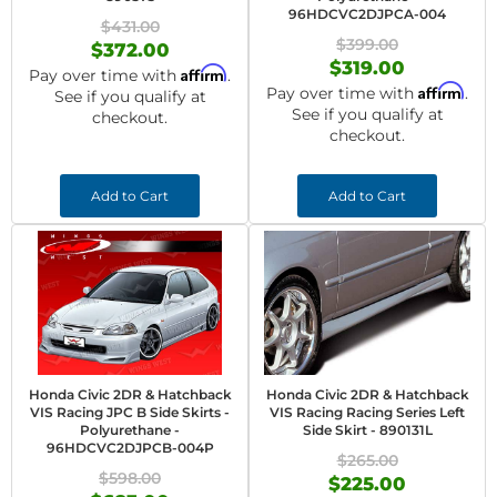
96HDCVC2DJPCA-004
$431.00
$399.00
$372.00
$319.00
Affirm
Pay over time with
.
Affirm
Pay over time with
.
See if you qualify at
See if you qualify at
checkout.
checkout.
Add to Cart
Add to Cart
Honda Civic 2DR & Hatchback
Honda Civic 2DR & Hatchback
VIS Racing JPC B Side Skirts -
VIS Racing Racing Series Left
Polyurethane -
Side Skirt - 890131L
96HDCVC2DJPCB-004P
$265.00
$598.00
$225.00