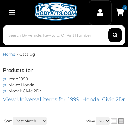
0
Toggle navigation
Home
»
Catalog
Products for:
Year: 1999
(X)
Make: Honda
(X)
Model: Civic 2Dr
(X)
View Universal items for:
1999
,
Honda
,
Civic 2Dr
Sort
View