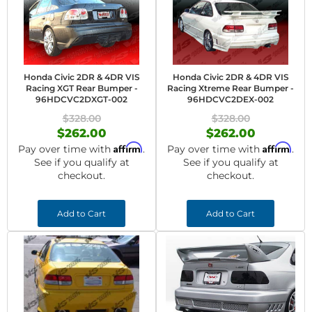
Honda Civic 2DR & 4DR VIS
Honda Civic 2DR & 4DR VIS
Racing XGT Rear Bumper -
Racing Xtreme Rear Bumper -
96HDCVC2DXGT-002
96HDCVC2DEX-002
$328.00
$328.00
$262.00
$262.00
Affirm
Affirm
Pay over time with
.
Pay over time with
.
See if you qualify at
See if you qualify at
checkout.
checkout.
Add to Cart
Add to Cart