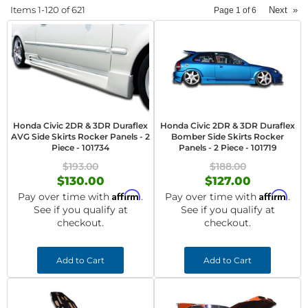
Items
1-
120
of
621
Next
»
Page
1
of
6
Honda Civic 2DR & 3DR Duraflex
Honda Civic 2DR & 3DR Duraflex
AVG Side Skirts Rocker Panels - 2
Bomber Side Skirts Rocker
Piece - 101734
Panels - 2 Piece - 101719
$193.00
$188.00
$130.00
$127.00
Affirm
Affirm
Pay over time with
.
Pay over time with
.
See if you qualify at
See if you qualify at
checkout.
checkout.
Add to Cart
Add to Cart