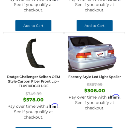
See if you qualify at
See if you qualify at
checkout.
checkout.
Add to Cart
Add to Cart
Dodge Challenger Seibon OEM
Factory Style Led Light Spoiler
Style Carbon Fiber Front Lip -
$367.99
FL0910DGCH-OE
$306.00
$749.99
Affirm
Pay over time with
.
$578.00
See if you qualify at
Affirm
Pay over time with
.
checkout.
See if you qualify at
checkout.