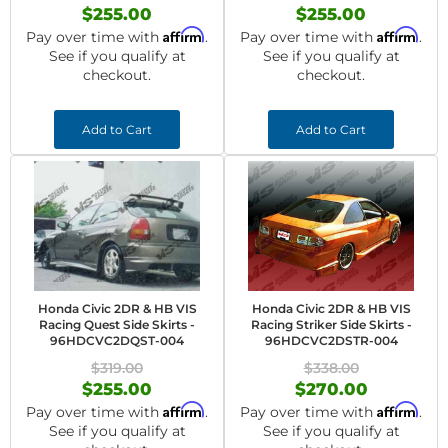
$255.00
$255.00
Affirm
Affirm
Pay over time with
.
Pay over time with
.
See if you qualify at
See if you qualify at
checkout.
checkout.
Add to Cart
Add to Cart
Honda Civic 2DR & HB VIS
Honda Civic 2DR & HB VIS
Racing Quest Side Skirts -
Racing Striker Side Skirts -
96HDCVC2DQST-004
96HDCVC2DSTR-004
$319.00
$338.00
$255.00
$270.00
Affirm
Affirm
Pay over time with
.
Pay over time with
.
See if you qualify at
See if you qualify at