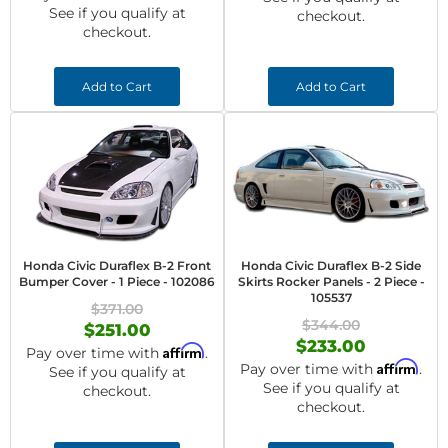
See if you qualify at
checkout.
checkout.
Add to Cart
Add to Cart
Honda Civic Duraflex B-2 Front
Honda Civic Duraflex B-2 Side
Bumper Cover - 1 Piece - 102086
Skirts Rocker Panels - 2 Piece -
105537
$371.00
$344.00
$251.00
$233.00
Affirm
Pay over time with
.
Affirm
Pay over time with
.
See if you qualify at
See if you qualify at
checkout.
checkout.