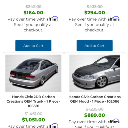
$242.00
$433.00
$164.00
$294.00
Affirm
Affirm
Pay over time with
.
Pay over time with
.
See if you qualify at
See if you qualify at
checkout.
checkout.
Add to Cart
Add to Cart
Honda Civic 2DR Carbon
Honda Civic Carbon Creations
Creations OEM Trunk - 1 Piece -
OEM Hood - 1 Piece - 102066
106381
$1,235.00
$1,461.00
$889.00
$1,051.00
Affirm
Pay over time with
.
Affirm
Pay over time with
.
See if you qualify at