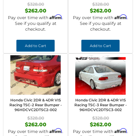
$328.00
$328.00
$262.00
$262.00
Affirm
Affirm
Pay over time with
.
Pay over time with
.
See if you qualify at
See if you qualify at
checkout.
checkout.
Add to Cart
Add to Cart
Honda Civic 2DR & 4DR VIS
Honda Civic 2DR & 4DR VIS
Racing TSC-2 Rear Bumper -
Racing TSC-3 Rear Bumper -
96HDCVC2DTSC2-002
96HDCVC2DTSC3-002
$328.00
$328.00
$262.00
$262.00
Affirm
Affirm
Pay over time with
.
Pay over time with
.