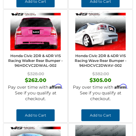
Add to Cart
Add to Cart
Honda Civic 2DR & 4DR VIS
Honda Civic 2DR & 4DR VIS
Racing Walker Rear Bumper -
Racing Wave Rear Bumper -
96HDCVC2DWAL-002
96HDCVC2DWAV-002
$328.00
$382.00
$262.00
$305.00
Affirm
Affirm
Pay over time with
.
Pay over time with
.
See if you qualify at
See if you qualify at
checkout.
checkout.
Add to Cart
Add to Cart