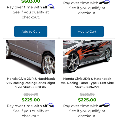
$683.00
Affirm
Pay over time with
.
Affirm
Pay over time with
.
See if you qualify at
See if you qualify at
checkout.
checkout.
Add to Cart
Add to Cart
Honda Civic 2DR & Hatchback
Honda Civic 2DR & Hatchback
VIS Racing Racing Series Right
VIS Racing Tuner Type 2 Left Side
Side Skirt - 890131R
Skirt - 890422L
$265.00
$265.00
$225.00
$225.00
Affirm
Affirm
Pay over time with
.
Pay over time with
.
See if you qualify at
See if you qualify at
checkout.
checkout.