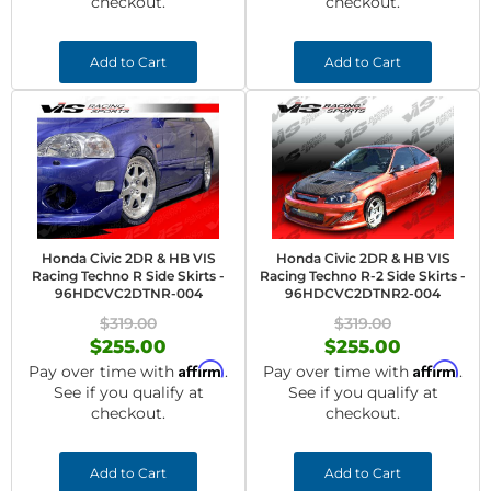
checkout.
checkout.
Add to Cart
Add to Cart
Honda Civic 2DR & HB VIS
Honda Civic 2DR & HB VIS
Racing Techno R Side Skirts -
Racing Techno R-2 Side Skirts -
96HDCVC2DTNR-004
96HDCVC2DTNR2-004
$319.00
$319.00
$255.00
$255.00
Affirm
Affirm
Pay over time with
.
Pay over time with
.
See if you qualify at
See if you qualify at
checkout.
checkout.
Add to Cart
Add to Cart