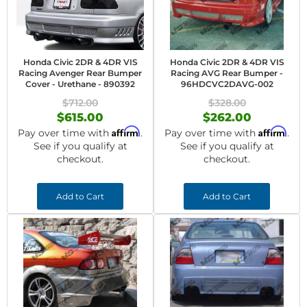
Honda Civic 2DR & 4DR VIS
Honda Civic 2DR & 4DR VIS
Racing Avenger Rear Bumper
Racing AVG Rear Bumper -
Cover - Urethane - 890392
96HDCVC2DAVG-002
$712.00
$328.00
$615.00
$262.00
Affirm
Affirm
Pay over time with
.
Pay over time with
.
See if you qualify at
See if you qualify at
checkout.
checkout.
Add to Cart
Add to Cart