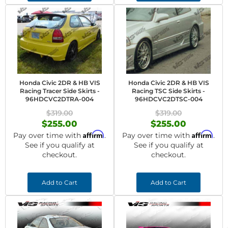
Honda Civic 2DR & HB VIS
Honda Civic 2DR & HB VIS
Racing Tracer Side Skirts -
Racing TSC Side Skirts -
96HDCVC2DTRA-004
96HDCVC2DTSC-004
$319.00
$319.00
$255.00
$255.00
Affirm
Affirm
Pay over time with
.
Pay over time with
.
See if you qualify at
See if you qualify at
checkout.
checkout.
Add to Cart
Add to Cart