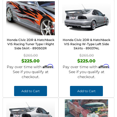
Honda Civic 2DR & Hatchback
Honda Civic 2DR & Hatchback
VIS Racing Tuner Type I Right
VIS Racing W-Type Left Side
Side Skirt - 890502R
Skirts - 890374L
$265.00
$265.00
$225.00
$225.00
Affirm
Affirm
Pay over time with
.
Pay over time with
.
See if you qualify at
See if you qualify at
checkout.
checkout.
Add to Cart
Add to Cart