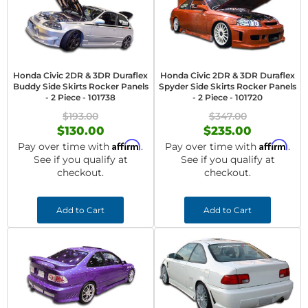
Honda Civic 2DR & 3DR Duraflex
Honda Civic 2DR & 3DR Duraflex
Buddy Side Skirts Rocker Panels
Spyder Side Skirts Rocker Panels
- 2 Piece - 101738
- 2 Piece - 101720
$193.00
$347.00
$130.00
$235.00
Affirm
Affirm
Pay over time with
.
Pay over time with
.
See if you qualify at
See if you qualify at
checkout.
checkout.
Add to Cart
Add to Cart