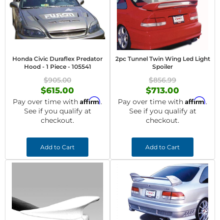
Honda Civic Duraflex Predator
2pc Tunnel Twin Wing Led Light
Hood - 1 Piece - 105541
Spoiler
$905.00
$856.99
$615.00
$713.00
Affirm
Affirm
Pay over time with
.
Pay over time with
.
See if you qualify at
See if you qualify at
checkout.
checkout.
Add to Cart
Add to Cart