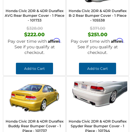
Honda Civic 2DR & 4DR Duraflex
Honda Civic 2DR & 4DR Duraflex
AVG Rear Bumper Cover - 1 Piece
B-2 Rear Bumper Cover - 1 Piece
- 101733
- 105538
$328.00
$371.00
$222.00
$251.00
Affirm
Affirm
Pay over time with
.
Pay over time with
.
See if you qualify at
See if you qualify at
checkout.
checkout.
Add to Cart
Add to Cart
Honda Civic 2DR & 4DR Duraflex
Honda Civic 2DR & 4DR Duraflex
Buddy Rear Bumper Cover - 1
Spyder Rear Bumper Cover - 1
Piece - 101737
Piece - 101744