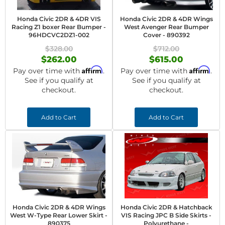
Honda Civic 2DR & 4DR VIS
Honda Civic 2DR & 4DR Wings
Racing Z1 boxer Rear Bumper -
West Avenger Rear Bumper
96HDCVC2DZ1-002
Cover - 890392
$328.00
$712.00
$262.00
$615.00
Affirm
Affirm
Pay over time with
.
Pay over time with
.
See if you qualify at
See if you qualify at
checkout.
checkout.
Add to Cart
Add to Cart
Honda Civic 2DR & 4DR Wings
Honda Civic 2DR & Hatchback
West W-Type Rear Lower Skirt -
VIS Racing JPC B Side Skirts -
890375
Polyurethane -