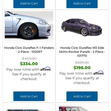
Add to Cart
Add to Cart
Honda Civic Duraflex F-1 Fenders
Honda Civic Duraflex M3 Side
- 2 Piece - 102097
Skirts Rocker Panels - 2 Piece -
101770
$493.00
$289.00
$334.00
$196.00
Affirm
Pay over time with
.
Affirm
Pay over time with
.
See if you qualify at
See if you qualify at
checkout.
checkout.
Add to Cart
Add to Cart