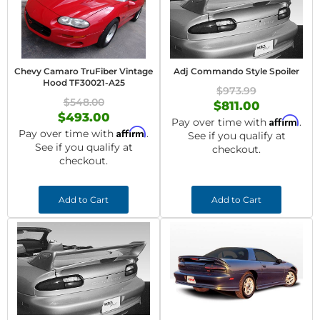
Chevy Camaro TruFiber Vintage
Adj Commando Style Spoiler
Hood TF30021-A25
$973.99
$548.00
$811.00
$493.00
Affirm
Pay over time with
.
Affirm
Pay over time with
.
See if you qualify at
See if you qualify at
checkout.
checkout.
Add to Cart
Add to Cart