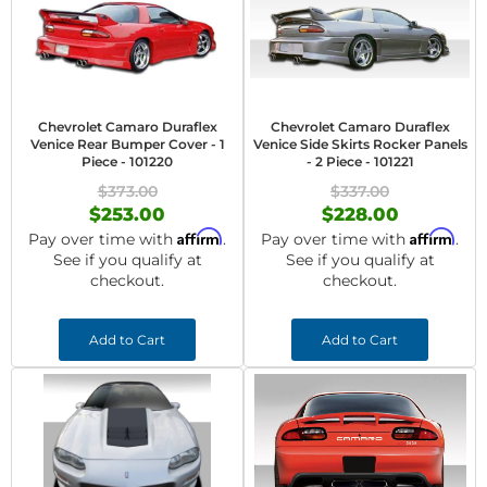
Chevrolet Camaro Duraflex
Chevrolet Camaro Duraflex
Venice Rear Bumper Cover - 1
Venice Side Skirts Rocker Panels
Piece - 101220
- 2 Piece - 101221
$373.00
$337.00
$253.00
$228.00
Affirm
Affirm
Pay over time with
.
Pay over time with
.
See if you qualify at
See if you qualify at
checkout.
checkout.
Add to Cart
Add to Cart