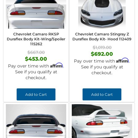
Chevrolet Camaro RKSP
Chevrolet Camaro Stingray Z
Duraflex Body Kit-Wing/Spoiler
Duraflex Body Kit- Hood 112409
115262
$1,019.00
$667.00
$692.00
$453.00
Affirm
Pay over time with
.
Affirm
Pay over time with
.
See if you qualify at
See if you qualify at
checkout.
checkout.
Add to Cart
Add to Cart