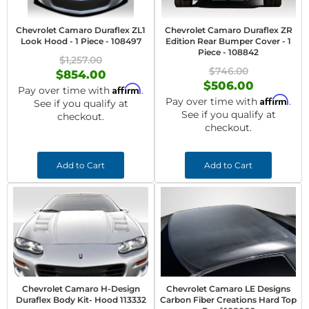
Chevrolet Camaro Duraflex ZL1
Chevrolet Camaro Duraflex ZR
Look Hood - 1 Piece - 108497
Edition Rear Bumper Cover - 1
Piece - 108842
$1,257.00
$746.00
$854.00
$506.00
Affirm
Pay over time with
.
Affirm
Pay over time with
.
See if you qualify at
See if you qualify at
checkout.
checkout.
Add to Cart
Add to Cart
Chevrolet Camaro H-Design
Chevrolet Camaro LE Designs
Duraflex Body Kit- Hood 113332
Carbon Fiber Creations Hard Top