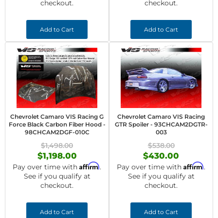
checkout.
checkout.
Add to Cart
Add to Cart
Chevrolet Camaro VIS Racing G
Chevrolet Camaro VIS Racing
Force Black Carbon Fiber Hood -
GTR Spoiler - 93CHCAM2DGTR-
98CHCAM2DGF-010C
003
$1,498.00
$538.00
$1,198.00
$430.00
Affirm
Affirm
Pay over time with
.
Pay over time with
.
See if you qualify at
See if you qualify at
checkout.
checkout.
Add to Cart
Add to Cart