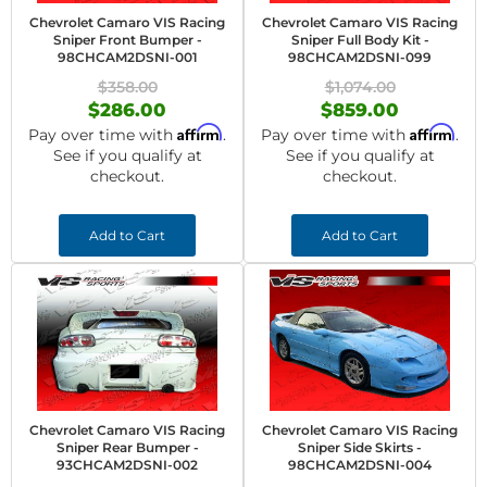
Chevrolet Camaro VIS Racing
Chevrolet Camaro VIS Racing
Sniper Front Bumper -
Sniper Full Body Kit -
98CHCAM2DSNI-001
98CHCAM2DSNI-099
$358.00
$1,074.00
$286.00
$859.00
Affirm
Affirm
Pay over time with
.
Pay over time with
.
See if you qualify at
See if you qualify at
checkout.
checkout.
Add to Cart
Add to Cart
Chevrolet Camaro VIS Racing
Chevrolet Camaro VIS Racing
Sniper Rear Bumper -
Sniper Side Skirts -
93CHCAM2DSNI-002
98CHCAM2DSNI-004