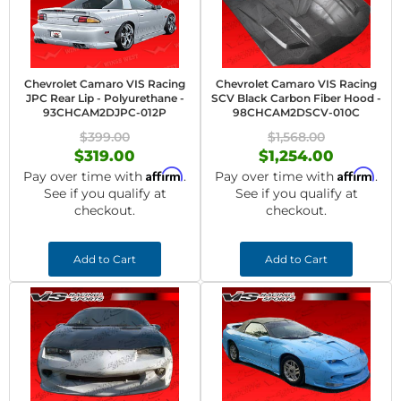
Chevrolet Camaro VIS Racing
Chevrolet Camaro VIS Racing
JPC Rear Lip - Polyurethane -
SCV Black Carbon Fiber Hood -
93CHCAM2DJPC-012P
98CHCAM2DSCV-010C
$399.00
$1,568.00
$319.00
$1,254.00
Affirm
Affirm
Pay over time with
.
Pay over time with
.
See if you qualify at
See if you qualify at
checkout.
checkout.
Add to Cart
Add to Cart