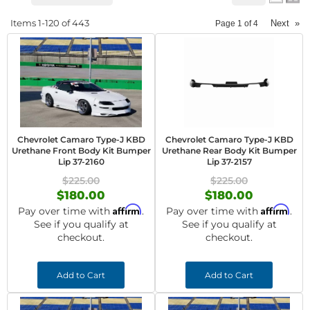
Items
1-
120
of
443
Next
»
Page
1
of
4
Chevrolet Camaro Type-J KBD
Chevrolet Camaro Type-J KBD
Urethane Front Body Kit Bumper
Urethane Rear Body Kit Bumper
Lip 37-2160
Lip 37-2157
$225.00
$225.00
$180.00
$180.00
Affirm
Affirm
Pay over time with
.
Pay over time with
.
See if you qualify at
See if you qualify at
checkout.
checkout.
Add to Cart
Add to Cart