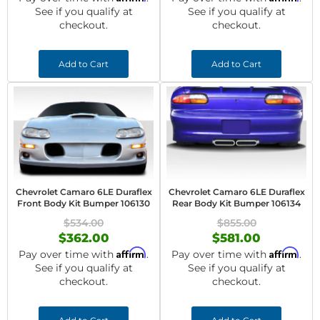
See if you qualify at
See if you qualify at
checkout.
checkout.
Add to Cart
Add to Cart
Chevrolet Camaro 6LE Duraflex
Chevrolet Camaro 6LE Duraflex
Front Body Kit Bumper 106130
Rear Body Kit Bumper 106134
$534.00
$855.00
$362.00
$581.00
Affirm
Affirm
Pay over time with
.
Pay over time with
.
See if you qualify at
See if you qualify at
checkout.
checkout.