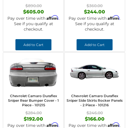
$890.00
$360.00
$605.00
$244.00
Affirm
Affirm
Pay over time with
.
Pay over time with
.
See if you qualify at
See if you qualify at
checkout.
checkout.
Add to Cart
Add to Cart
Chevrolet Camaro Duraflex
Chevrolet Camaro Duraflex
Sniper Rear Bumper Cover - 1
Sniper Side Skirts Rocker Panels
Piece - 101215
- 2 Piece - 101216
$284.00
$246.00
$192.00
$166.00
Affirm
Affirm
Pay over time with
.
Pay over time with
.