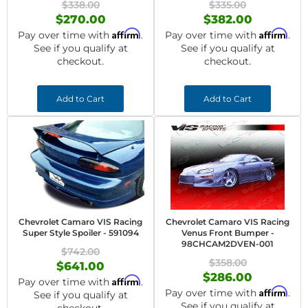
$338.00
$335.00
$270.00
$382.00
Affirm
Affirm
Pay over time with
.
Pay over time with
.
See if you qualify at
See if you qualify at
checkout.
checkout.
Add to Cart
Add to Cart
Chevrolet Camaro VIS Racing
Chevrolet Camaro VIS Racing
Super Style Spoiler - 591094
Venus Front Bumper -
98CHCAM2DVEN-001
$742.00
$358.00
$641.00
$286.00
Affirm
Pay over time with
.
Affirm
Pay over time with
.
See if you qualify at
See if you qualify at