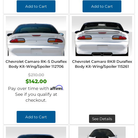
Add to Cart
Add to Cart
Chevrolet Camaro RK-S Duraflex
Chevrolet Camaro RKR Duraflex
Body Kit-Wing/Spoiler 112706
Body Kit-Wing/Spoiler 115261
$210.00
$142.00
Affirm
Pay over time with
.
See if you qualify at
checkout.
Add to Cart
See Details