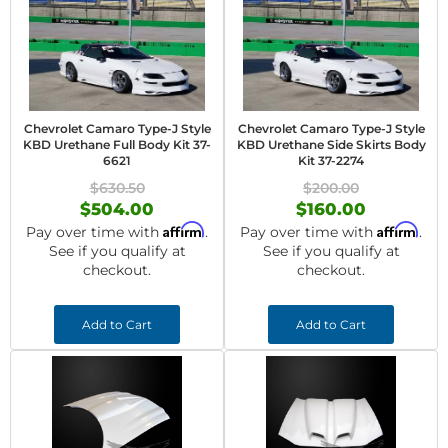
Chevrolet Camaro Type-J Style
Chevrolet Camaro Type-J Style
KBD Urethane Full Body Kit 37-
KBD Urethane Side Skirts Body
6621
Kit 37-2274
$630.50
$200.00
$504.00
$160.00
Affirm
Affirm
Pay over time with
.
Pay over time with
.
See if you qualify at
See if you qualify at
checkout.
checkout.
Add to Cart
Add to Cart