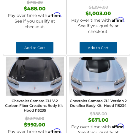
$719.00
$1,394.00
$488.00
$1,003.00
Affirm
Pay over time with
.
Affirm
Pay over time with
.
See if you qualify at
See if you qualify at
checkout.
checkout.
Add to Cart
Add to Cart
Chevrolet Camaro ZL1 V.2
Chevrolet Camaro ZL1 Version 2
Carbon Fiber Creations Body Kit-
Duraflex Body Kit- Hood 115234
Hood 115235
$988.00
$1,379.00
$671.00
$992.00
Affirm
Pay over time with
.
Affirm
Pay over time with
.
See if you qualify at