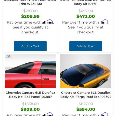
Trim WZ36100
Body Kit 107711
$283.00
$697.00
$209.99
$473.00
Affirm
Affirm
Pay over time with
.
Pay over time with
.
See if you qualify at
See if you qualify at
checkout.
checkout.
Add to Cart
Add to Cart
Chevrolet Camaro 6LE Duraflex
Chevrolet Camaro 6LE Duraflex
Body Kit- Sail Panel 106887
Body Kit- Targa Roof Top 106392
$1,338.00
$827.00
$909.00
$594.00
Affirm
Affirm
Pay over time with
.
Pay over time with
.