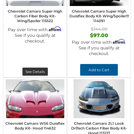
Chevrolet Camaro Super High
Chevrolet Camaro Super High
Carbon Fiber Body Kit-
Duraflex Body Kit-Wing/Spoiler!!!
Wing/Spoiler 115522
114091
Affirm
$144.00
Pay over time with
.
$97.00
See if you qualify at
checkout.
Affirm
Pay over time with
.
See if you qualify at
checkout.
Add to Cart
See Details
Chevrolet Camaro WS6 Duraflex
Chevrolet Camaro ZL1 Look
Body Kit- Hood 114632
DriTech Carbon Fiber Body Kit-
Hood 113137