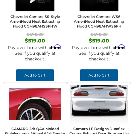
Chevrolet Camaro SS-Style
Chevrolet Camaro WS6
AmeriHood Heat Extracting
AmeriHood Heat Extracting
Hood CCM98AHSSFHW
Hood CCM98AHWS6FH
$670.00
$670.00
$519.00
$519.00
Affirm
Affirm
Pay over time with
.
Pay over time with
.
See if you qualify at
See if you qualify at
checkout.
checkout.
Add to Cart
Add to Cart
CAMARO 2dr QAA Molded
Camaro LE Designs Duraflex
Stainless 4pcs Wheel Well Fender
Center Exhaust Rear Bumper Lip