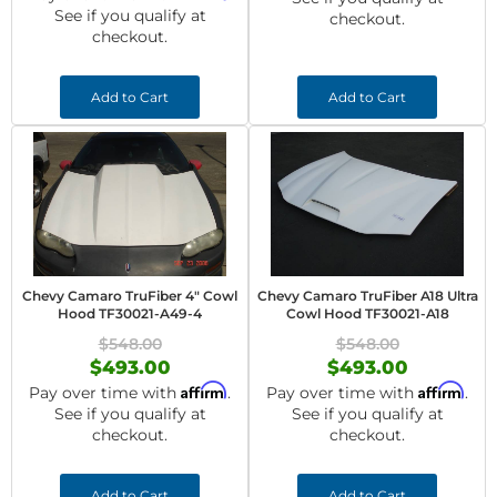
See if you qualify at
checkout.
checkout.
Add to Cart
Add to Cart
Chevy Camaro TruFiber 4" Cowl
Chevy Camaro TruFiber A18 Ultra
Hood TF30021-A49-4
Cowl Hood TF30021-A18
$548.00
$548.00
$493.00
$493.00
Affirm
Affirm
Pay over time with
.
Pay over time with
.
See if you qualify at
See if you qualify at
checkout.
checkout.
Add to Cart
Add to Cart