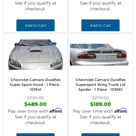
See if you qualify at
See if you qualify at
checkout.
checkout.
Add to Cart
Add to Cart
Chevrolet Camaro Duraflex
Chevrolet Camaro Duraflex
Super Sport Hood - 1 Piece -
Supersport Wing Trunk Lid
101941
Spoiler - 1 Piece - 103061
$720.00
$279.00
$489.00
$189.00
Affirm
Affirm
Pay over time with
.
Pay over time with
.
See if you qualify at
See if you qualify at
checkout.
checkout.