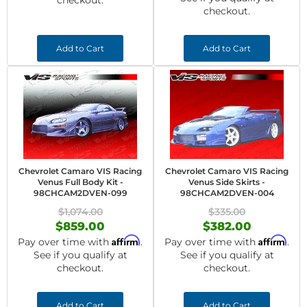
checkout.
checkout.
Add to Cart
Add to Cart
Chevrolet Camaro VIS Racing
Chevrolet Camaro VIS Racing
Venus Full Body Kit -
Venus Side Skirts -
98CHCAM2DVEN-099
98CHCAM2DVEN-004
$1,074.00
$335.00
$859.00
$382.00
Affirm
Affirm
Pay over time with
.
Pay over time with
.
See if you qualify at
See if you qualify at
checkout.
checkout.
Add to Cart
Add to Cart