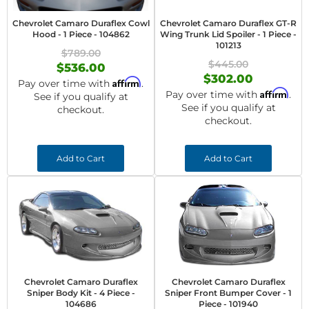
Chevrolet Camaro Duraflex Cowl
Chevrolet Camaro Duraflex GT-R
Hood - 1 Piece - 104862
Wing Trunk Lid Spoiler - 1 Piece -
101213
$789.00
$445.00
$536.00
$302.00
Affirm
Pay over time with
.
Affirm
Pay over time with
.
See if you qualify at
See if you qualify at
checkout.
checkout.
Add to Cart
Add to Cart
Chevrolet Camaro Duraflex
Chevrolet Camaro Duraflex
Sniper Body Kit - 4 Piece -
Sniper Front Bumper Cover - 1
104686
Piece - 101940