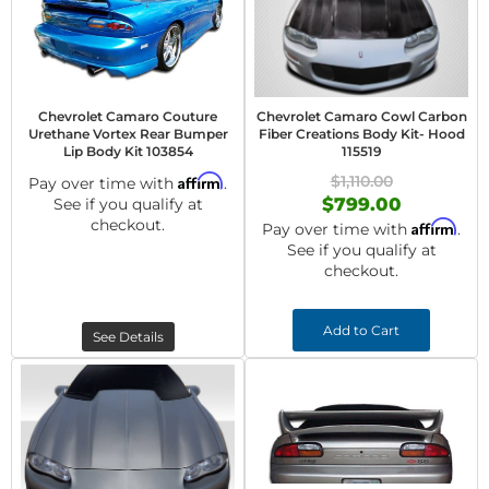
Chevrolet Camaro Couture
Chevrolet Camaro Cowl Carbon
Urethane Vortex Rear Bumper
Fiber Creations Body Kit- Hood
Lip Body Kit 103854
115519
Affirm
$1,110.00
Pay over time with
.
$799.00
See if you qualify at
checkout.
Affirm
Pay over time with
.
See if you qualify at
checkout.
Add to Cart
See Details