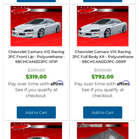
Chevrolet Camaro VIS Racing
Chevrolet Camaro VIS Racing
JPC Front Lip - Polyurethane -
JPC Full Body Kit - Polyurethane
98CHCAM2DJPC-011P
- 98CHCAM2DJPC-099P
$399.00
$990.00
$319.00
$792.00
Affirm
Affirm
Pay over time with
.
Pay over time with
.
See if you qualify at
See if you qualify at
checkout.
checkout.
Add to Cart
Add to Cart