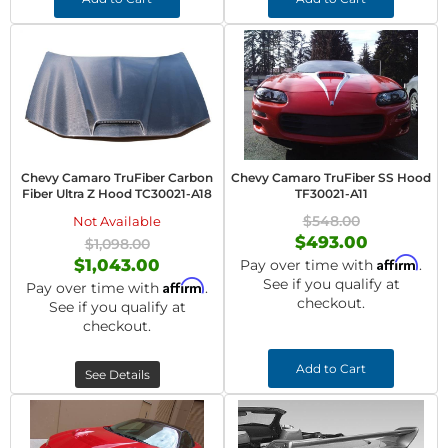
Chevy Camaro TruFiber Carbon
Chevy Camaro TruFiber SS Hood
Fiber Ultra Z Hood TC30021-A18
TF30021-A11
$548.00
Not Available
$493.00
$1,098.00
Affirm
$1,043.00
Pay over time with
.
See if you qualify at
Affirm
Pay over time with
.
checkout.
See if you qualify at
checkout.
Add to Cart
See Details