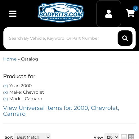
0
Toggle navigation
Home
»
Catalog
Products for:
Year: 2000
(X)
Make: Chevrolet
(X)
Model: Camaro
(X)
View Universal items for:
2000
,
Chevrolet
,
Camaro
Sort
View