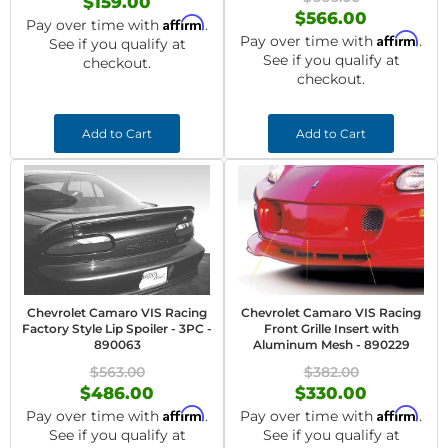
$159.00
$566.00
Affirm
Pay over time with
.
Affirm
Pay over time with
.
See if you qualify at
See if you qualify at
checkout.
checkout.
Add to Cart
Add to Cart
Chevrolet Camaro VIS Racing
Chevrolet Camaro VIS Racing
Factory Style Lip Spoiler - 3PC -
Front Grille Insert with
890063
Aluminum Mesh - 890229
$563.00
$382.00
$486.00
$330.00
Affirm
Affirm
Pay over time with
.
Pay over time with
.
See if you qualify at
See if you qualify at