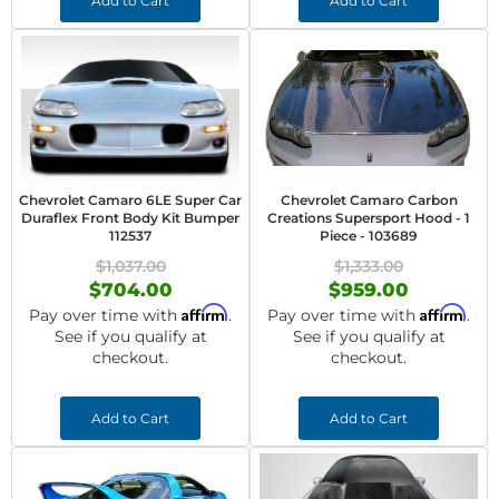
Add to Cart
Add to Cart
Chevrolet Camaro 6LE Super Car
Chevrolet Camaro Carbon
Duraflex Front Body Kit Bumper
Creations Supersport Hood - 1
112537
Piece - 103689
$1,037.00
$1,333.00
$704.00
$959.00
Affirm
Affirm
Pay over time with
.
Pay over time with
.
See if you qualify at
See if you qualify at
checkout.
checkout.
Add to Cart
Add to Cart