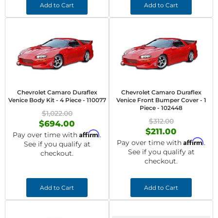
Add to Cart
Add to Cart
Chevrolet Camaro Duraflex
Chevrolet Camaro Duraflex
Venice Body Kit - 4 Piece - 110077
Venice Front Bumper Cover - 1
Piece - 102448
$1,022.00
$312.00
$694.00
$211.00
Affirm
Pay over time with
.
Affirm
Pay over time with
.
See if you qualify at
See if you qualify at
checkout.
checkout.
Add to Cart
Add to Cart