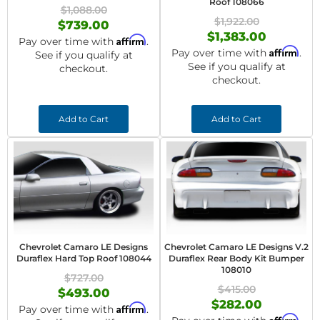
Roof 108066
$1,088.00
$1,922.00
$739.00
$1,383.00
Affirm
Pay over time with
.
Affirm
Pay over time with
.
See if you qualify at
See if you qualify at
checkout.
checkout.
Add to Cart
Add to Cart
Chevrolet Camaro LE Designs
Chevrolet Camaro LE Designs V.2
Duraflex Hard Top Roof 108044
Duraflex Rear Body Kit Bumper
108010
$727.00
$415.00
$493.00
$282.00
Affirm
Pay over time with
.
Affirm