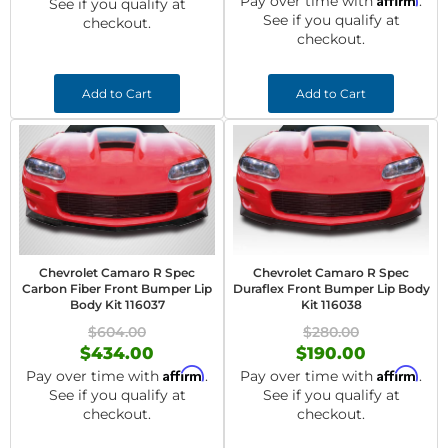
Pay over time with
.
See if you qualify at
See if you qualify at
checkout.
checkout.
Add to Cart
Add to Cart
Chevrolet Camaro R Spec
Chevrolet Camaro R Spec
Carbon Fiber Front Bumper Lip
Duraflex Front Bumper Lip Body
Body Kit 116037
Kit 116038
$604.00
$280.00
$434.00
$190.00
Affirm
Affirm
Pay over time with
.
Pay over time with
.
See if you qualify at
See if you qualify at
checkout.
checkout.