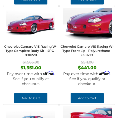
Chevrolet Camaro VIS Racing W-
Chevrolet Camaro VIS Racing W-
Type Complete Body Kit - 4PC -
Type Front Lip - Polyurethane -
890220
890219
$1,565.00
$511.00
$1,351.00
$441.00
Affirm
Affirm
Pay over time with
.
Pay over time with
.
See if you qualify at
See if you qualify at
checkout.
checkout.
Add to Cart
Add to Cart