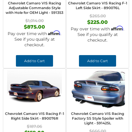
Chevrolet Camaro VIS Racing
Chevrolet Camaro VIS Racing F-1
Adjustable Commando Style
Left Side Skirt - 890076L
with Hole for OEM Light - 591353
$265.00
$1,014.00
$225.00
$875.00
Affirm
Pay over time with
.
Affirm
Pay over time with
.
See if you qualify at
See if you qualify at
checkout.
checkout.
Add to Cart
Add to Cart
Chevrolet Camaro VIS Racing F-1
Chevrolet Camaro VIS Racing
Right Side Skirt - 890076R
Factory SS Style Spoiler with
Light - 591425L
$187.06
$666.00