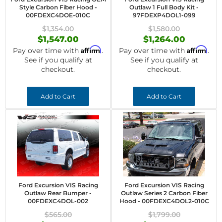
Style Carbon Fiber Hood -
Outlaw 1 Full Body Kit -
00FDEXC4DOE-010C
97FDEXP4DOL1-099
$1,354.00
$1,580.00
$1,547.00
$1,264.00
Affirm
Affirm
Pay over time with
.
Pay over time with
.
See if you qualify at
See if you qualify at
checkout.
checkout.
Add to Cart
Add to Cart
Ford Excursion VIS Racing
Ford Excursion VIS Racing
Outlaw Rear Bumper -
Outlaw Series 2 Carbon Fiber
00FDEXC4DOL-002
Hood - 00FDEXC4DOL2-010C
$565.00
$1,799.00