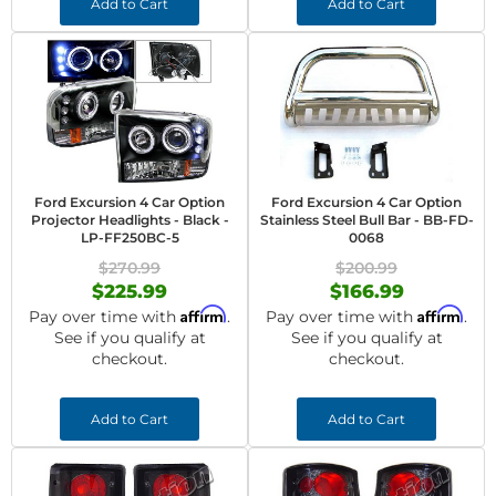
Add to Cart
Add to Cart
Ford Excursion 4 Car Option
Ford Excursion 4 Car Option
Projector Headlights - Black -
Stainless Steel Bull Bar - BB-FD-
LP-FF250BC-5
0068
$270.99
$200.99
$225.99
$166.99
Affirm
Affirm
Pay over time with
.
Pay over time with
.
See if you qualify at
See if you qualify at
checkout.
checkout.
Add to Cart
Add to Cart