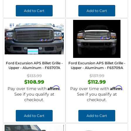
Add to Cart
Add to Cart
Ford Excursion APS Billet Grille -
Ford Excursion APS Billet Grille -
Upper - Aluminum - F65707A
Upper - Aluminum - F65709A
$133.99
$137.99
$108.99
$112.99
Affirm
Affirm
Pay over time with
.
Pay over time with
.
See if you qualify at
See if you qualify at
checkout.
checkout.
Add to Cart
Add to Cart