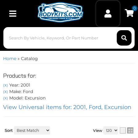
0
Toggle navigation
Home
»
Catalog
Products for:
Year: 2001
(X)
Make: Ford
(X)
Model: Excursion
(X)
View Universal items for:
2001
,
Ford
,
Excursion
Sort
View