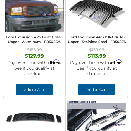
Ford Excursion APS Billet Grille -
Ford Excursion APS Billet Grille -
Upper - Aluminum - F85086A
Upper - Stainless Steel - F85087S
$155.99
$139.99
$127.99
$113.99
Affirm
Affirm
Pay over time with
.
Pay over time with
.
See if you qualify at
See if you qualify at
checkout.
checkout.
Add to Cart
Add to Cart