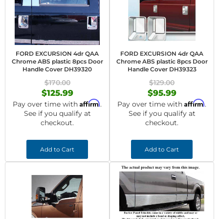
FORD EXCURSION 4dr QAA
FORD EXCURSION 4dr QAA
Chrome ABS plastic 8pcs Door
Chrome ABS plastic 8pcs Door
Handle Cover DH39320
Handle Cover DH39323
$170.00
$129.00
$125.99
$95.99
Affirm
Affirm
Pay over time with
.
Pay over time with
.
See if you qualify at
See if you qualify at
checkout.
checkout.
Add to Cart
Add to Cart