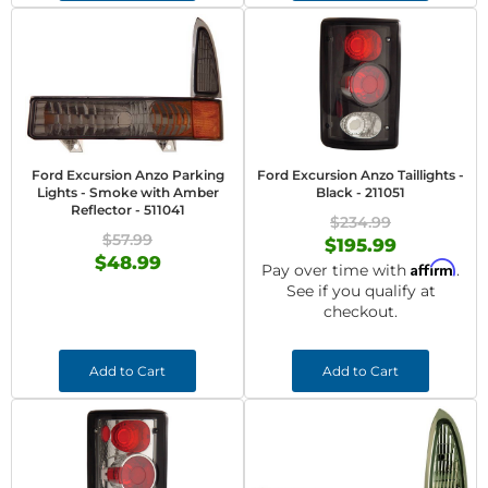
Ford Excursion Anzo Parking
Ford Excursion Anzo Taillights -
Lights - Smoke with Amber
Black - 211051
Reflector - 511041
$234.99
$57.99
$195.99
$48.99
Affirm
Pay over time with
.
See if you qualify at
checkout.
Add to Cart
Add to Cart