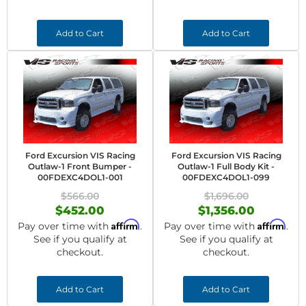
Add to Cart
Add to Cart
Ford Excursion VIS Racing
Ford Excursion VIS Racing
Outlaw-1 Front Bumper -
Outlaw-1 Full Body Kit -
00FDEXC4DOL1-001
00FDEXC4DOL1-099
$566.00
$1,696.00
$452.00
$1,356.00
Affirm
Affirm
Pay over time with
.
Pay over time with
.
See if you qualify at
See if you qualify at
checkout.
checkout.
Add to Cart
Add to Cart