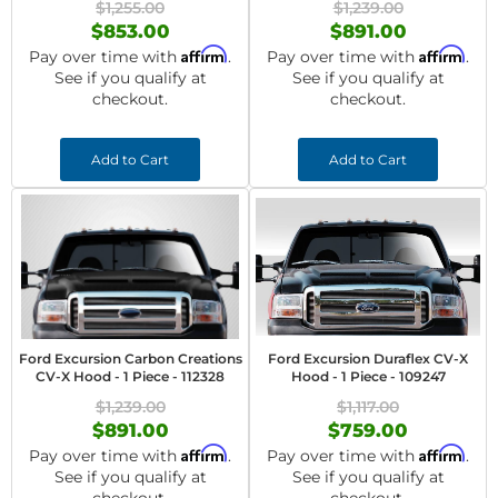
$1,255.00
$1,239.00
$853.00
$891.00
Affirm
Affirm
Pay over time with
.
Pay over time with
.
See if you qualify at
See if you qualify at
checkout.
checkout.
Add to Cart
Add to Cart
Ford Excursion Carbon Creations
Ford Excursion Duraflex CV-X
CV-X Hood - 1 Piece - 112328
Hood - 1 Piece - 109247
$1,239.00
$1,117.00
$891.00
$759.00
Affirm
Affirm
Pay over time with
.
Pay over time with
.
See if you qualify at
See if you qualify at