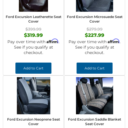
Ford Excursion Leatherette Seat
Ford Excursion Microsuede Seat
Cover
Cover
$399.99
$279.99
$319.99
$227.99
Affirm
Affirm
Pay over time with
.
Pay over time with
.
See if you qualify at
See if you qualify at
checkout.
checkout.
Add to Cart
Add to Cart
Ford Excursion Neoprene Seat
Ford Excursion Saddle Blanket
Cover
Seat Cover