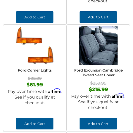
checkout.
Add to Cart
Add to Cart
Ford Corner Lights
Ford Excursion Cambridge
Tweed Seat Cover
$92.99
$259.99
$61.99
$215.99
Affirm
Pay over time with
.
Affirm
Pay over time with
.
See if you qualify at
See if you qualify at
checkout.
checkout.
Add to Cart
Add to Cart