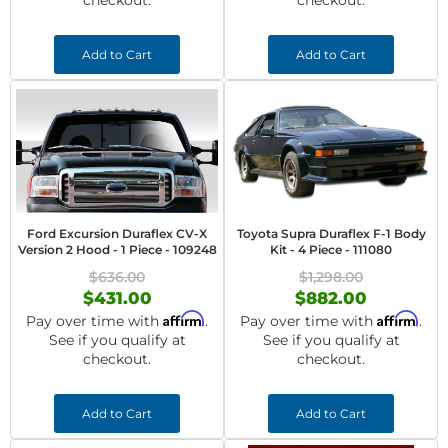
checkout.
checkout.
Add to Cart
Add to Cart
Ford Excursion Duraflex CV-X
Toyota Supra Duraflex F-1 Body
Version 2 Hood - 1 Piece - 109248
Kit - 4 Piece - 111080
$636.00
$1,298.00
$431.00
$882.00
Affirm
Affirm
Pay over time with
.
Pay over time with
.
See if you qualify at
See if you qualify at
checkout.
checkout.
Add to Cart
Add to Cart