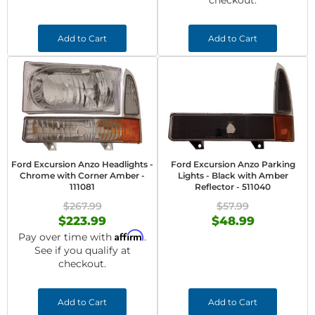
checkout.
Add to Cart
Add to Cart
Ford Excursion Anzo Headlights -
Ford Excursion Anzo Parking
Chrome with Corner Amber -
Lights - Black with Amber
111081
Reflector - 511040
$267.99
$57.99
$223.99
$48.99
Affirm
Pay over time with
.
See if you qualify at
checkout.
Add to Cart
Add to Cart