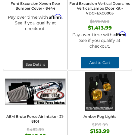
Ford Excursion Xenon Rear
Ford Excursion Vertical Doors Inc
Bumper Cover - 8444
Vertical Lambo Door Kit -
VDCFEXC0005
Affirm
Pay over time with
.
$1,767.99
See if you qualify at
$1,413.99
checkout.
Affirm
Pay over time with
.
See if you qualify at
checkout.
Add to Cart
See Details
AEM Brute Force Air Intake - 21-
Amber Fog Lights
8101
$199.99
$482.99
$153.99