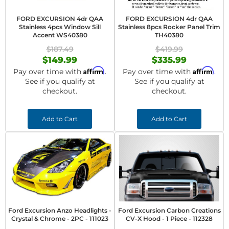
FORD EXCURSION 4dr QAA
FORD EXCURSION 4dr QAA
Stainless 4pcs Window Sill
Stainless 8pcs Rocker Panel Trim
Accent WS40380
TH40380
$187.49
$419.99
$149.99
$335.99
Affirm
Affirm
Pay over time with
.
Pay over time with
.
See if you qualify at
See if you qualify at
checkout.
checkout.
Add to Cart
Add to Cart
Ford Excursion Anzo Headlights -
Ford Excursion Carbon Creations
Crystal & Chrome - 2PC - 111023
CV-X Hood - 1 Piece - 112328