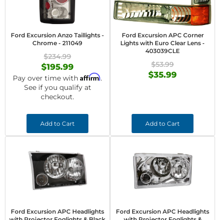
Ford Excursion Anzo Taillights -
Ford Excursion APC Corner
Chrome - 211049
Lights with Euro Clear Lens -
403039CLE
$234.99
$53.99
$195.99
$35.99
Affirm
Pay over time with
.
See if you qualify at
checkout.
Add to Cart
Add to Cart
Ford Excursion APC Headlights
Ford Excursion APC Headlights
with Projector Foglights & Black
with Projector Foglights &