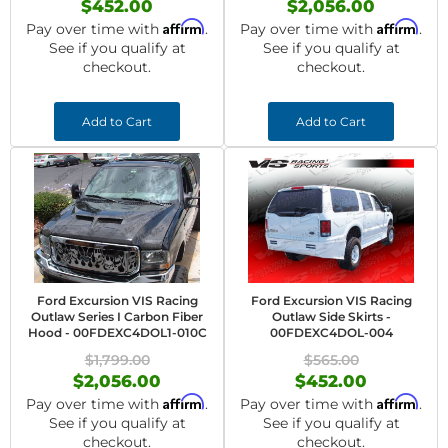
$452.00
$2,056.00
Affirm
Affirm
Pay over time with
.
Pay over time with
.
See if you qualify at
See if you qualify at
checkout.
checkout.
Add to Cart
Add to Cart
Ford Excursion VIS Racing
Ford Excursion VIS Racing
Outlaw Series I Carbon Fiber
Outlaw Side Skirts -
Hood - 00FDEXC4DOL1-010C
00FDEXC4DOL-004
$1,799.00
$565.00
$2,056.00
$452.00
Affirm
Affirm
Pay over time with
.
Pay over time with
.
See if you qualify at
See if you qualify at
checkout.
checkout.