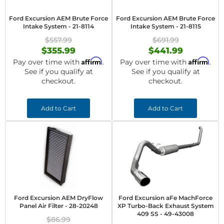
Ford Excursion AEM Brute Force
Ford Excursion AEM Brute Force
Intake System - 21-8114
Intake System - 21-8115
$557.99
$691.99
$355.99
$441.99
Affirm
Affirm
Pay over time with
.
Pay over time with
.
See if you qualify at
See if you qualify at
checkout.
checkout.
Add to Cart
Add to Cart
Ford Excursion AEM DryFlow
Ford Excursion aFe MachForce
Panel Air Filter - 28-20248
XP Turbo-Back Exhaust System
409 SS - 49-43008
$86.99