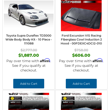
Toyota Supra Duraflex TD3000
Ford Excursion VIS Racing
Wide Body Body Kit - 10 Piece -
Fiberglass Cowl Induction 2
111088
Hood - 00FDEXC4DCI2-010
$2,777.00
$758.00
$1,887.00
$606.00
Affirm
Affirm
Pay over time with
.
Pay over time with
.
See if you qualify at
See if you qualify at
checkout.
checkout.
Add to Cart
Add to Cart