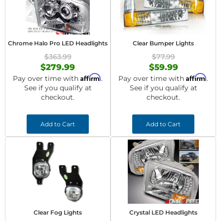
Chrome Halo Pro LED Headlights
Clear Bumper Lights
$363.99
$77.99
$279.99
$59.99
Affirm
Affirm
Pay over time with
.
Pay over time with
.
See if you qualify at
See if you qualify at
checkout.
checkout.
Add to Cart
Add to Cart
Clear Fog Lights
Crystal LED Headlights