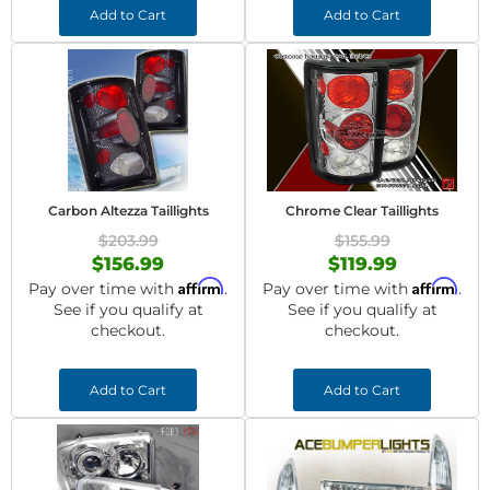
Add to Cart
Add to Cart
Carbon Altezza Taillights
Chrome Clear Taillights
$203.99
$155.99
$156.99
$119.99
Affirm
Affirm
Pay over time with
.
Pay over time with
.
See if you qualify at
See if you qualify at
checkout.
checkout.
Add to Cart
Add to Cart