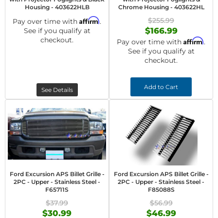
Housing - 403622HLB
Chrome Housing - 403622HL
Affirm
$255.99
Pay over time with
.
$166.99
See if you qualify at
checkout.
Affirm
Pay over time with
.
See if you qualify at
checkout.
Add to Cart
See Details
Ford Excursion APS Billet Grille -
Ford Excursion APS Billet Grille -
2PC - Upper - Stainless Steel -
2PC - Upper - Stainless Steel -
F65711S
F85088S
$37.99
$56.99
$30.99
$46.99