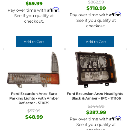
$862.99
$59.99
$718.99
Affirm
Pay over time with
.
Affirm
Pay over time with
.
See if you qualify at
See if you qualify at
checkout.
checkout.
Add to Cart
Add to Cart
Ford Excursion Anzo Euro
Ford Excursion Anzo Headlights -
Parking Lights - with Amber
Black & Amber - 1PC - 111106
Reflector - 511039
$344.99
$57.99
$287.99
$48.99
Affirm
Pay over time with
.
See if you qualify at