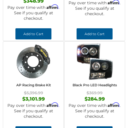
$348.99
Affirm
Pay over time with
.
Affirm
Pay over time with
.
See if you qualify at
See if you qualify at
checkout.
checkout.
Add to Cart
Add to Cart
AP Racing Brake Kit
Black Pro LED Headlights
$5,396.99
$369.99
$3,101.99
$284.99
Affirm
Affirm
Pay over time with
.
Pay over time with
.
See if you qualify at
See if you qualify at
checkout.
checkout.