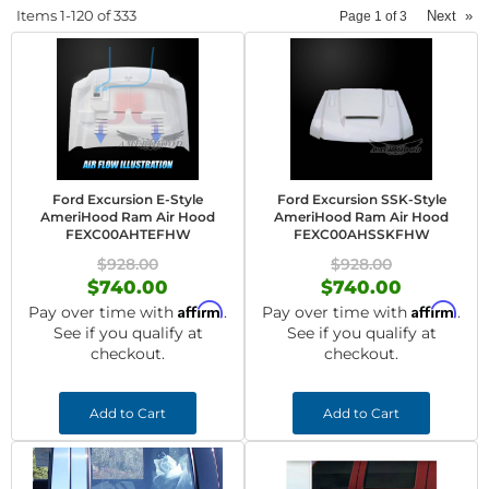
Items
1-
120
of
333
Next
»
Page
1
of
3
Ford Excursion E-Style
Ford Excursion SSK-Style
AmeriHood Ram Air Hood
AmeriHood Ram Air Hood
FEXC00AHTEFHW
FEXC00AHSSKFHW
$928.00
$928.00
$740.00
$740.00
Affirm
Affirm
Pay over time with
.
Pay over time with
.
See if you qualify at
See if you qualify at
checkout.
checkout.
Add to Cart
Add to Cart