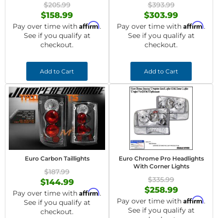
$205.99
$393.99
$158.99
$303.99
Affirm
Affirm
Pay over time with
.
Pay over time with
.
See if you qualify at
See if you qualify at
checkout.
checkout.
Add to Cart
Add to Cart
Euro Carbon Taillights
Euro Chrome Pro Headlights
With Corner Lights
$187.99
$335.99
$144.99
$258.99
Affirm
Pay over time with
.
Affirm
Pay over time with
.
See if you qualify at
See if you qualify at
checkout.