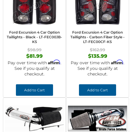
Ford Excursion 4 Car Option
Ford Excursion 4 Car Option
Taillights - Black - LT-FEC00JB-
Taillights - Carbon Fiber Style -
KS
LT-FEC00CF-KS
$98.99
$162.99
$81.99
$135.99
Affirm
Affirm
Pay over time with
.
Pay over time with
.
See if you qualify at
See if you qualify at
checkout.
checkout.
Add to Cart
Add to Cart