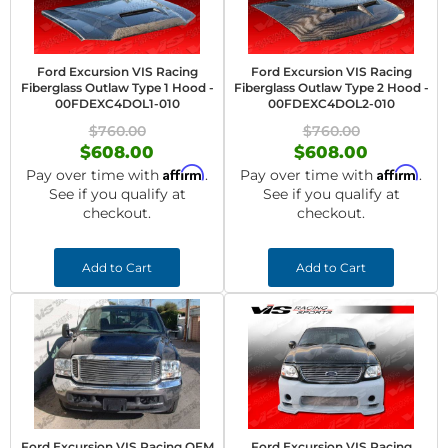
Ford Excursion VIS Racing
Ford Excursion VIS Racing
Fiberglass Outlaw Type 1 Hood -
Fiberglass Outlaw Type 2 Hood -
00FDEXC4DOL1-010
00FDEXC4DOL2-010
$760.00
$760.00
$608.00
$608.00
Affirm
Affirm
Pay over time with
.
Pay over time with
.
See if you qualify at
See if you qualify at
checkout.
checkout.
Add to Cart
Add to Cart
Ford Excursion VIS Racing OEM
Ford Excursion VIS Racing