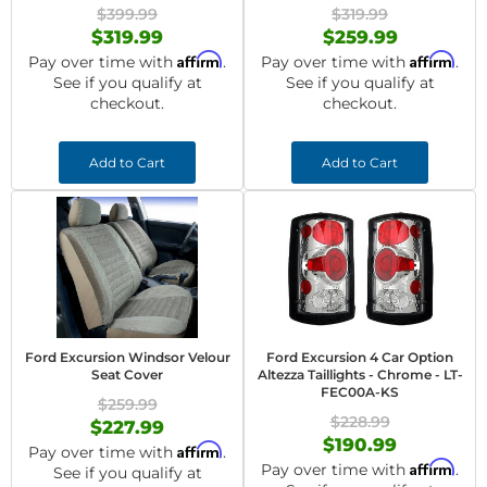
$399.99
$319.99
$319.99
$259.99
Affirm
Affirm
Pay over time with
.
Pay over time with
.
See if you qualify at
See if you qualify at
checkout.
checkout.
Add to Cart
Add to Cart
Ford Excursion Windsor Velour
Ford Excursion 4 Car Option
Seat Cover
Altezza Taillights - Chrome - LT-
FEC00A-KS
$259.99
$228.99
$227.99
$190.99
Affirm
Pay over time with
.
Affirm
Pay over time with
.
See if you qualify at