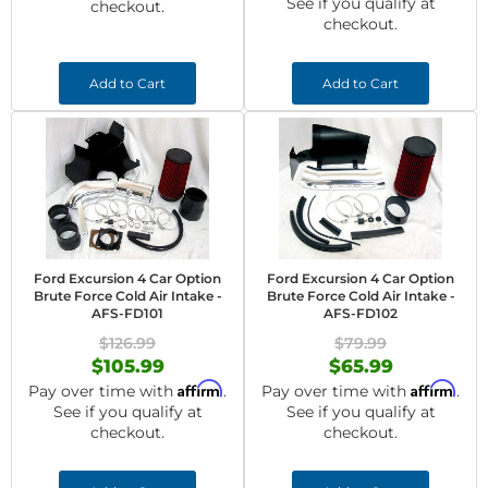
See if you qualify at
checkout.
checkout.
Add to Cart
Add to Cart
Ford Excursion 4 Car Option
Ford Excursion 4 Car Option
Brute Force Cold Air Intake -
Brute Force Cold Air Intake -
AFS-FD101
AFS-FD102
$126.99
$79.99
$105.99
$65.99
Affirm
Affirm
Pay over time with
.
Pay over time with
.
See if you qualify at
See if you qualify at
checkout.
checkout.