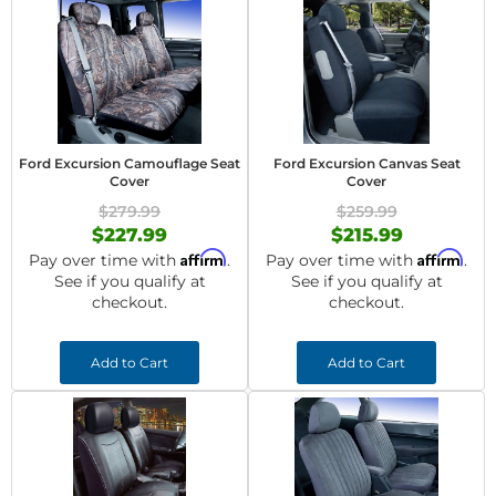
Ford Excursion Camouflage Seat
Ford Excursion Canvas Seat
Cover
Cover
$279.99
$259.99
$227.99
$215.99
Affirm
Affirm
Pay over time with
.
Pay over time with
.
See if you qualify at
See if you qualify at
checkout.
checkout.
Add to Cart
Add to Cart