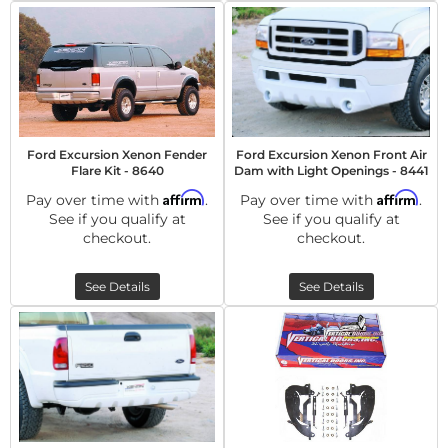
Ford Excursion Xenon Fender
Ford Excursion Xenon Front Air
Flare Kit - 8640
Dam with Light Openings - 8441
Affirm
Affirm
Pay over time with
.
Pay over time with
.
See if you qualify at
See if you qualify at
checkout.
checkout.
See Details
See Details