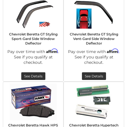
Chevrolet Beretta GT Styling
Chevrolet Beretta GT Styling
Sport-Gard Side Window
Vent-Gard Side Window
Deflector
Deflector
Affirm
Affirm
Pay over time with
.
Pay over time with
.
See if you qualify at
See if you qualify at
checkout.
checkout.
See Details
See Details
Chevrolet Beretta Hawk HPS
Chevrolet Beretta Hypertech