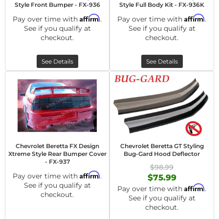
Style Front Bumper - FX-936
Style Full Body Kit - FX-936K
Affirm
Affirm
Pay over time with
.
Pay over time with
.
See if you qualify at
See if you qualify at
checkout.
checkout.
See Details
See Details
Chevrolet Beretta FX Design
Chevrolet Beretta GT Styling
Xtreme Style Rear Bumper Cover
Bug-Gard Hood Deflector
- FX-937
$98.99
Affirm
Pay over time with
.
$75.99
See if you qualify at
Affirm
Pay over time with
.
checkout.
See if you qualify at
checkout.