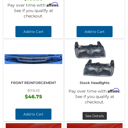
Affirm
Pay over time with
.
See if you qualify at
checkout.
Add to Cart
Add to Cart
FRONT REINFORCEMENT
Stock Headlights
$70.13
Affirm
Pay over time with
.
$46.75
See if you qualify at
checkout.
Add to Cart
See Details