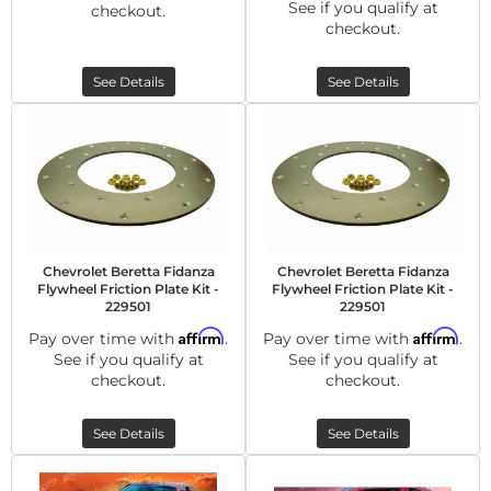
See if you qualify at
checkout.
checkout.
See Details
See Details
Chevrolet Beretta Fidanza
Chevrolet Beretta Fidanza
Flywheel Friction Plate Kit -
Flywheel Friction Plate Kit -
229501
229501
Affirm
Affirm
Pay over time with
.
Pay over time with
.
See if you qualify at
See if you qualify at
checkout.
checkout.
See Details
See Details