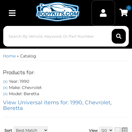
0
Toggle navigation
Home
»
Catalog
Products for:
Year: 1990
(X)
Make: Chevrolet
(X)
Model: Beretta
(X)
View Universal items for:
1990
,
Chevrolet
,
Beretta
Sort
View