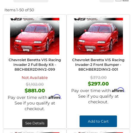
Items
1-
50
of
50
Chevrolet Beretta VIS Racing
Chevrolet Beretta VIS Racing
Invader 2 Full Body Kit -
Invader-2 Front Bumper -
88CHBER2DINV2-099
88CHBER2DINV2-001
$372.00
Not Available
$297.00
$1,102.00
Affirm
$881.00
Pay over time with
.
See if you qualify at
Affirm
Pay over time with
.
checkout.
See if you qualify at
checkout.
Add to Cart
See Details