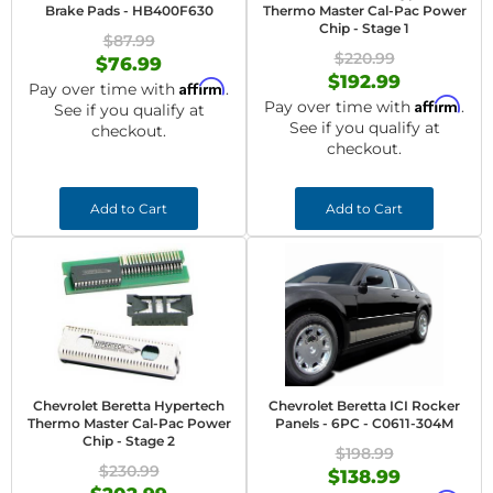
Brake Pads - HB400F630
Thermo Master Cal-Pac Power
Chip - Stage 1
$87.99
$220.99
$76.99
$192.99
Affirm
Pay over time with
.
Affirm
Pay over time with
.
See if you qualify at
See if you qualify at
checkout.
checkout.
Add to Cart
Add to Cart
Chevrolet Beretta Hypertech
Chevrolet Beretta ICI Rocker
Thermo Master Cal-Pac Power
Panels - 6PC - C0611-304M
Chip - Stage 2
$198.99
$230.99
$138.99