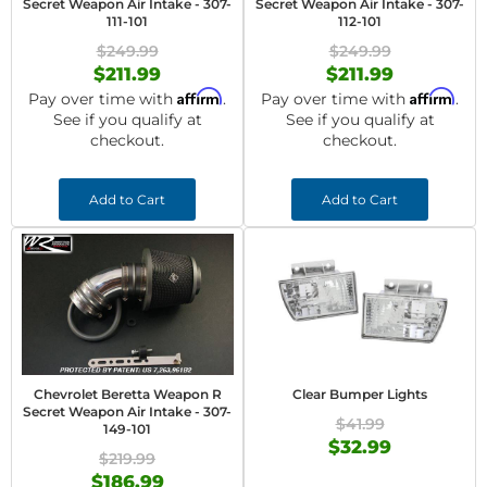
Secret Weapon Air Intake - 307-
Secret Weapon Air Intake - 307-
111-101
112-101
$249.99
$249.99
$211.99
$211.99
Affirm
Affirm
Pay over time with
.
Pay over time with
.
See if you qualify at
See if you qualify at
checkout.
checkout.
Add to Cart
Add to Cart
Chevrolet Beretta Weapon R
Clear Bumper Lights
Secret Weapon Air Intake - 307-
$41.99
149-101
$32.99
$219.99
$186.99