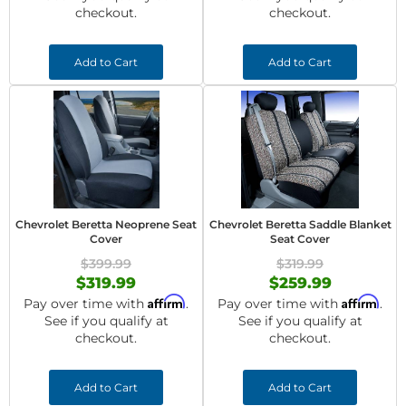
checkout.
checkout.
Add to Cart
Add to Cart
Chevrolet Beretta Neoprene Seat
Chevrolet Beretta Saddle Blanket
Cover
Seat Cover
$399.99
$319.99
$319.99
$259.99
Affirm
Affirm
Pay over time with
.
Pay over time with
.
See if you qualify at
See if you qualify at
checkout.
checkout.
Add to Cart
Add to Cart