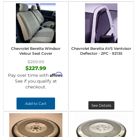
Chevrolet Beretta Windsor
Chevrolet Beretta AVS Ventvisor
Velour Seat Cover
Deflector - 2PC - 92135
$259.99
$227.99
Affirm
Pay over time with
.
See if you qualify at
checkout.
Add to Cart
See Details