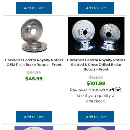
Add to Cart
Add to Cart
Chevrolet Beretta Royalty Rotors
Chevrolet Beretta Royalty Rotors
OEM Plain Brake Rotors - Front
Slotted & Cross Drilled Brake
Rotors - Front
$54.99
$121.99
$45.99
$101.99
Affirm
Pay over time with
.
See if you qualify at
checkout.
Add to Cart
Add to Cart