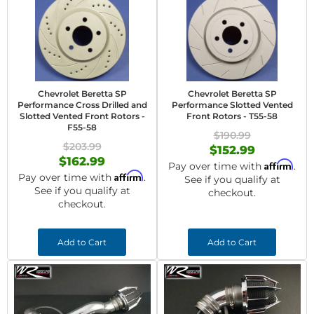
Chevrolet Beretta SP
Chevrolet Beretta SP
Performance Cross Drilled and
Performance Slotted Vented
Slotted Vented Front Rotors -
Front Rotors - T55-58
F55-58
$190.99
$203.99
$152.99
$162.99
Affirm
Pay over time with
.
Affirm
Pay over time with
.
See if you qualify at
See if you qualify at
checkout.
checkout.
Add to Cart
Add to Cart