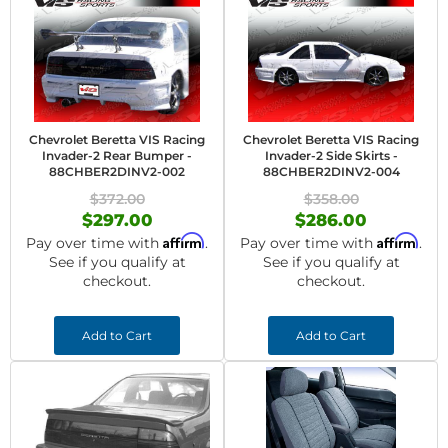
Chevrolet Beretta VIS Racing
Chevrolet Beretta VIS Racing
Invader-2 Rear Bumper -
Invader-2 Side Skirts -
88CHBER2DINV2-002
88CHBER2DINV2-004
$372.00
$358.00
$297.00
$286.00
Affirm
Affirm
Pay over time with
.
Pay over time with
.
See if you qualify at
See if you qualify at
checkout.
checkout.
Add to Cart
Add to Cart