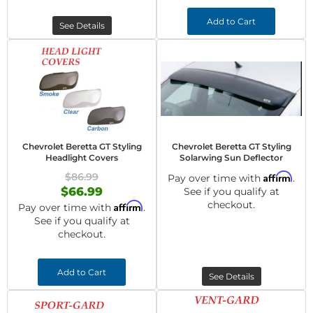
Add to Cart
See Details
Chevrolet Beretta GT Styling
Chevrolet Beretta GT Styling
Headlight Covers
Solarwing Sun Deflector
$86.99
Affirm
Pay over time with
.
$66.99
See if you qualify at
checkout.
Affirm
Pay over time with
.
See if you qualify at
checkout.
Add to Cart
See Details