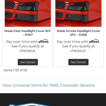
Wade Clear Headlight Cover 2PC
Wade Smoke Headlight Cover
- 31267
2PC - 31268
Affirm
Affirm
Pay over time with
.
Pay over time with
.
See if you qualify at
See if you qualify at
checkout.
checkout.
See Details
See Details
Items
1-
50
of
50
View Universal items for:
1990
,
Chevrolet
,
Beretta