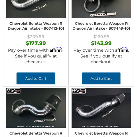
Chevrolet Beretta Weapon R
Chevrolet Beretta Weapon R
Dragon Air Intake - 807-112-101
Dragon Air Intake - 807-149-101
$209.99
$169.99
$177.99
$143.99
Affirm
Affirm
Pay over time with
.
Pay over time with
.
See if you qualify at
See if you qualify at
checkout.
checkout.
Add to Cart
Add to Cart
Chevrolet Beretta Weapon R
Chevrolet Beretta Weapon R