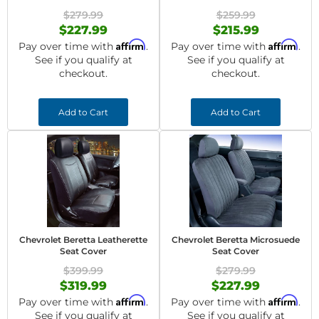
$279.99
$259.99
$227.99
$215.99
Affirm
Affirm
Pay over time with
.
Pay over time with
.
See if you qualify at
See if you qualify at
checkout.
checkout.
Add to Cart
Add to Cart
Chevrolet Beretta Leatherette
Chevrolet Beretta Microsuede
Seat Cover
Seat Cover
$399.99
$279.99
$319.99
$227.99
Affirm
Affirm
Pay over time with
.
Pay over time with
.
See if you qualify at
See if you qualify at