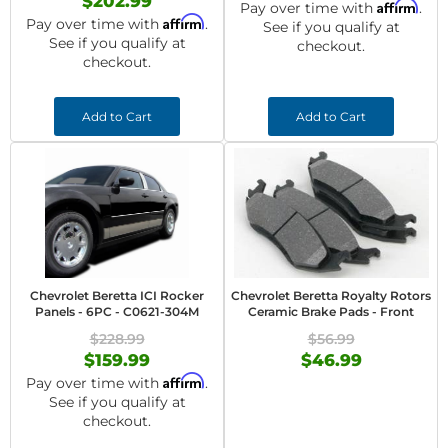
$202.99
Affirm
Pay over time with
.
Affirm
Pay over time with
.
See if you qualify at
See if you qualify at
checkout.
checkout.
Add to Cart
Add to Cart
Chevrolet Beretta ICI Rocker
Chevrolet Beretta Royalty Rotors
Panels - 6PC - C0621-304M
Ceramic Brake Pads - Front
$228.99
$56.99
$159.99
$46.99
Affirm
Pay over time with
.
See if you qualify at
checkout.