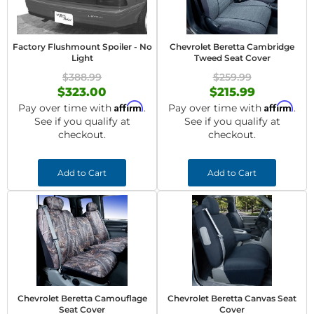
Factory Flushmount Spoiler - No
Chevrolet Beretta Cambridge
Light
Tweed Seat Cover
$388.99
$259.99
$323.00
$215.99
Affirm
Affirm
Pay over time with
.
Pay over time with
.
See if you qualify at
See if you qualify at
checkout.
checkout.
Add to Cart
Add to Cart
Chevrolet Beretta Camouflage
Chevrolet Beretta Canvas Seat
Seat Cover
Cover