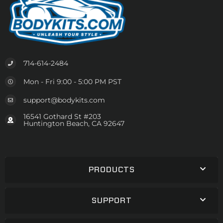
714-614-2484
Mon - Fri 9:00 - 5:00 PM PST
support@bodykits.com
16541 Gothard St #203
Huntington Beach, CA 92647
PRODUCTS
SUPPORT