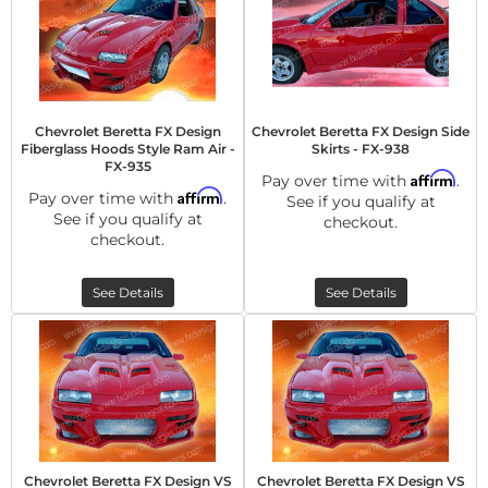
Chevrolet Beretta FX Design
Chevrolet Beretta FX Design Side
Fiberglass Hoods Style Ram Air -
Skirts - FX-938
FX-935
Affirm
Pay over time with
.
Affirm
Pay over time with
.
See if you qualify at
See if you qualify at
checkout.
checkout.
See Details
See Details
Chevrolet Beretta FX Design VS
Chevrolet Beretta FX Design VS