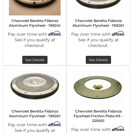
Chevrolet Beretta Fidanza
Chevrolet Beretta Fidanza
Aluminum Flywheel - 198241
Aluminum Flywheel - 198261
Affirm
Affirm
Pay over time with
.
Pay over time with
.
See if you qualify at
See if you qualify at
checkout.
checkout.
See Details
See Details
Chevrolet Beretta Fidanza
Chevrolet Beretta Fidanza
Aluminum Flywheel - 198261
Flywheel Friction Plate Kit -
229501
Affirm
Pay over time with
.
Affirm
Pay over time with
.
See if you qualify at