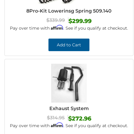
8Pro-Kit Lowerinsg Spring 509.140
$339.99
$299.99
Affirm
Pay over time with
. See if you qualify at checkout.
Add to Cart
Exhaust System
$314.95
$272.96
Affirm
Pay over time with
. See if you qualify at checkout.