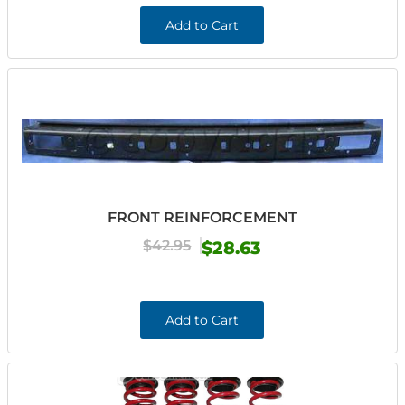
Add to Cart
FRONT REINFORCEMENT
$42.95
$28.63
Add to Cart