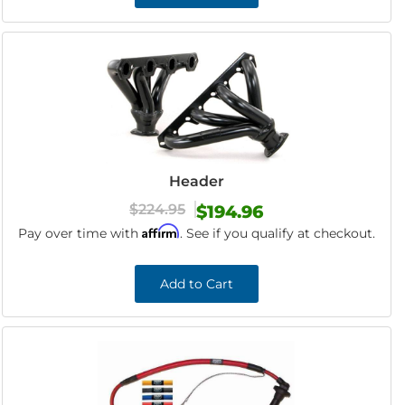
Header
$224.95
$194.96
Affirm
Pay over time with
. See if you qualify at checkout.
Add to Cart