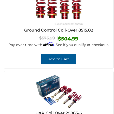
Ground Control Coil-Over 8515.02
$573.99
$504.99
Affirm
Pay over time with
. See if you qualify at checkout.
Add to Cart
H&R Coil Over 29865-6