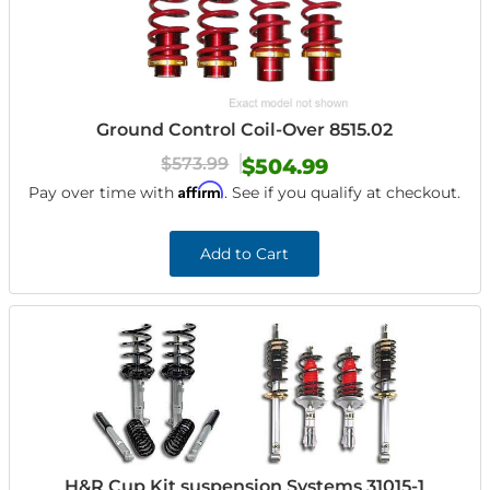
Ground Control Coil-Over 8515.02
$573.99
$504.99
Affirm
Pay over time with
. See if you qualify at checkout.
Add to Cart
H&R Cup Kit suspension Systems 31015-1