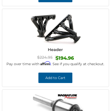
Header
$224.95
$194.96
Affirm
Pay over time with
. See if you qualify at checkout.
Add to Cart