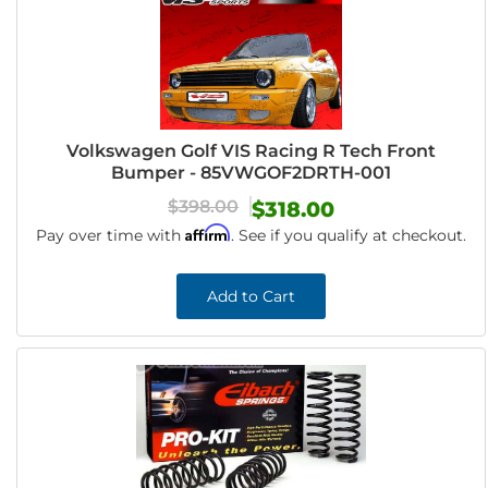
Volkswagen Golf VIS Racing R Tech Front
Bumper - 85VWGOF2DRTH-001
$398.00
$318.00
Affirm
Pay over time with
. See if you qualify at checkout.
Add to Cart