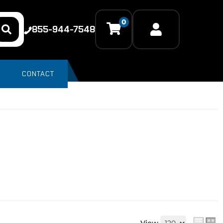
0
855-944-7548
CONTACT