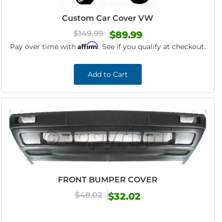
Custom Car Cover VW
$149.99
$89.99
Affirm
Pay over time with
. See if you qualify at checkout.
Add to Cart
FRONT BUMPER COVER
$48.02
$32.02