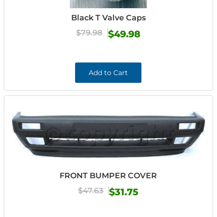
Black T Valve Caps
$79.98
$49.98
Add to Cart
FRONT BUMPER COVER
$47.63
$31.75