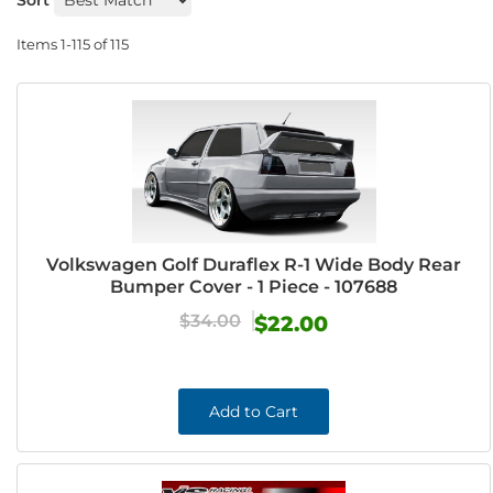
Sort
Items
1-
115
of
115
Volkswagen Golf Duraflex R-1 Wide Body Rear
Bumper Cover - 1 Piece - 107688
$34.00
$22.00
Add to Cart