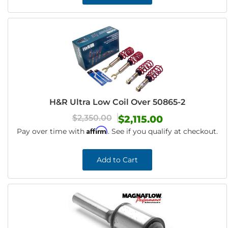
H&R Ultra Low Coil Over 50865-2
$2,350.00
$2,115.00
Affirm
Pay over time with
. See if you qualify at checkout.
Add to Cart