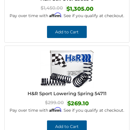
$1,450.00
$1,305.00
Affirm
Pay over time with
. See if you qualify at checkout.
Add to Cart
H&R Sport Lowering Spring 54711
$299.00
$269.10
Affirm
Pay over time with
. See if you qualify at checkout.
Add to Cart