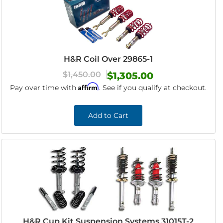
H&R Coil Over 29865-1
$1,450.00
$1,305.00
Affirm
Pay over time with
. See if you qualify at checkout.
Add to Cart
H&R Cup Kit Suspension Systems 31015T-2