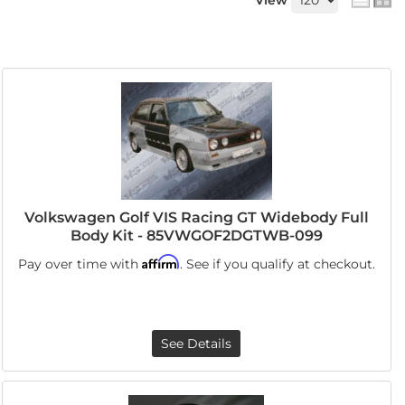
View
Volkswagen Golf VIS Racing GT Widebody Full
Body Kit - 85VWGOF2DGTWB-099
Affirm
Pay over time with
. See if you qualify at checkout.
See Details