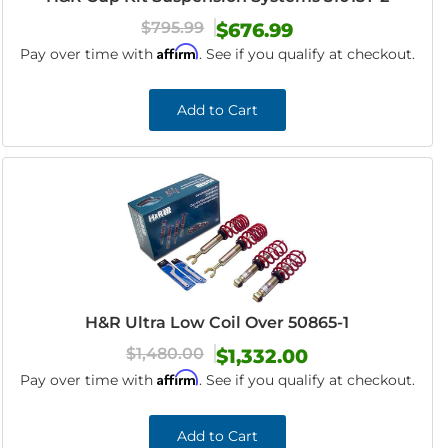
$795.99
$676.99
Affirm
Pay over time with
. See if you qualify at checkout.
Add to Cart
H&R Ultra Low Coil Over 50865-1
$1,480.00
$1,332.00
Affirm
Pay over time with
. See if you qualify at checkout.
Add to Cart