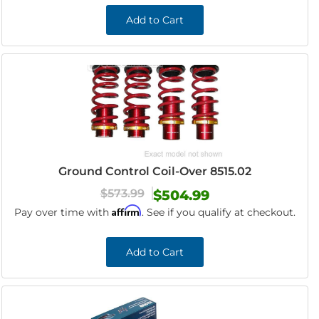
Add to Cart
Ground Control Coil-Over 8515.02
$573.99
$504.99
Affirm
Pay over time with
. See if you qualify at checkout.
Add to Cart