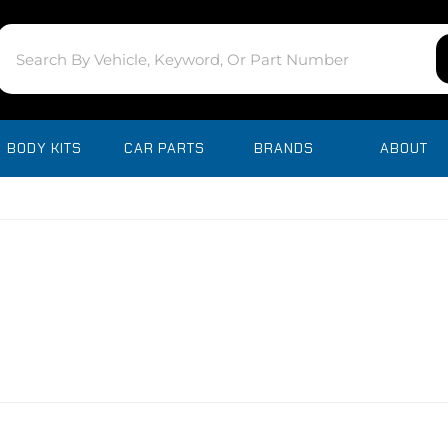
BODY KITS
CAR PARTS
BRANDS
ABOUT