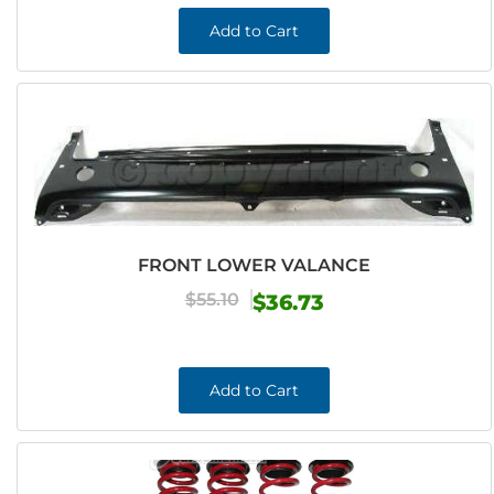
Add to Cart
FRONT LOWER VALANCE
$55.10
$36.73
Add to Cart