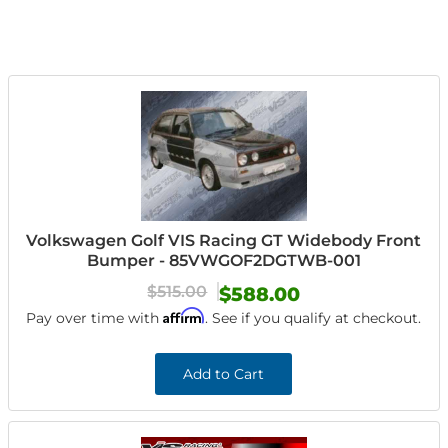
Volkswagen Golf VIS Racing GT Widebody Front
Bumper - 85VWGOF2DGTWB-001
$515.00
$588.00
Affirm
Pay over time with
. See if you qualify at checkout.
Add to Cart