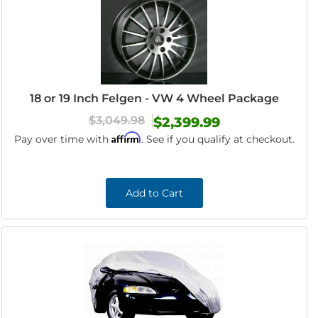
18 or 19 Inch Felgen - VW 4 Wheel Package
$3,049.98
$2,399.99
Affirm
Pay over time with
. See if you qualify at checkout.
Add to Cart