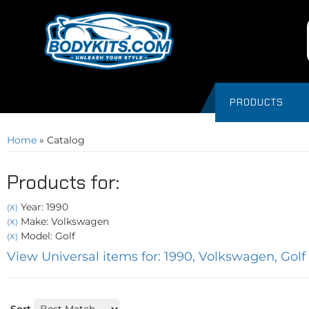
PRODUCTS
Home
»
Catalog
Products for:
Year: 1990
(X)
Make: Volkswagen
(X)
Model: Golf
(X)
View Universal items for:
1990
,
Volkswagen
,
Golf