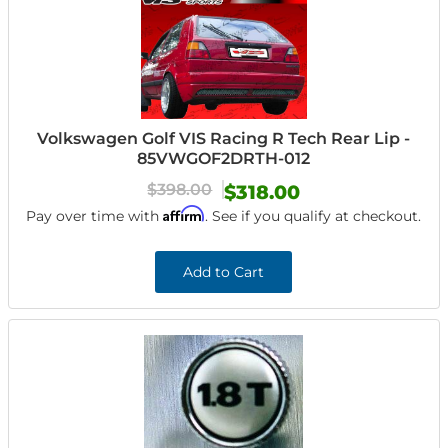
Volkswagen Golf VIS Racing R Tech Rear Lip -
85VWGOF2DRTH-012
$398.00
$318.00
Affirm
Pay over time with
. See if you qualify at checkout.
Add to Cart