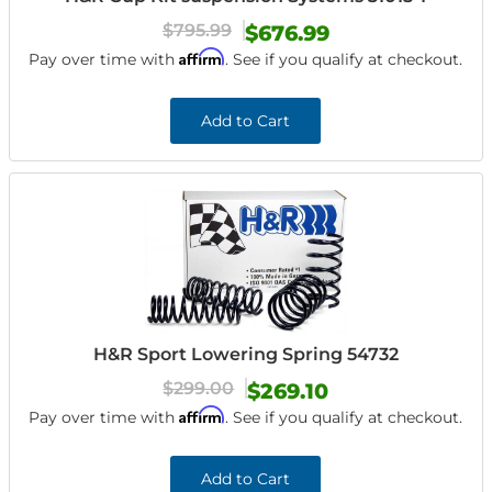
$795.99
$676.99
Affirm
Pay over time with
. See if you qualify at checkout.
Add to Cart
H&R Sport Lowering Spring 54732
$299.00
$269.10
Affirm
Pay over time with
. See if you qualify at checkout.
Add to Cart