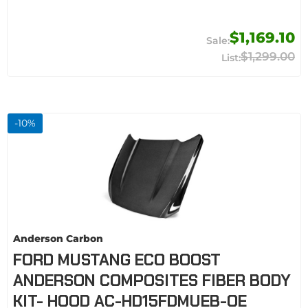
$1,169.10
$1,299.00
-
10
%
Anderson Carbon
FORD MUSTANG ECO BOOST
ANDERSON COMPOSITES FIBER BODY
KIT- HOOD AC-HD15FDMUEB-OE