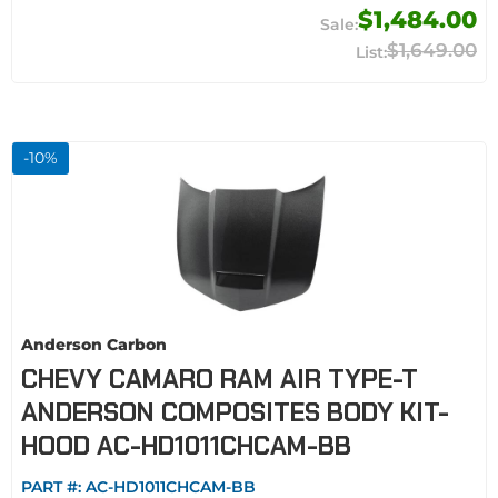
$1,484.00
$1,649.00
-
10
%
Anderson Carbon
CHEVY CAMARO RAM AIR TYPE-T
ANDERSON COMPOSITES BODY KIT-
HOOD AC-HD1011CHCAM-BB
PART #:
AC-HD1011CHCAM-BB