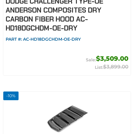
DODGE CHALLENGER TYPE-OE
ANDERSON COMPOSITES DRY
CARBON FIBER HOOD AC-
HD18DGCHDM-OE-DRY
PART #:
AC-HD18DGCHDM-OE-DRY
$3,509.00
$3,899.00
-
10
%