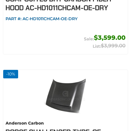
HOOD AC-HD1011CHCAM-OE-DRY
PART #:
AC-HD1011CHCAM-OE-DRY
$3,599.00
$3,999.00
-
10
%
Anderson Carbon