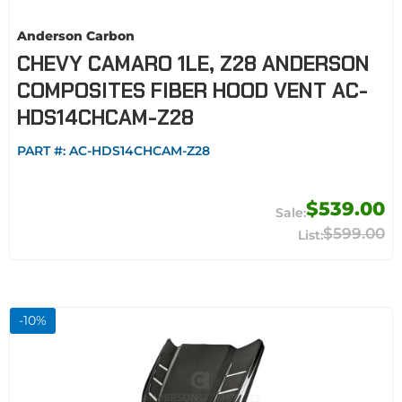
Anderson Carbon
CHEVY CAMARO 1LE, Z28 ANDERSON
COMPOSITES FIBER HOOD VENT AC-
HDS14CHCAM-Z28
PART #:
AC-HDS14CHCAM-Z28
$539.00
$599.00
-
10
%