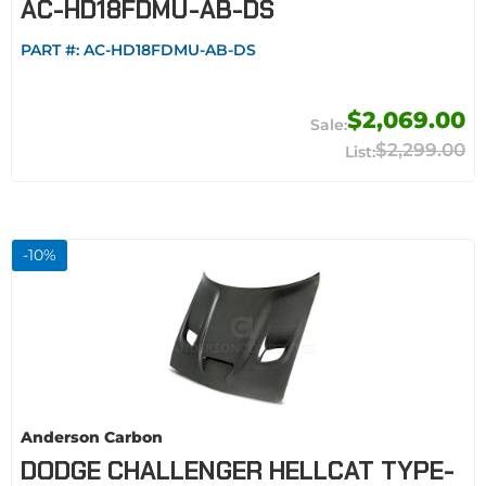
AC-HD18FDMU-AB-DS
PART #:
AC-HD18FDMU-AB-DS
$2,069.00
$2,299.00
-
10
%
Anderson Carbon
DODGE CHALLENGER HELLCAT TYPE-