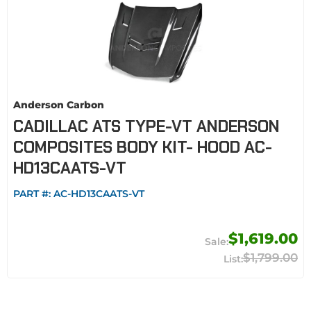
Anderson Carbon
CADILLAC ATS TYPE-VT ANDERSON
COMPOSITES BODY KIT- HOOD AC-
HD13CAATS-VT
PART #:
AC-HD13CAATS-VT
$1,619.00
$1,799.00