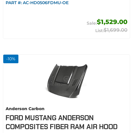
PART #:
AC-HD0506FDMU-OE
$1,529.00
$1,699.00
-
10
%
Anderson Carbon
FORD MUSTANG ANDERSON
COMPOSITES FIBER RAM AIR HOOD