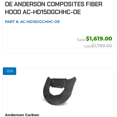
OE ANDERSON COMPOSITES FIBER
HOOD AC-HD15DGCHHC-OE
PART #:
AC-HD15DGCHHC-OE
$1,619.00
$1,799.00
-
10
%
Anderson Carbon