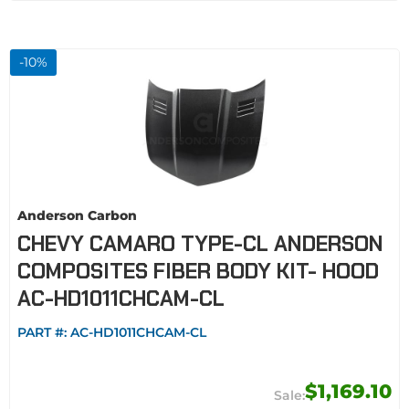
-
10
%
Anderson Carbon
CHEVY CAMARO TYPE-CL ANDERSON
COMPOSITES FIBER BODY KIT- HOOD
AC-HD1011CHCAM-CL
PART #:
AC-HD1011CHCAM-CL
$1,169.10