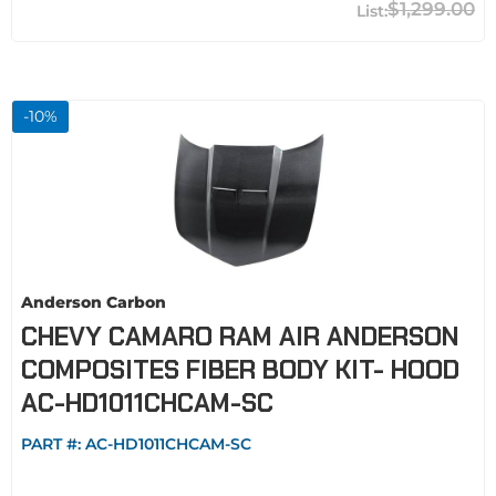
$1,299.00
-
10
%
Anderson Carbon
CHEVY CAMARO RAM AIR ANDERSON
COMPOSITES FIBER BODY KIT- HOOD
AC-HD1011CHCAM-SC
PART #:
AC-HD1011CHCAM-SC