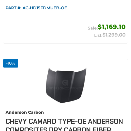
PART #:
AC-HD15FDMUEB-OE
$1,169.10
$1,299.00
-
10
%
Anderson Carbon
CHEVY CAMARO TYPE-OE ANDERSON
COMPOSITES DRY CARBON FIBER