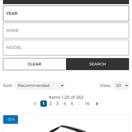
CLEAR
SEARCH
Sort:
View:
Items
1
-
20
of
262
1
2
3
4
5
...
14
-
15
%