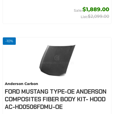
$1,889.00
$2,099.00
-
10
%
Anderson Carbon
FORD MUSTANG TYPE-OE ANDERSON
COMPOSITES FIBER BODY KIT- HOOD
AC-HD0506FDMU-OE