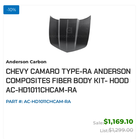
-
10
%
Anderson Carbon
CHEVY CAMARO TYPE-RA ANDERSON
COMPOSITES FIBER BODY KIT- HOOD
AC-HD1011CHCAM-RA
PART #:
AC-HD1011CHCAM-RA
$1,169.10
$1,299.00