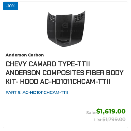
-
10
%
Anderson Carbon
CHEVY CAMARO TYPE-TTII
ANDERSON COMPOSITES FIBER BODY
KIT- HOOD AC-HD1011CHCAM-TTII
PART #:
AC-HD1011CHCAM-TTII
$1,619.00
$1,799.00