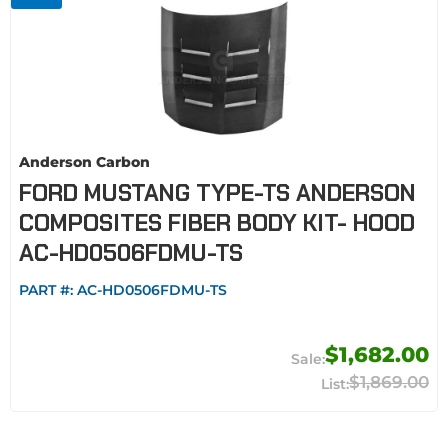
Anderson Carbon
FORD MUSTANG TYPE-TS ANDERSON
COMPOSITES FIBER BODY KIT- HOOD
AC-HD0506FDMU-TS
PART #:
AC-HD0506FDMU-TS
$1,682.00
$1,869.00