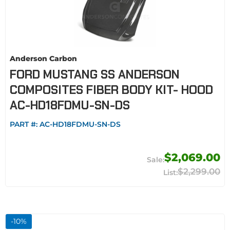
Anderson Carbon
FORD MUSTANG SS ANDERSON
COMPOSITES FIBER BODY KIT- HOOD
AC-HD18FDMU-SN-DS
PART #:
AC-HD18FDMU-SN-DS
$2,069.00
$2,299.00
-
10
%