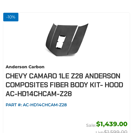
-
10
%
Anderson Carbon
CHEVY CAMARO 1LE Z28 ANDERSON
COMPOSITES FIBER BODY KIT- HOOD
AC-HD14CHCAM-Z28
PART #:
AC-HD14CHCAM-Z28
$1,439.00
$1,599.00