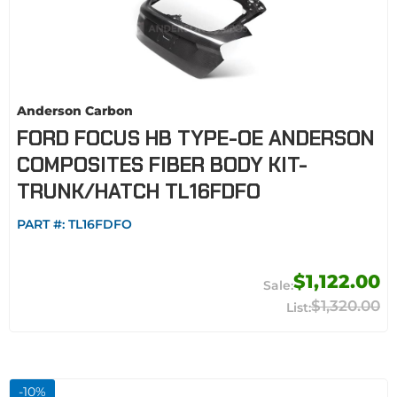
Anderson Carbon
FORD FOCUS HB TYPE-OE ANDERSON
COMPOSITES FIBER BODY KIT-
TRUNK/HATCH TL16FDFO
PART #:
TL16FDFO
$1,122.00
$1,320.00
-
10
%