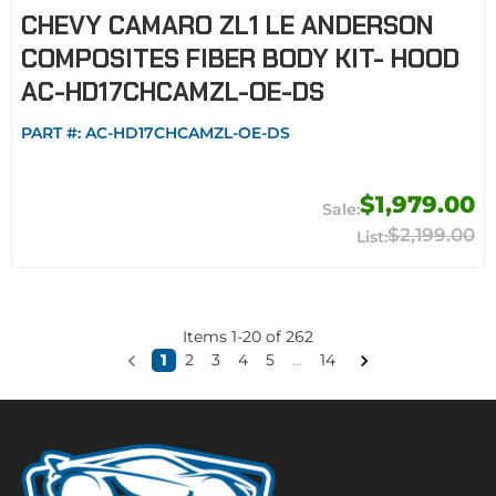
CHEVY CAMARO ZL1 LE ANDERSON
COMPOSITES FIBER BODY KIT- HOOD
AC-HD17CHCAMZL-OE-DS
PART #:
AC-HD17CHCAMZL-OE-DS
$1,979.00
$2,199.00
Items
1
-
20
of
262
1
2
3
4
5
...
14