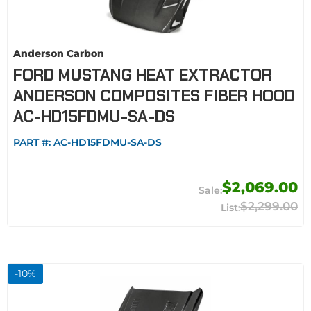
Anderson Carbon
FORD MUSTANG HEAT EXTRACTOR
ANDERSON COMPOSITES FIBER HOOD
AC-HD15FDMU-SA-DS
PART #:
AC-HD15FDMU-SA-DS
$2,069.00
$2,299.00
-
10
%