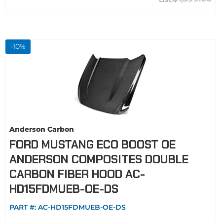
-
10
%
Anderson Carbon
FORD MUSTANG ECO BOOST OE
ANDERSON COMPOSITES DOUBLE
CARBON FIBER HOOD AC-
HD15FDMUEB-OE-DS
PART #:
AC-HD15FDMUEB-OE-DS