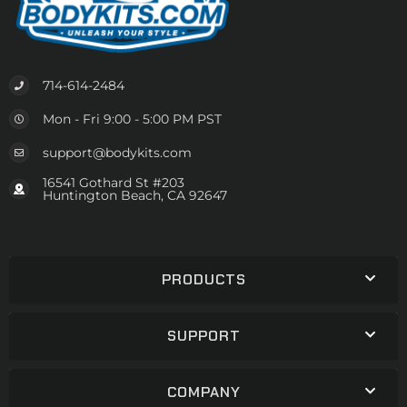
714-614-2484
Mon - Fri 9:00 - 5:00 PM PST
support@bodykits.com
16541 Gothard St #203
Huntington Beach, CA 92647
PRODUCTS
SUPPORT
COMPANY