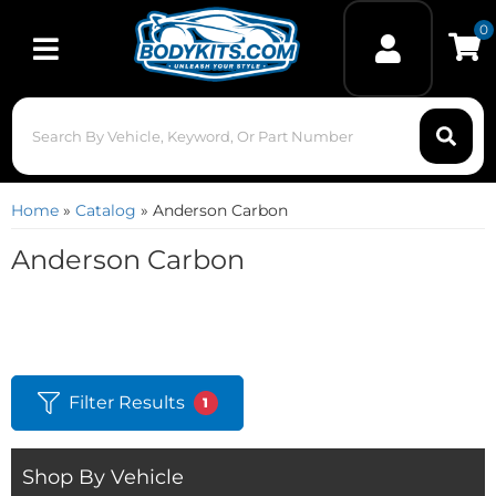
0
Toggle navigation
Home
»
Catalog
»
Anderson Carbon
Anderson Carbon
Filter Results
1
Shop By Vehicle