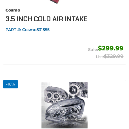
Cosmo
3.5 INCH COLD AIR INTAKE
PART #:
Cosmo531555
$299.99
$329.99
-
16
%