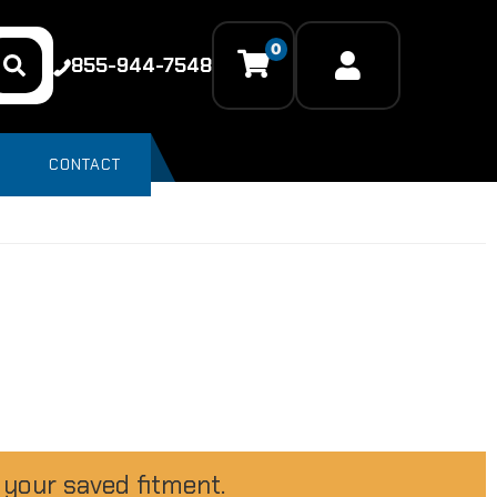
0
855-944-7548
CONTACT
 your saved fitment.