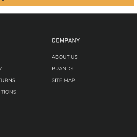
COMPANY
ABOUT US
Y
BRANDS
TURNS
SITE MAP
ITIONS