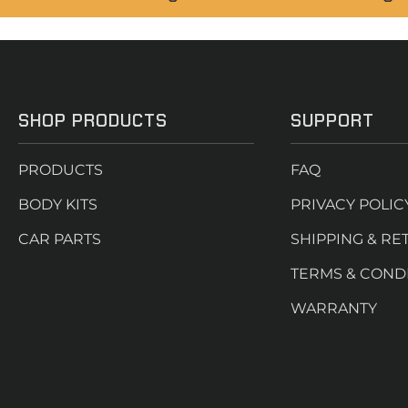
SHOP PRODUCTS
SUPPORT
PRODUCTS
FAQ
BODY KITS
PRIVACY POLIC
CAR PARTS
SHIPPING & RE
TERMS & COND
WARRANTY