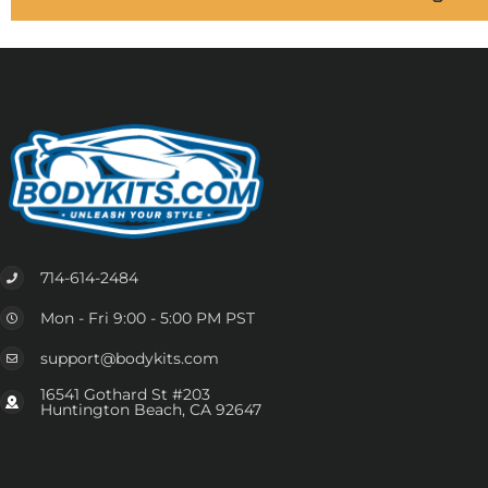
714-614-2484
Mon - Fri 9:00 - 5:00 PM PST
support@bodykits.com
16541 Gothard St #203
Huntington Beach, CA 92647