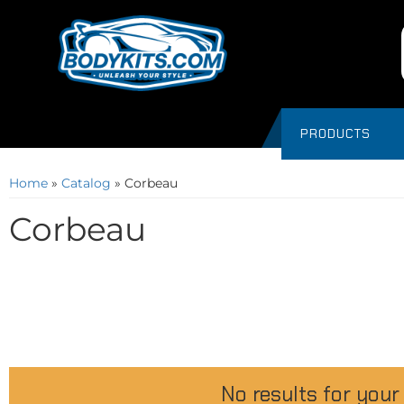
PRODUCTS
Home
»
Catalog
»
Corbeau
Corbeau
No results for your