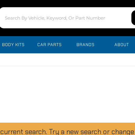
BODY KITS
CAR PARTS
BRANDS
ABOUT
 current search. Try a new search or change