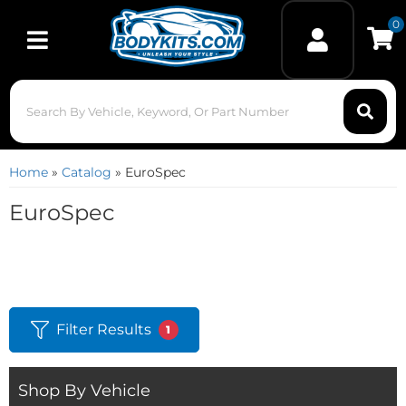
0
Toggle navigation
Home
»
Catalog
»
EuroSpec
EuroSpec
Filter Results
1
Shop By Vehicle