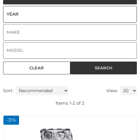
CLEAR
SEARCH
Sort:
View:
Items
1
-
2
of
2
-
31
%