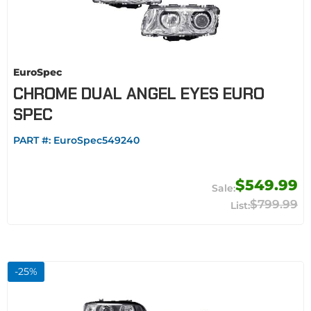
EuroSpec
CHROME DUAL ANGEL EYES EURO
SPEC
PART #:
EuroSpec549240
$549.99
$799.99
-
25
%