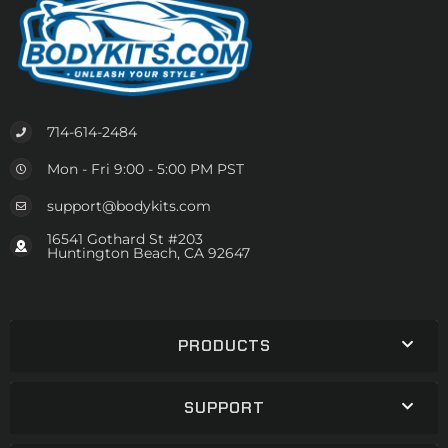
714-614-2484
Mon - Fri 9:00 - 5:00 PM PST
support@bodykits.com
16541 Gothard St #203
Huntington Beach, CA 92647
PRODUCTS
SUPPORT