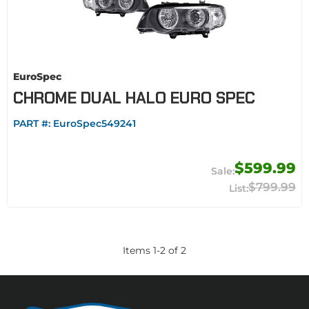
EuroSpec
CHROME DUAL HALO EURO SPEC
PART #:
EuroSpec549241
$599.99
$799.99
Items
1
-
2
of
2