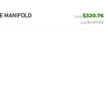
E MANIFOLD
$320.76
$407.95