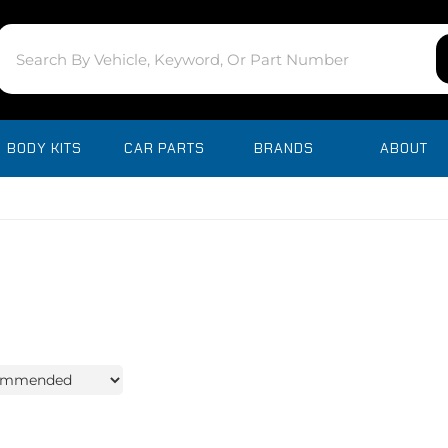
BODY KITS
CAR PARTS
BRANDS
ABOUT