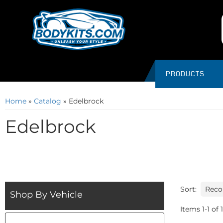
PRODUCTS
Home
»
Catalog
»
Edelbrock
Edelbrock
Sort:
Shop By Vehicle
Items
1
-
1
of
1