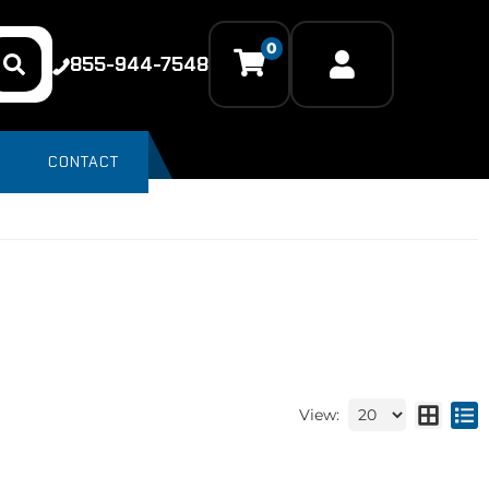
0
855-944-7548
CONTACT
View: