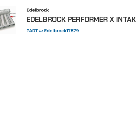
Edelbrock
EDELBROCK PERFORMER X INTAK
PART #:
Edelbrock17879