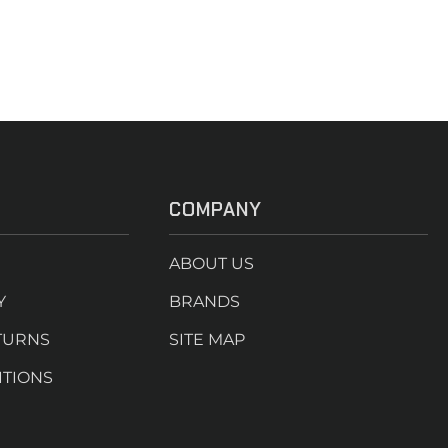
COMPANY
ABOUT US
Y
BRANDS
TURNS
SITE MAP
ITIONS