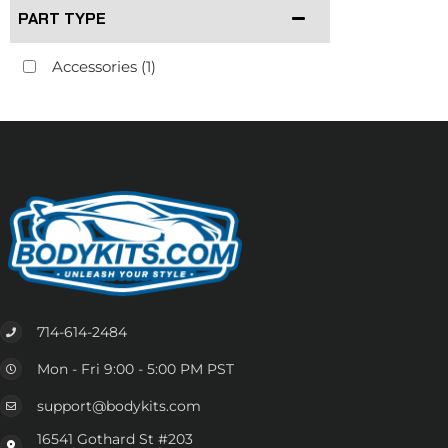
PART TYPE
Accessories
(1)
714-614-2484
Mon - Fri 9:00 - 5:00 PM PST
support@bodykits.com
16541 Gothard St #203