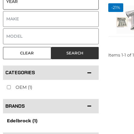
-
21
%
CLEAR
SEARCH
Items
1
-
1
of
1
CATEGORIES
OEM
(1)
BRANDS
Edelbrock
(1)