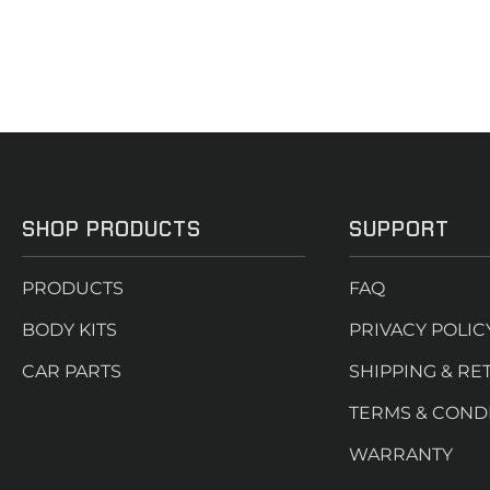
SHOP PRODUCTS
SUPPORT
PRODUCTS
FAQ
BODY KITS
PRIVACY POLIC
CAR PARTS
SHIPPING & RE
TERMS & COND
WARRANTY