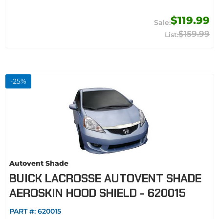
$119.99
$159.99
-
25
%
Autovent Shade
BUICK LACROSSE AUTOVENT SHADE
AEROSKIN HOOD SHIELD - 620015
PART #:
620015