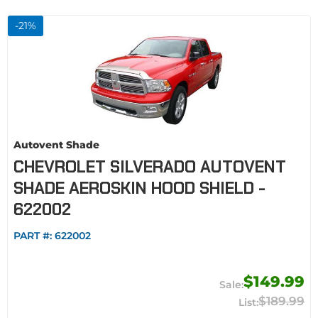
-
21
%
Autovent Shade
CHEVROLET SILVERADO AUTOVENT
SHADE AEROSKIN HOOD SHIELD -
622002
PART #:
622002
$149.99
$189.99