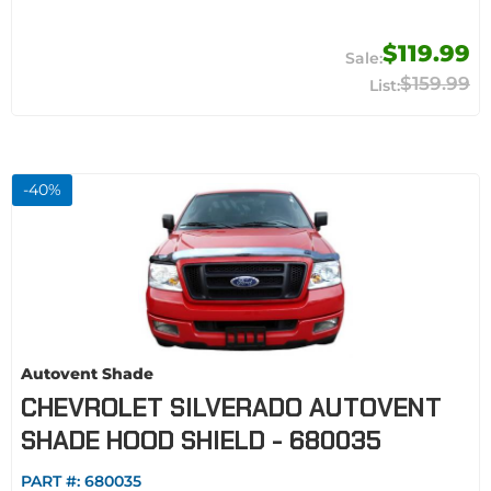
$119.99
$159.99
-
40
%
Autovent Shade
CHEVROLET SILVERADO AUTOVENT
SHADE HOOD SHIELD - 680035
PART #:
680035