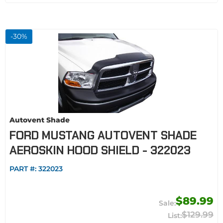
-
30
%
Autovent Shade
FORD MUSTANG AUTOVENT SHADE
AEROSKIN HOOD SHIELD - 322023
PART #:
322023
$89.99
$129.99