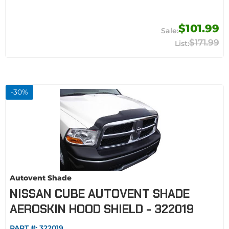
$101.99
$171.99
-
30
%
Autovent Shade
NISSAN CUBE AUTOVENT SHADE
AEROSKIN HOOD SHIELD - 322019
PART #:
322019