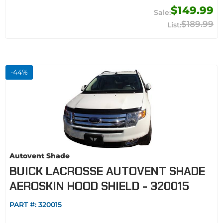
$149.99
$189.99
-
44
%
Autovent Shade
BUICK LACROSSE AUTOVENT SHADE
AEROSKIN HOOD SHIELD - 320015
PART #:
320015