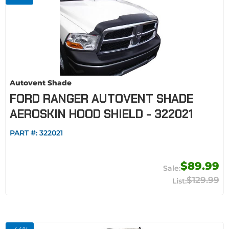
Autovent Shade
FORD RANGER AUTOVENT SHADE
AEROSKIN HOOD SHIELD - 322021
PART #:
322021
$89.99
$129.99