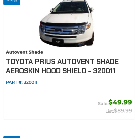
-
44
%
Autovent Shade
TOYOTA PRIUS AUTOVENT SHADE
AEROSKIN HOOD SHIELD - 320011
PART #:
320011
$49.99
$89.99