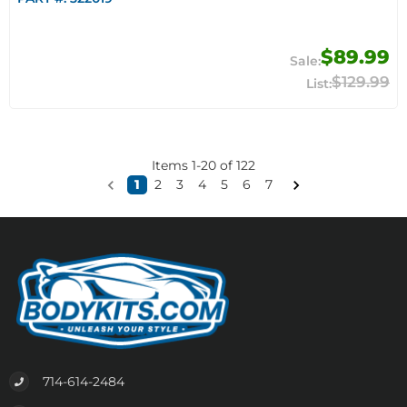
$89.99
$129.99
Items
1
-
20
of
122
1
2
3
4
5
6
7
714-614-2484