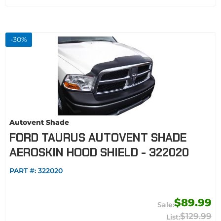
-
30
%
Autovent Shade
FORD TAURUS AUTOVENT SHADE
AEROSKIN HOOD SHIELD - 322020
PART #:
322020
$89.99
$129.99