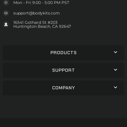
Mon - Fri 9:00 - 5:00 PM PST
support@bodykits.com
16541 Gothard St #203
Huntington Beach, CA 92647
PRODUCTS
SUPPORT
COMPANY