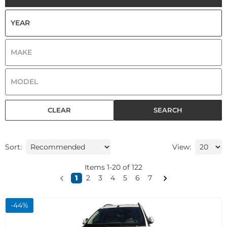
CLEAR
SEARCH
Sort:
View:
Items
1
-
20
of
122
1
2
3
4
5
6
7
-
44
%