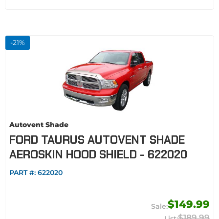
-
21
%
Autovent Shade
FORD TAURUS AUTOVENT SHADE
AEROSKIN HOOD SHIELD - 622020
PART #:
622020
$149.99
$189.99