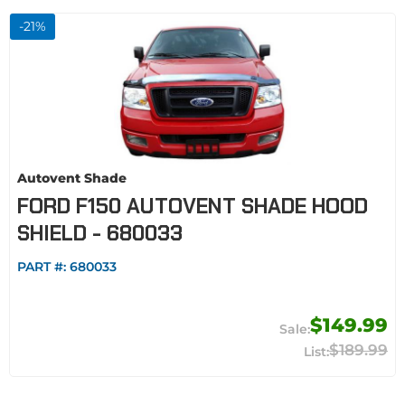
-
21
%
Autovent Shade
FORD F150 AUTOVENT SHADE HOOD
SHIELD - 680033
PART #:
680033
$149.99
$189.99