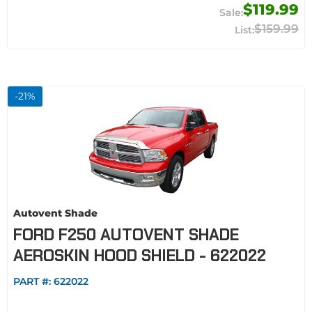
$119.99
$159.99
-
21
%
Autovent Shade
FORD F250 AUTOVENT SHADE
AEROSKIN HOOD SHIELD - 622022
PART #:
622022