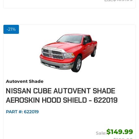
-
21
%
Autovent Shade
NISSAN CUBE AUTOVENT SHADE
AEROSKIN HOOD SHIELD - 622019
PART #:
622019
$149.99