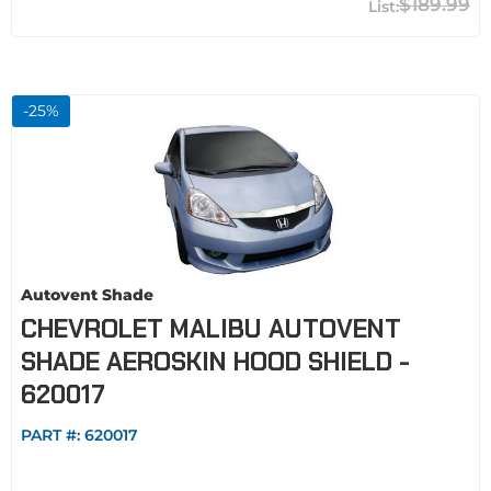
$189.99
-
25
%
Autovent Shade
CHEVROLET MALIBU AUTOVENT
SHADE AEROSKIN HOOD SHIELD -
620017
PART #:
620017