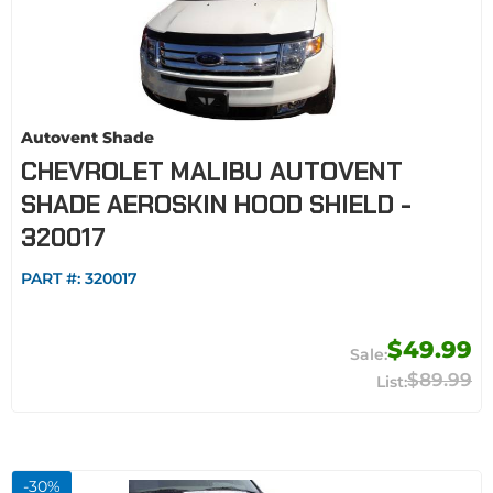
Autovent Shade
CHEVROLET MALIBU AUTOVENT
SHADE AEROSKIN HOOD SHIELD -
320017
PART #:
320017
$49.99
$89.99
-
30
%