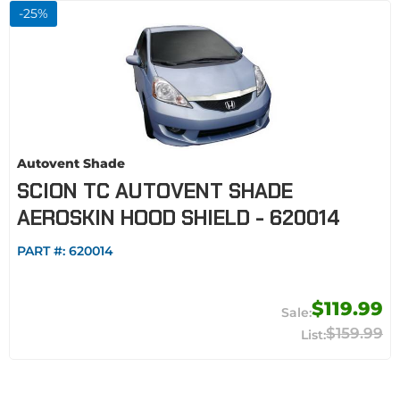
-
25
%
Autovent Shade
SCION TC AUTOVENT SHADE
AEROSKIN HOOD SHIELD - 620014
PART #:
620014
$119.99
$159.99