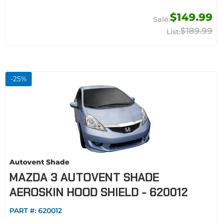
$149.99
$189.99
-
25
%
Autovent Shade
MAZDA 3 AUTOVENT SHADE
AEROSKIN HOOD SHIELD - 620012
PART #:
620012