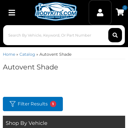
0
Toggle navigation
Home
»
Catalog
»
Autovent Shade
Autovent Shade
Filter Results
1
Shop By Vehicle