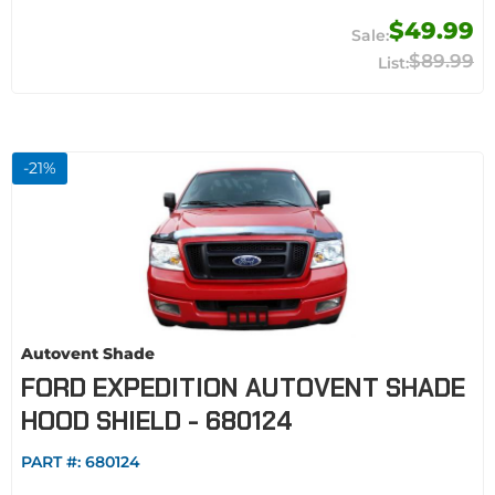
$49.99
$89.99
-
21
%
Autovent Shade
FORD EXPEDITION AUTOVENT SHADE
HOOD SHIELD - 680124
PART #:
680124