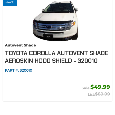
-
44
%
Autovent Shade
TOYOTA COROLLA AUTOVENT SHADE
AEROSKIN HOOD SHIELD - 320010
PART #:
320010
$49.99
$89.99