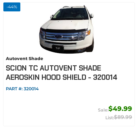
-
44
%
Autovent Shade
SCION TC AUTOVENT SHADE
AEROSKIN HOOD SHIELD - 320014
PART #:
320014
$49.99
$89.99