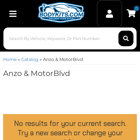
0
Toggle navigation
Home
»
Catalog
»
Anzo & MotorBlvd
Anzo & MotorBlvd
No results for your current search.
Try a new search or change your