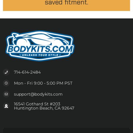
saved fitment.
714-614-2484
Mon - Fri 9:00 - 5:00 PM PST
support@bodykits.com
16541 Gothard St #203
Huntington Beach, CA 92647