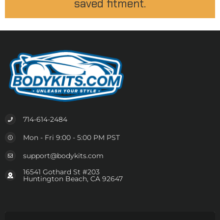
saved fitment.
714-614-2484
Mon - Fri 9:00 - 5:00 PM PST
support@bodykits.com
16541 Gothard St #203
Huntington Beach, CA 92647