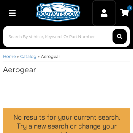
0
Toggle navigation
Home
»
Catalog
»
Aerogear
Aerogear
No results for your current search.
Try a new search or change your