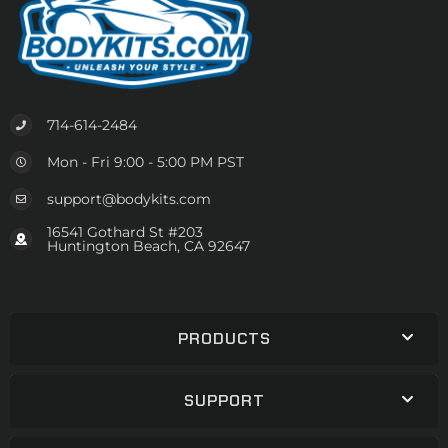
714-614-2484
Mon - Fri 9:00 - 5:00 PM PST
support@bodykits.com
16541 Gothard St #203
Huntington Beach, CA 92647
PRODUCTS
SUPPORT