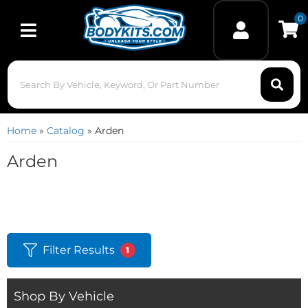
0
Toggle navigation
Home
»
Catalog
»
Arden
Arden
Filter Results
1
Shop By Vehicle