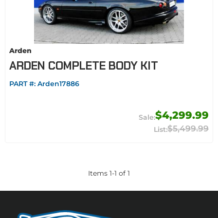
Arden
ARDEN COMPLETE BODY KIT
PART #:
Arden17886
$4,299.99
$5,499.99
Items
1
-
1
of
1