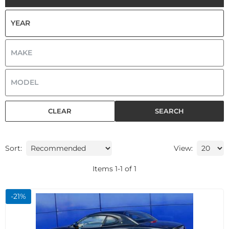
CLEAR
SEARCH
Sort:
View:
Items
1
-
1
of
1
-
21
%