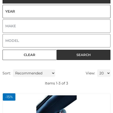
CLEAR
SEARCH
Sort:
View:
Items
1
-
3
of
3
-
15
%