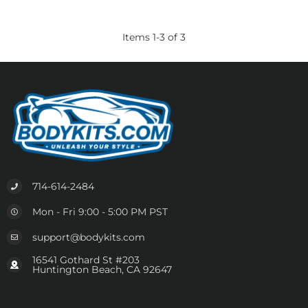
Items
1
-
3
of
3
714-614-2484
Mon - Fri 9:00 - 5:00 PM PST
support@bodykits.com
16541 Gothard St #203
Huntington Beach, CA 92647