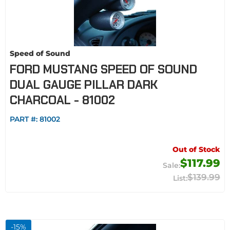
Speed of Sound
FORD MUSTANG SPEED OF SOUND
DUAL GAUGE PILLAR DARK
CHARCOAL - 81002
PART #:
81002
Out of Stock
$117.99
$139.99
-
15
%