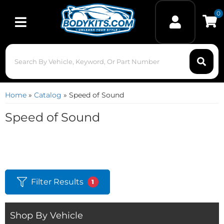
0
Toggle navigation
Home
»
Catalog
»
Speed of Sound
Speed of Sound
Filter Results
1
Shop By Vehicle