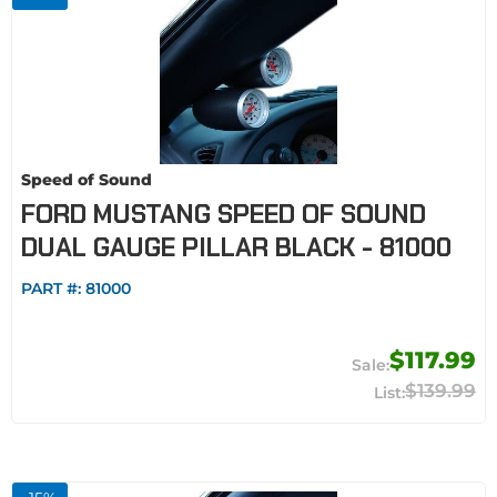
Speed of Sound
FORD MUSTANG SPEED OF SOUND
DUAL GAUGE PILLAR BLACK - 81000
PART #:
81000
$117.99
$139.99