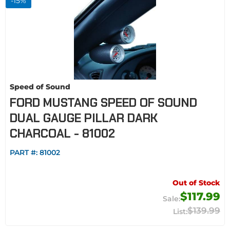
-
15
%
Speed of Sound
FORD MUSTANG SPEED OF SOUND
DUAL GAUGE PILLAR DARK
CHARCOAL - 81002
PART #:
81002
Out of Stock
$117.99
$139.99