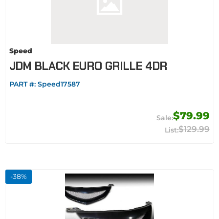
Speed
JDM BLACK EURO GRILLE 4DR
PART #:
Speed17587
$79.99
$129.99
-
38
%