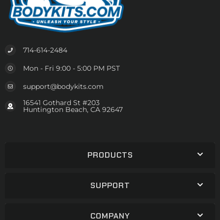
714-614-2484
Mon - Fri 9:00 - 5:00 PM PST
support@bodykits.com
16541 Gothard St #203
Huntington Beach, CA 92647
PRODUCTS
SUPPORT
COMPANY