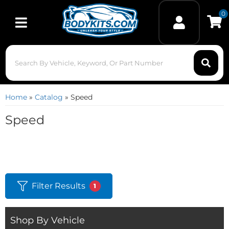
0
Toggle navigation
Home
»
Catalog
»
Speed
Speed
Filter Results
1
Shop By Vehicle