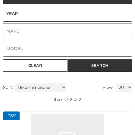
CLEAR
SEARCH
Sort:
View:
Items
1
-
2
of
2
-
38
%