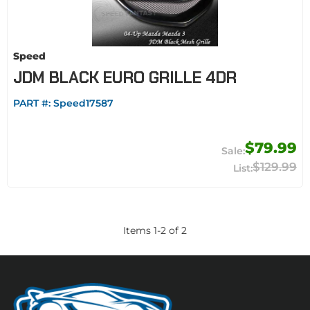
Speed
JDM BLACK EURO GRILLE 4DR
PART #:
Speed17587
$79.99
$129.99
Items
1
-
2
of
2