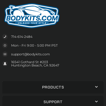
714-614-2484
Mon - Fri 9:00 - 5:00 PM PST
support@bodykits.com
16541 Gothard St #203
Huntington Beach, CA 92647
PRODUCTS
SUPPORT