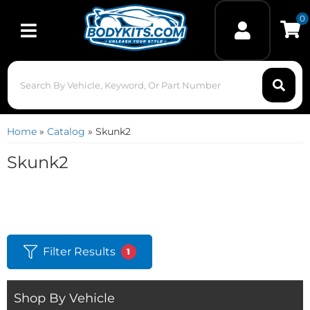
0
Toggle navigation
Home
»
Catalog
»
Skunk2
Skunk2
Filter Results
1
Shop By Vehicle