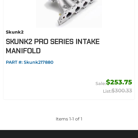
Skunk2
SKUNK2 PRO SERIES INTAKE
MANIFOLD
PART #:
Skunk217880
$253.75
$300.33
Items
1
-
1
of
1