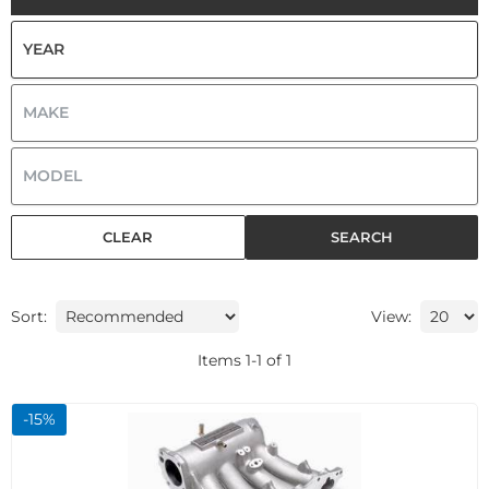
CLEAR
SEARCH
Sort:
View:
Items
1
-
1
of
1
-
15
%