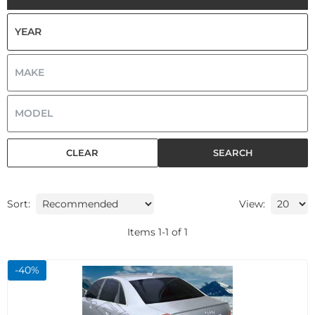
CLEAR
SEARCH
Sort:
View:
Items
1
-
1
of
1
-
40
%