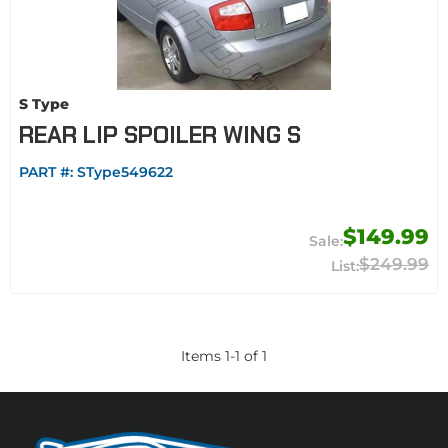
S Type
REAR LIP SPOILER WING S
PART #:
SType549622
$149.99
$249.99
Items
1
-
1
of
1