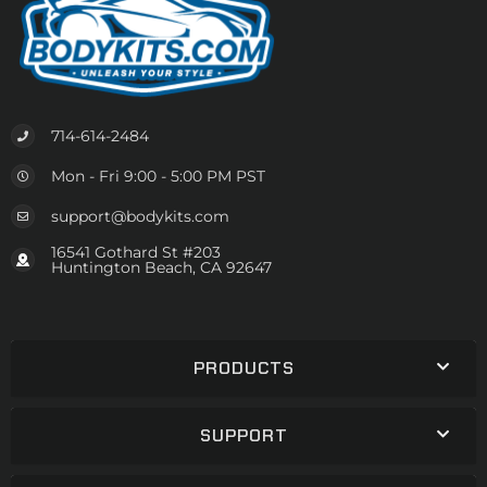
714-614-2484
Mon - Fri 9:00 - 5:00 PM PST
support@bodykits.com
16541 Gothard St #203
Huntington Beach, CA 92647
PRODUCTS
SUPPORT