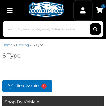
0
Toggle navigation
Home
»
Catalog
»
S Type
S Type
Filter Results
1
Shop By Vehicle