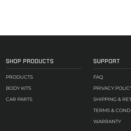
SHOP PRODUCTS
SUPPORT
PRODUCTS
FAQ
BODY KITS
PRIVACY POLIC
CAR PARTS
SHIPPING & RE
TERMS & COND
WARRANTY