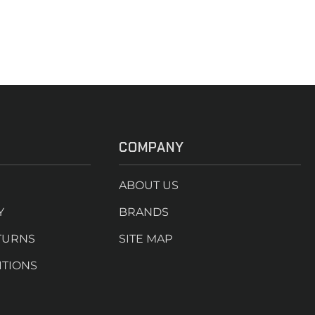
COMPANY
ABOUT US
Y
BRANDS
TURNS
SITE MAP
ITIONS