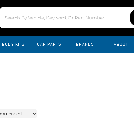
BODY KITS
CAR PARTS
BRANDS
ABOUT