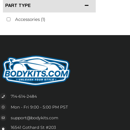
PART TYPE
Accessories
(1)
714-614-2484
Mon - Fri 9:00 - 5:00 PM PST
support@bodykits.com
16541 Gothard St #203