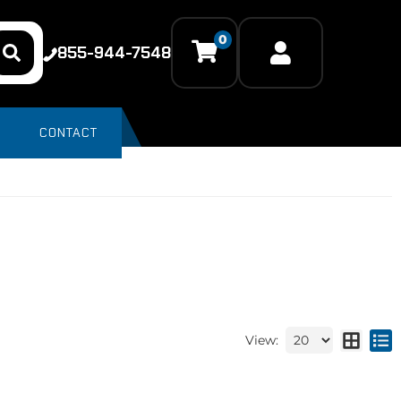
0
855-944-7548
CONTACT
View: