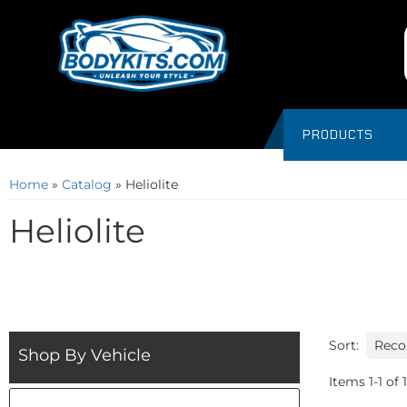
PRODUCTS
Home
»
Catalog
»
Heliolite
Heliolite
Sort:
Shop By Vehicle
Items
1
-
1
of
1