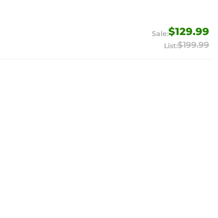
$129.99
$199.99