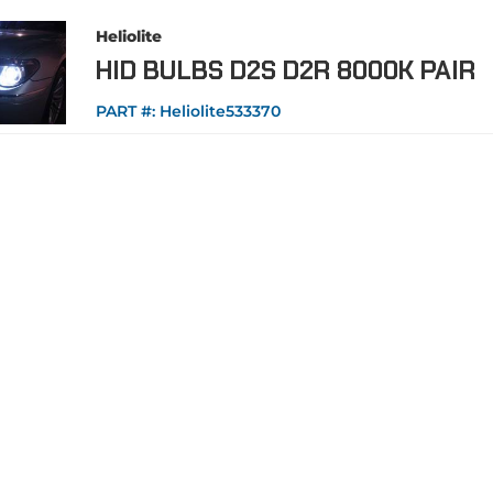
Heliolite
HID BULBS D2S D2R 8000K PAIR
PART #:
Heliolite533370