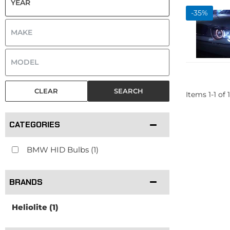
-
35
%
CLEAR
SEARCH
Items
1
-
1
of
1
CATEGORIES
BMW HID Bulbs
(1)
BRANDS
Heliolite
(1)