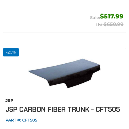
$517.99
$650.99
-
20
%
JSP
JSP CARBON FIBER TRUNK - CFT505
PART #:
CFT505