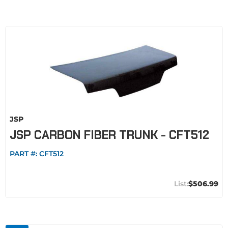
JSP
JSP CARBON FIBER TRUNK - CFT512
PART #:
CFT512
$506.99