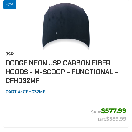
-
2
%
JSP
DODGE NEON JSP CARBON FIBER
HOODS - M-SCOOP - FUNCTIONAL -
CFH032MF
PART #:
CFH032MF
$577.99
$589.99