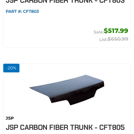
JSP CARBON FIBER TRUNK - CFT803
PART #:
CFT803
$517.99
$650.99
-
20
%
JSP
JSP CARBON FIBER TRUNK - CFT805