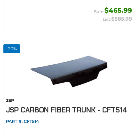
$465.99
$585.99
-
20
%
JSP
JSP CARBON FIBER TRUNK - CFT514
PART #:
CFT514