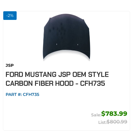
-
2
%
JSP
FORD MUSTANG JSP OEM STYLE
CARBON FIBER HOOD - CFH735
PART #:
CFH735
$783.99
$800.99