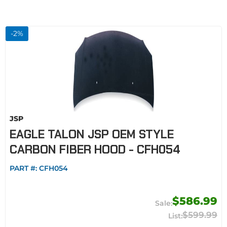
-
2
%
JSP
EAGLE TALON JSP OEM STYLE
CARBON FIBER HOOD - CFH054
PART #:
CFH054
$586.99
$599.99