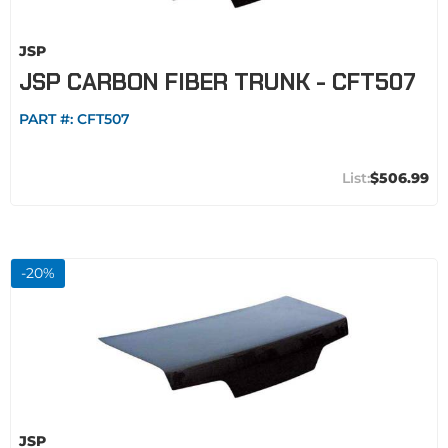
JSP
JSP CARBON FIBER TRUNK - CFT507
PART #:
CFT507
$506.99
-
20
%
JSP