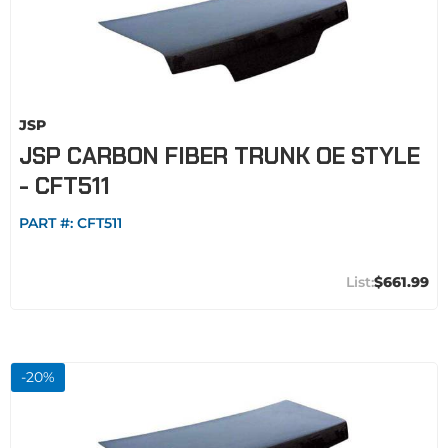
JSP
JSP CARBON FIBER TRUNK OE STYLE
- CFT511
PART #:
CFT511
$661.99
-
20
%