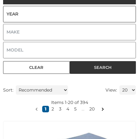
CLEAR
SEARCH
Sort:
View:
Items
1
-
20
of
394
1
2
3
4
5
...
20