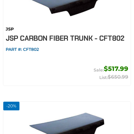
JSP
JSP CARBON FIBER TRUNK - CFT802
PART #:
CFT802
$517.99
$650.99
-
20
%