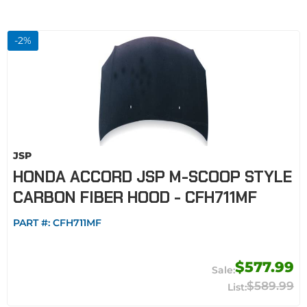
-
2
%
JSP
HONDA ACCORD JSP M-SCOOP STYLE
CARBON FIBER HOOD - CFH711MF
PART #:
CFH711MF
$577.99
$589.99