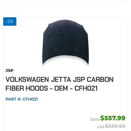
-
2
%
JSP
VOLKSWAGEN JETTA JSP CARBON
FIBER HOODS - OEM - CFH021
PART #:
CFH021
$557.99
$569.99