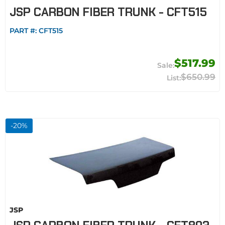
JSP CARBON FIBER TRUNK - CFT515
PART #:
CFT515
$517.99
$650.99
-
20
%
JSP