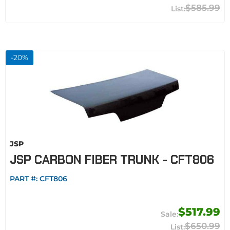
$585.99
-
20
%
JSP
JSP CARBON FIBER TRUNK - CFT806
PART #:
CFT806
$517.99
$650.99