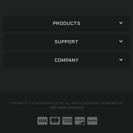
PRODUCTS
SUPPORT
COMPANY
COPYRIGHT © 2026 BODYKITS.COM. ALL RIGHTS RESERVED.
POWERED BY
WEB SHOP MANAGER
.