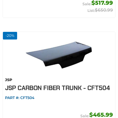
$517.99
$650.99
-
20
%
JSP
JSP CARBON FIBER TRUNK - CFT504
PART #:
CFT504
$465.99