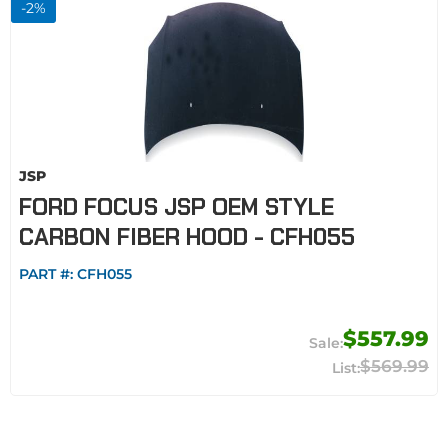
-
2
%
JSP
FORD FOCUS JSP OEM STYLE
CARBON FIBER HOOD - CFH055
PART #:
CFH055
$557.99
$569.99