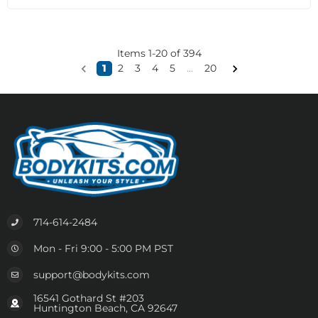
Items
1
-
20
of
394
1
2
3
4
5
...
20
714-614-2484
Mon - Fri 9:00 - 5:00 PM PST
support@bodykits.com
16541 Gothard St #203
Huntington Beach, CA 92647