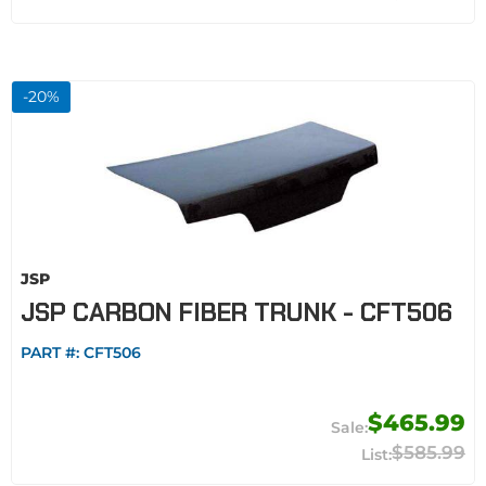
-
20
%
JSP
JSP CARBON FIBER TRUNK - CFT506
PART #:
CFT506
$465.99
$585.99