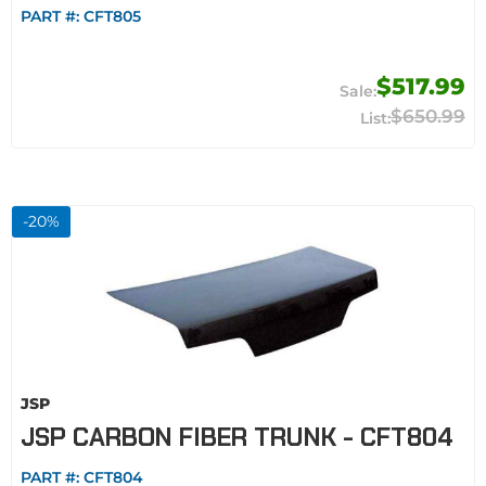
PART #:
CFT805
$517.99
$650.99
-
20
%
JSP
JSP CARBON FIBER TRUNK - CFT804
PART #:
CFT804