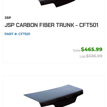
JSP
JSP CARBON FIBER TRUNK - CFT501
PART #:
CFT501
$465.99
$585.99