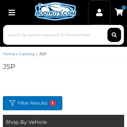
0
Toggle navigation
Home
»
Catalog
»
JSP
JSP
Filter Results
1
Shop By Vehicle