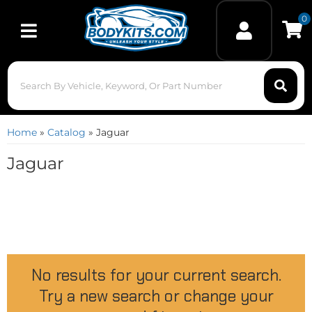
0
Toggle navigation
Home
»
Catalog
»
Jaguar
Jaguar
No results for your current search.
Try a new search or change your