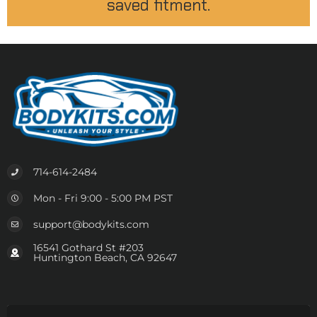
saved fitment.
714-614-2484
Mon - Fri 9:00 - 5:00 PM PST
support@bodykits.com
16541 Gothard St #203
Huntington Beach, CA 92647