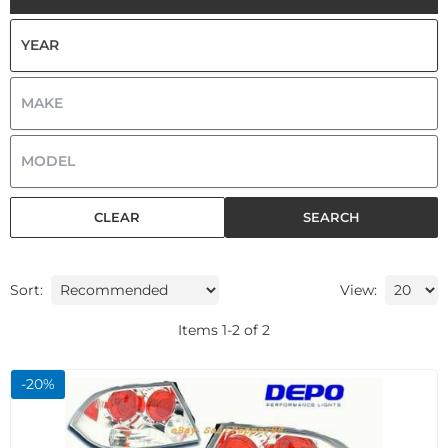
CLEAR
SEARCH
Sort:
View:
Items
1
-
2
of
2
-
20
%