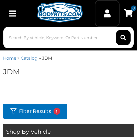
0
Toggle navigation
Home
»
Catalog
»
JDM
JDM
Filter Results
1
Shop By Vehicle