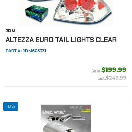
JDM
ALTEZZA EURO TAIL LIGHTS CLEAR
PART #:
JDM605331
$199.99
$249.99
-
13
%