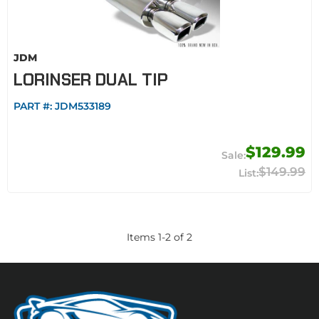
JDM
LORINSER DUAL TIP
PART #:
JDM533189
$129.99
$149.99
Items
1
-
2
of
2