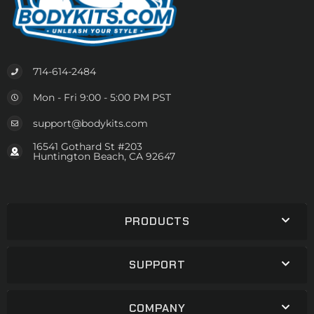
714-614-2484
Mon - Fri 9:00 - 5:00 PM PST
support@bodykits.com
16541 Gothard St #203
Huntington Beach, CA 92647
PRODUCTS
SUPPORT
COMPANY