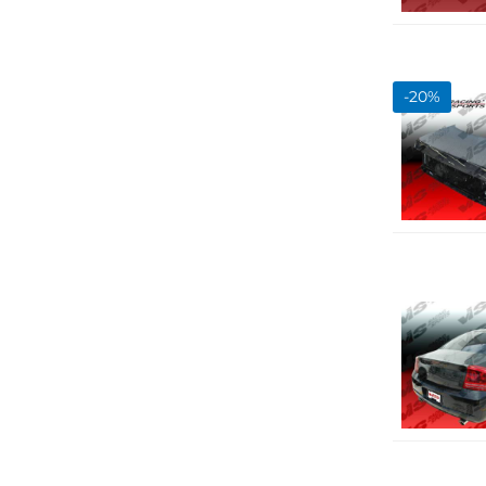
-
20
%