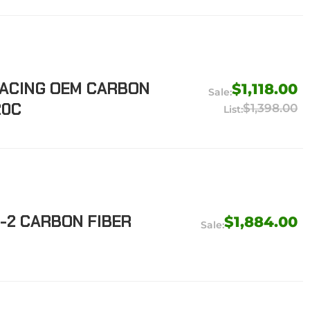
RACING OEM CARBON
$1,118.00
20C
$1,398.00
-2 CARBON FIBER
$1,884.00