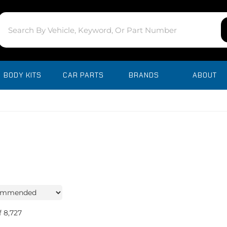
BODY KITS
CAR PARTS
BRANDS
ABOUT
f
8,727