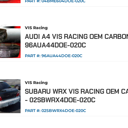
PART #:
04BME604DOE-020C
VIS Racing
AUDI A4 VIS RACING OEM CARBO
96AUA44DOE-020C
PART #:
96AUA44DOE-020C
VIS Racing
SUBARU WRX VIS RACING OEM C
- 02SBWRX4DOE-020C
PART #:
02SBWRX4DOE-020C