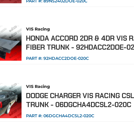
PART #:
89NS2402DOE-020C
VIS Racing
HONDA ACCORD 2DR & 4DR VIS 
FIBER TRUNK - 92HDACC2DOE-0
PART #:
92HDACC2DOE-020C
VIS Racing
DODGE CHARGER VIS RACING CSL
TRUNK - 06DGCHA4DCSL2-020C
PART #:
06DGCHA4DCSL2-020C