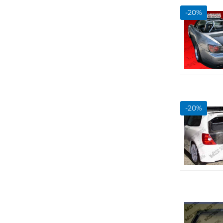
Show more...
-
20
%
-
20
%