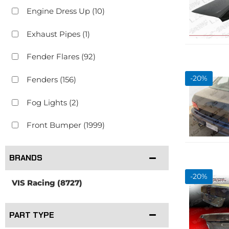
Engine Dress Up
(10)
Exhaust Pipes
(1)
Fender Flares
(92)
-
20
%
Fenders
(156)
Fog Lights
(2)
Front Bumper
(1999)
Show more...
BRANDS
-
20
%
VIS Racing
(8727)
PART TYPE