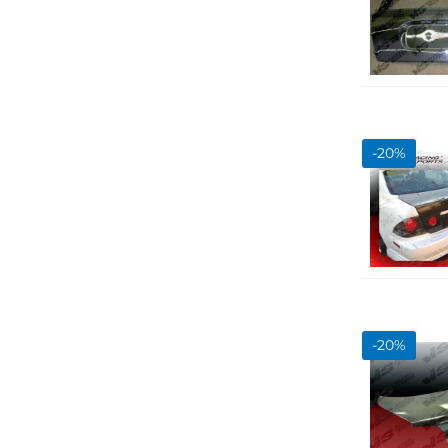
-
20
%
-
20
%