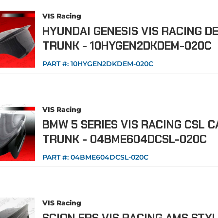
VIS Racing
HYUNDAI GENESIS VIS RACING D
TRUNK - 10HYGEN2DKDEM-020C
PART #:
10HYGEN2DKDEM-020C
VIS Racing
BMW 5 SERIES VIS RACING CSL 
TRUNK - 04BME604DCSL-020C
PART #:
04BME604DCSL-020C
VIS Racing