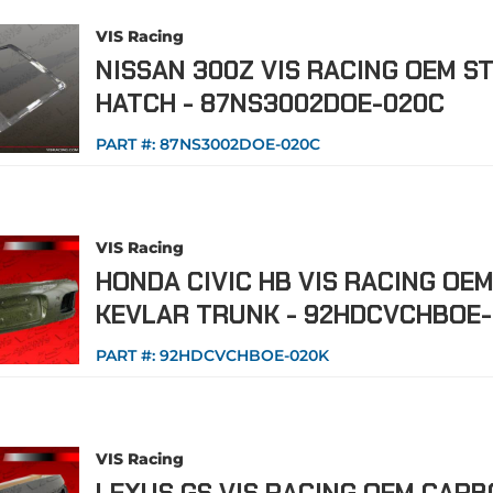
VIS Racing
NISSAN 300Z VIS RACING OEM S
HATCH - 87NS3002DOE-020C
PART #:
87NS3002DOE-020C
VIS Racing
HONDA CIVIC HB VIS RACING OE
KEVLAR TRUNK - 92HDCVCHBOE
PART #:
92HDCVCHBOE-020K
VIS Racing