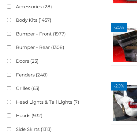
Accessories
(28)
Body Kits
(1457)
-
20
%
Bumper - Front
(1977)
Bumper - Rear
(1308)
Doors
(23)
Fenders
(248)
-
20
%
Grilles
(63)
Head Lights & Tail Lights
(7)
Hoods
(932)
Side Skirts
(1313)