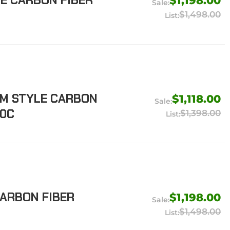
LE CARBON FIBER
$1,198.00
$1,498.00
EM STYLE CARBON
$1,118.00
20C
$1,398.00
CARBON FIBER
$1,198.00
$1,498.00