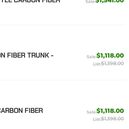
TYLE CARBON FIBER
$1,541.00
N FIBER TRUNK -
$1,118.00
$1,398.00
CARBON FIBER
$1,118.00
$1,398.00