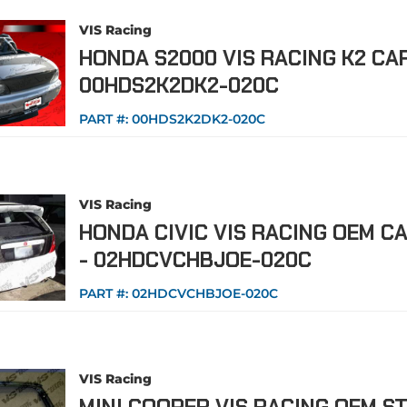
VIS Racing
HONDA S2000 VIS RACING K2 CA
00HDS2K2DK2-020C
PART #:
00HDS2K2DK2-020C
VIS Racing
HONDA CIVIC VIS RACING OEM C
- 02HDCVCHBJOE-020C
PART #:
02HDCVCHBJOE-020C
VIS Racing