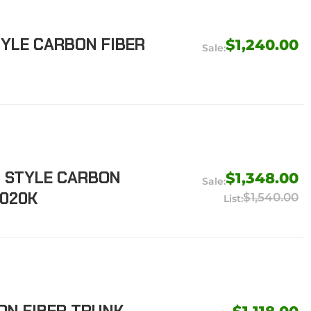
TYLE CARBON FIBER
$1,240.00
M STYLE CARBON
$1,348.00
-020K
$1,540.00