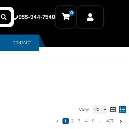
0
855-944-7548
CONTACT
View:
1
2
3
4
5
...
437