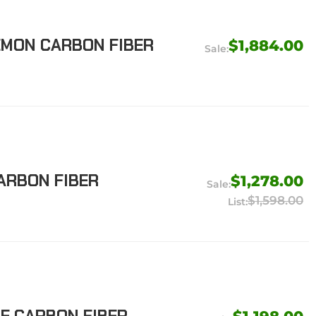
EMON CARBON FIBER
$1,884.00
CARBON FIBER
$1,278.00
$1,598.00