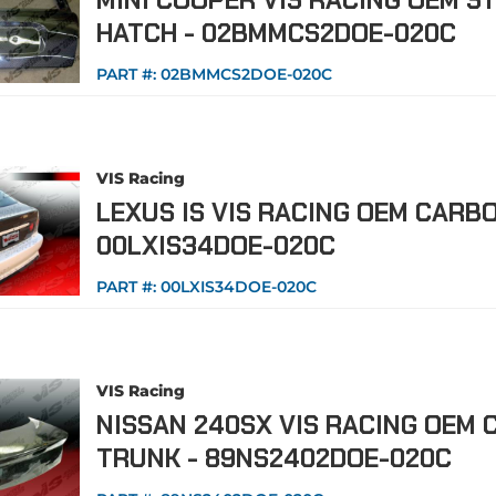
MINI COOPER VIS RACING OEM S
HATCH - 02BMMCS2DOE-020C
PART #:
02BMMCS2DOE-020C
VIS Racing
LEXUS IS VIS RACING OEM CARBO
00LXIS34DOE-020C
PART #:
00LXIS34DOE-020C
VIS Racing
NISSAN 240SX VIS RACING OEM 
TRUNK - 89NS2402DOE-020C