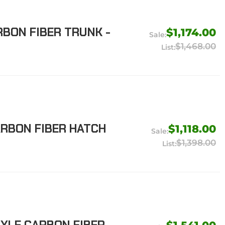
RBON FIBER TRUNK -
$1,174.00
$1,468.00
ARBON FIBER HATCH
$1,118.00
$1,398.00