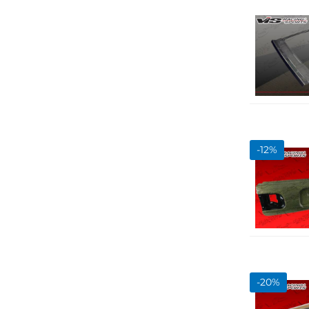
-
12
%
-
20
%