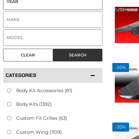
CLEAR
SEARCH
-
20
%
CATEGORIES
Body Kit Accessories
(81)
Body Kits
(1392)
Custom Fit Grilles
(63)
-
20
%
Custom Wing
(1109)