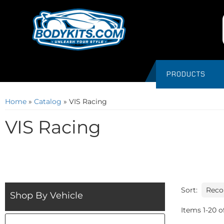
PRODUCTS
Home
»
Catalog
»
VIS Racing
VIS Racing
Sort:
Shop By Vehicle
Items
1
-
20
o