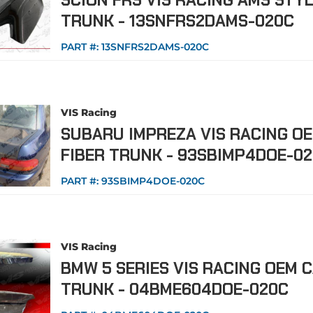
SCION FRS VIS RACING AMS STY
TRUNK - 13SNFRS2DAMS-020C
PART #:
13SNFRS2DAMS-020C
VIS Racing
SUBARU IMPREZA VIS RACING O
FIBER TRUNK - 93SBIMP4DOE-0
PART #:
93SBIMP4DOE-020C
VIS Racing
BMW 5 SERIES VIS RACING OEM 
TRUNK - 04BME604DOE-020C