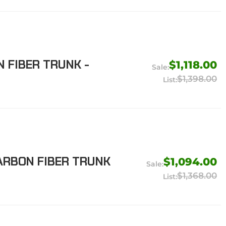
N FIBER TRUNK -
$1,118.00
$1,398.00
ARBON FIBER TRUNK
$1,094.00
$1,368.00