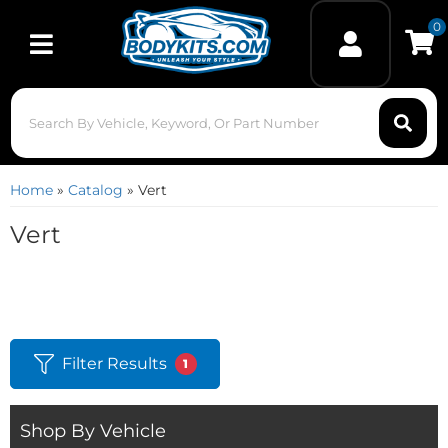
0
Toggle navigation
Home
»
Catalog
»
Vert
Vert
Filter Results
1
Shop By Vehicle