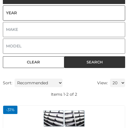
CLEAR
SEARCH
Sort:
View:
Items
1
-
2
of
2
-
31
%