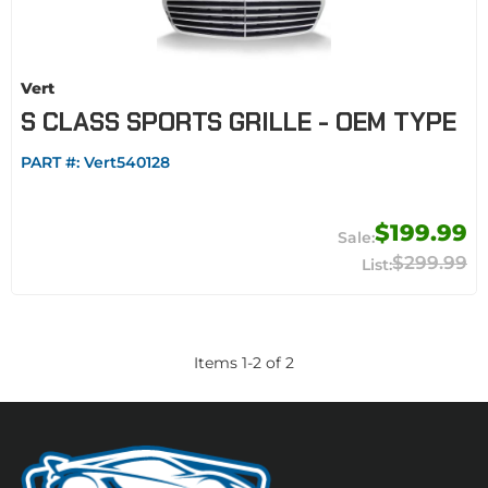
Vert
S CLASS SPORTS GRILLE - OEM TYPE
PART #:
Vert540128
$199.99
$299.99
Items
1
-
2
of
2