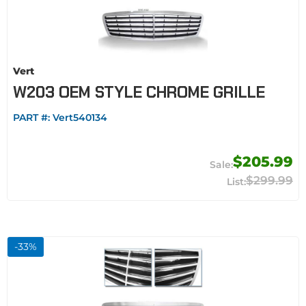
Vert
W203 OEM STYLE CHROME GRILLE
PART #:
Vert540134
$205.99
$299.99
-
33
%