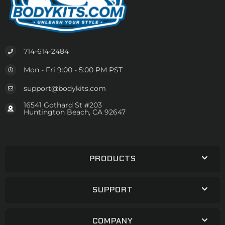
714-614-2484
Mon - Fri 9:00 - 5:00 PM PST
support@bodykits.com
16541 Gothard St #203
Huntington Beach, CA 92647
PRODUCTS
SUPPORT
COMPANY