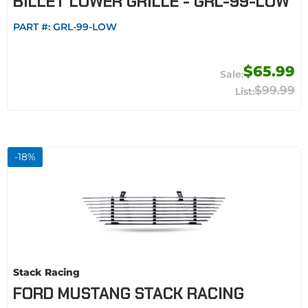
BILLET LOWER GRILLE - GRL-99-LOW
PART #:
GRL-99-LOW
$65.99
$99.99
-
18
%
Stack Racing
FORD MUSTANG STACK RACING