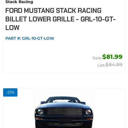
Stack Racing
FORD MUSTANG STACK RACING
BILLET LOWER GRILLE - GRL-10-GT-
LOW
PART #:
GRL-10-GT-LOW
$81.99
$84.99
-
21
%