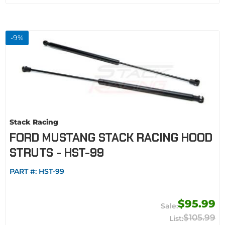
-
9
%
Stack Racing
FORD MUSTANG STACK RACING HOOD
STRUTS - HST-99
PART #:
HST-99
$95.99
$105.99