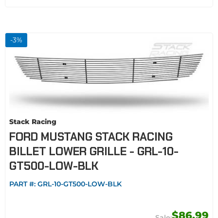
-
3
%
Stack Racing
FORD MUSTANG STACK RACING
BILLET LOWER GRILLE - GRL-10-
GT500-LOW-BLK
PART #:
GRL-10-GT500-LOW-BLK
$86.99