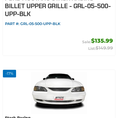
BILLET UPPER GRILLE - GRL-05-500-
UPP-BLK
PART #:
GRL-05-500-UPP-BLK
$135.99
$149.99
-
17
%
Stack Racing