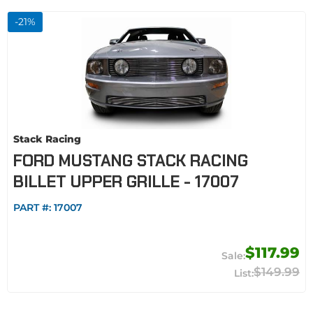
-
21
%
Stack Racing
FORD MUSTANG STACK RACING
BILLET UPPER GRILLE - 17007
PART #:
17007
$117.99
$149.99