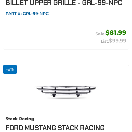
BILLET UPPER GRILLE - GRL-99-NPC
PART #:
GRL-99-NPC
$81.99
$99.99
-
8
%
Stack Racing
FORD MUSTANG STACK RACING