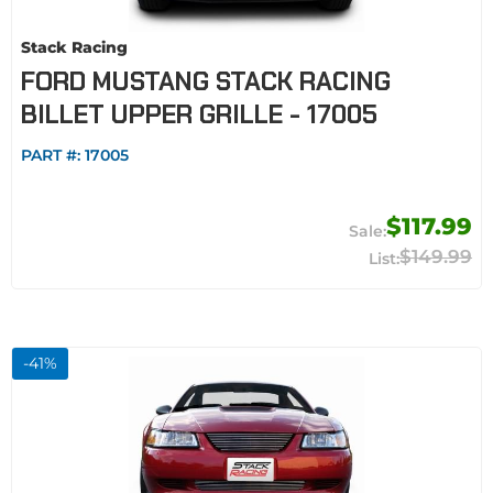
Stack Racing
FORD MUSTANG STACK RACING
BILLET UPPER GRILLE - 17005
PART #:
17005
$117.99
$149.99
-
41
%