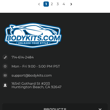
1
2
3
4
714-614-2484
Mon - Fri 9:00 - 5:00 PM PST
support@bodykits.com
16541 Gothard St #203
Huntington Beach, CA 92647
PRODUCTS