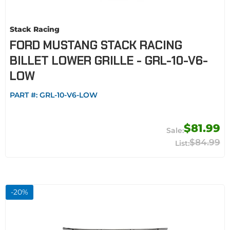
Stack Racing
FORD MUSTANG STACK RACING
BILLET LOWER GRILLE - GRL-10-V6-
LOW
PART #:
GRL-10-V6-LOW
$81.99
$84.99
-
20
%