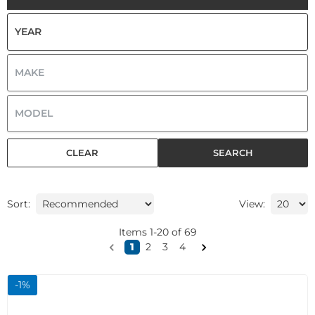
CLEAR
SEARCH
Sort:
View:
Items
1
-
20
of
69
1
2
3
4
-
1
%