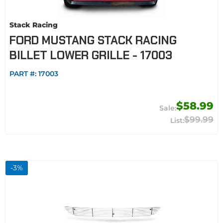
Stack Racing
FORD MUSTANG STACK RACING
BILLET LOWER GRILLE - 17003
PART #:
17003
$58.99
$99.99
-
3
%