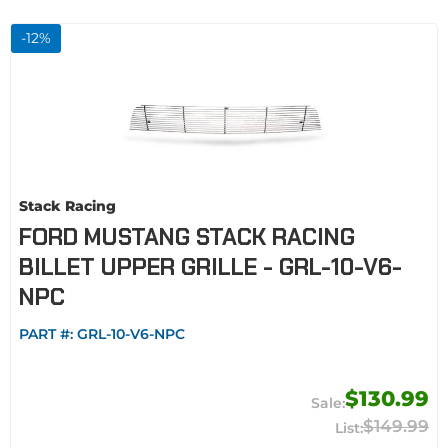
-
12
%
Stack Racing
FORD MUSTANG STACK RACING
BILLET UPPER GRILLE - GRL-10-V6-
NPC
PART #:
GRL-10-V6-NPC
$130.99
$149.99