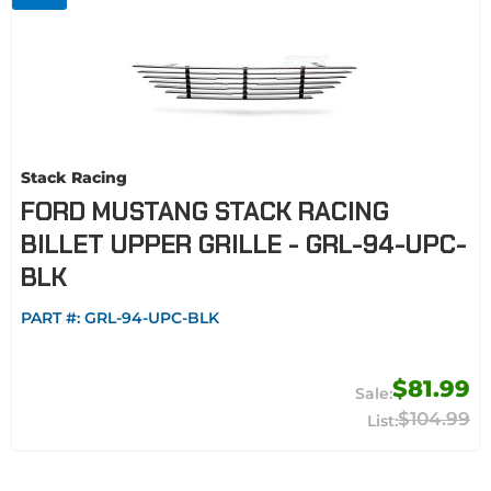
Stack Racing
FORD MUSTANG STACK RACING
BILLET UPPER GRILLE - GRL-94-UPC-
BLK
PART #:
GRL-94-UPC-BLK
$81.99
$104.99