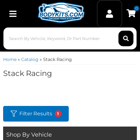
0
Toggle navigation
Home
»
Catalog
»
Stack Racing
Stack Racing
Filter Results
1
Shop By Vehicle