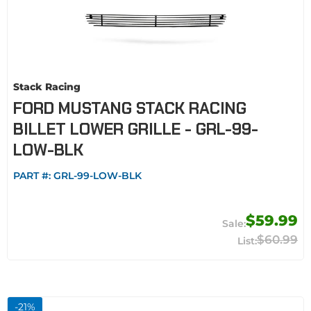
Stack Racing
FORD MUSTANG STACK RACING
BILLET LOWER GRILLE - GRL-99-
LOW-BLK
PART #:
GRL-99-LOW-BLK
$59.99
$60.99
-
21
%