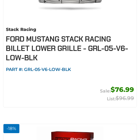
Stack Racing
FORD MUSTANG STACK RACING
BILLET LOWER GRILLE - GRL-05-V6-
LOW-BLK
PART #:
GRL-05-V6-LOW-BLK
$76.99
$96.99
-
18
%