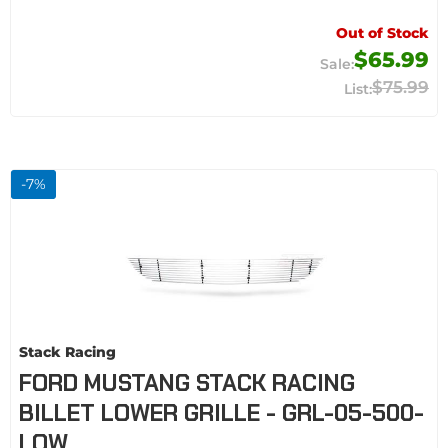
Out of Stock
$65.99
$75.99
-
7
%
Stack Racing
FORD MUSTANG STACK RACING
BILLET LOWER GRILLE - GRL-05-500-
LOW