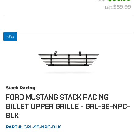
$89.99
-
3
%
Stack Racing
FORD MUSTANG STACK RACING
BILLET UPPER GRILLE - GRL-99-NPC-
BLK
PART #:
GRL-99-NPC-BLK