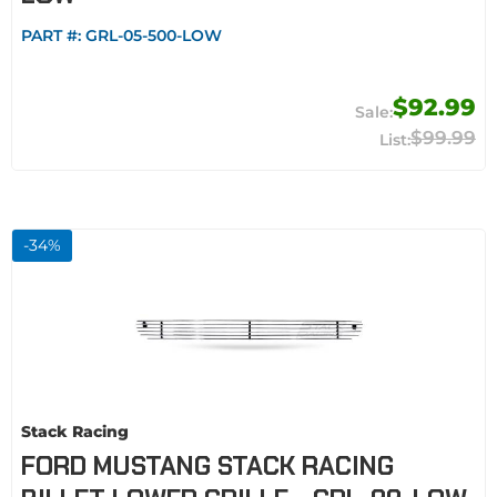
PART #:
GRL-05-500-LOW
$92.99
$99.99
-
34
%
Stack Racing
FORD MUSTANG STACK RACING