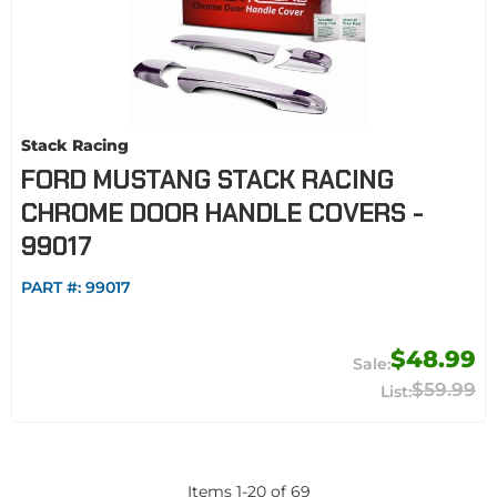
Stack Racing
FORD MUSTANG STACK RACING
CHROME DOOR HANDLE COVERS -
99017
PART #:
99017
$48.99
$59.99
Items
1
-
20
of
69