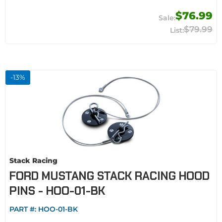
$76.99
$79.99
-
13
%
Stack Racing
FORD MUSTANG STACK RACING HOOD
PINS - HOO-01-BK
PART #:
HOO-01-BK