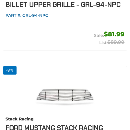
BILLET UPPER GRILLE - GRL-94-NPC
PART #:
GRL-94-NPC
$81.99
$89.99
-
9
%
Stack Racing
FORD MUSTANG STACK RACING