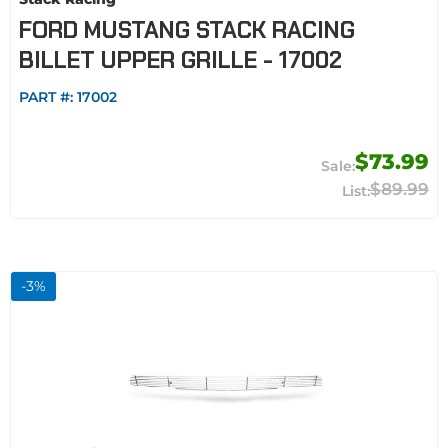
FORD MUSTANG STACK RACING
BILLET UPPER GRILLE - 17002
PART #:
17002
$73.99
$89.99
-
3
%