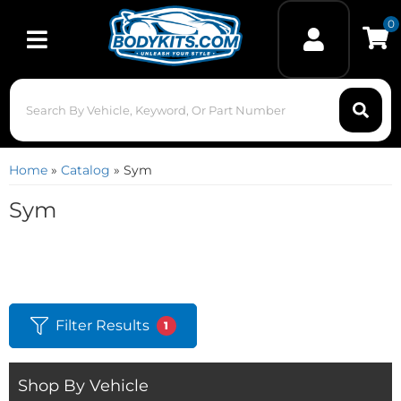
0
Toggle navigation
Home
»
Catalog
»
Sym
Sym
Filter Results
1
Shop By Vehicle