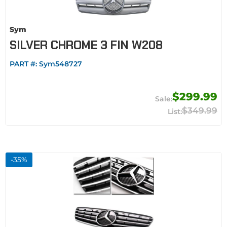
Sym
SILVER CHROME 3 FIN W208
PART #:
Sym548727
$299.99
$349.99
-
35
%