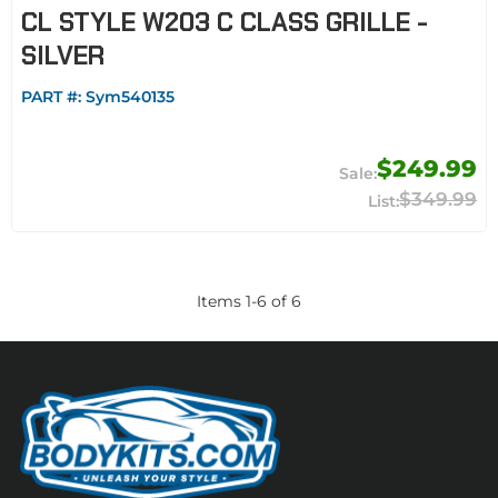
CL STYLE W203 C CLASS GRILLE -
SILVER
PART #:
Sym540135
$249.99
$349.99
Items
1
-
6
of
6