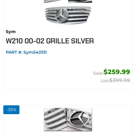
Sym
W210 00-02 GRILLE SILVER
PART #:
Sym540131
$259.99
$399.99
-
35
%