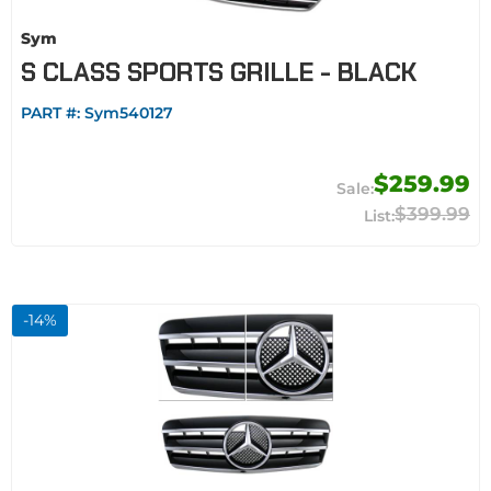
Sym
S CLASS SPORTS GRILLE - BLACK
PART #:
Sym540127
$259.99
$399.99
-
14
%