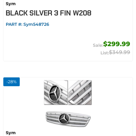
Sym
BLACK SILVER 3 FIN W208
PART #:
Sym548726
$299.99
$349.99
-
28
%
Sym