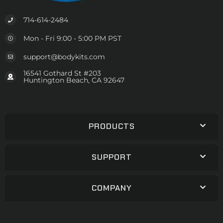
714-614-2484
Mon - Fri 9:00 - 5:00 PM PST
support@bodykits.com
16541 Gothard St #203
Huntington Beach, CA 92647
PRODUCTS
SUPPORT
COMPANY