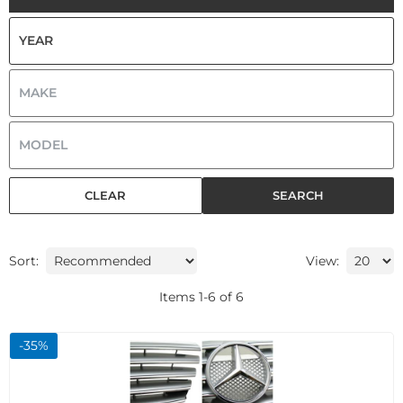
CLEAR
SEARCH
Sort:
View:
Items
1
-
6
of
6
-
35
%