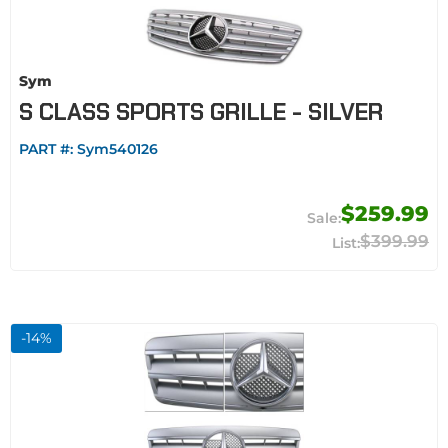
Sym
S CLASS SPORTS GRILLE - SILVER
PART #:
Sym540126
$259.99
$399.99
-
14
%