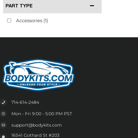
PART TYPE
Accessories
(1)
714-614-2484
Mon - Fri 9:00 - 5:00 PM PST
support@bodykits.com
16541 Gothard St #203