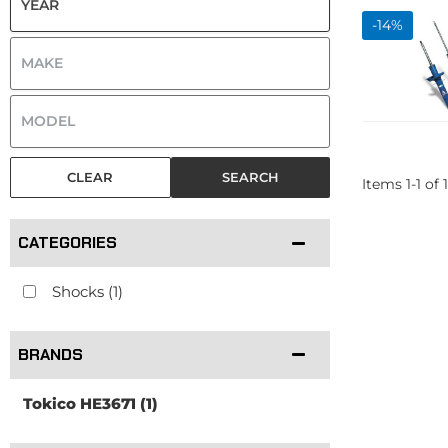
-
14
%
CLEAR
SEARCH
Items
1
-
1
of
1
CATEGORIES
Shocks
(1)
BRANDS
Tokico HE3671
(1)