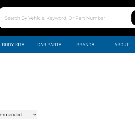
BODY KITS
CAR PARTS
BRANDS
ABOUT