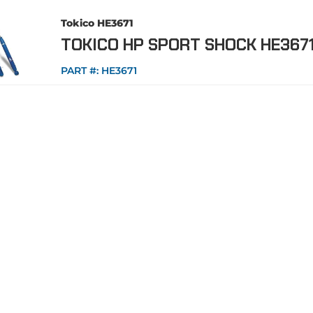
Tokico HE3671
TOKICO HP SPORT SHOCK HE367
PART #:
HE3671