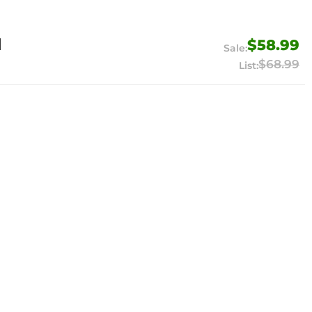
1
$58.99
$68.99