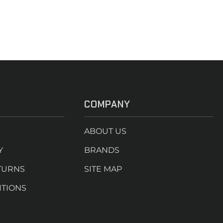
COMPANY
ABOUT US
Y
BRANDS
TURNS
SITE MAP
ITIONS