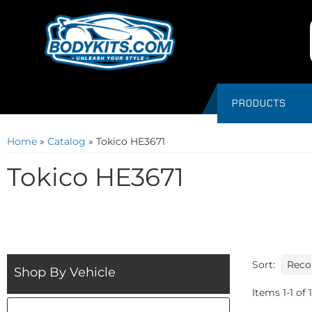
PRODUCTS
Home
»
Catalog
»
Tokico HE3671
Tokico HE3671
Sort:
Shop By Vehicle
Items
1
-
1
of
1