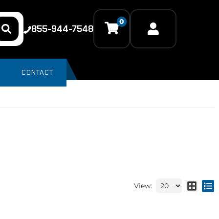
0
855-944-7548
CONTACT
View: