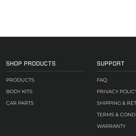
SHOP PRODUCTS
SUPPORT
PRODUCTS
FAQ
BODY KITS
PRIVACY POLIC
CAR PARTS
SHIPPING & RE
TERMS & COND
WARRANTY