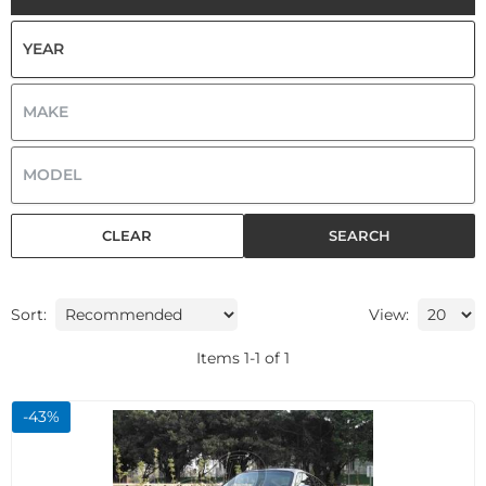
CLEAR
SEARCH
Sort:
View:
Items
1
-
1
of
1
-
43
%