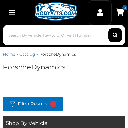
0
Toggle navigation
Home
»
Catalog
»
PorscheDynamics
PorscheDynamics
Filter Results
1
Shop By Vehicle