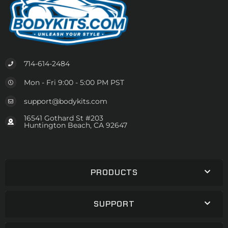
714-614-2484
Mon - Fri 9:00 - 5:00 PM PST
support@bodykits.com
16541 Gothard St #203
Huntington Beach, CA 92647
PRODUCTS
SUPPORT