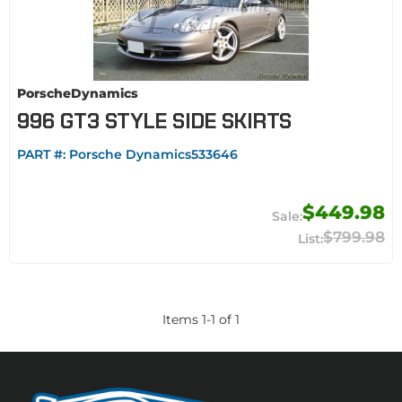
PorscheDynamics
996 GT3 STYLE SIDE SKIRTS
PART #:
Porsche Dynamics533646
$449.98
$799.98
Items
1
-
1
of
1