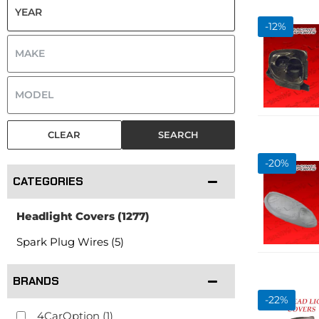
-
12
%
CLEAR
SEARCH
-
20
%
CATEGORIES
Headlight Covers
(1277)
Spark Plug Wires (5)
BRANDS
-
22
%
4CarOption
(1)