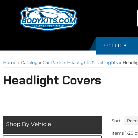
PRODUCTS
Home
»
Catalog
»
Car Parts
»
Headlights & Tail Lights
»
Headli
Headlight Covers
Sort:
Shop By Vehicle
Items
1
-
20
o