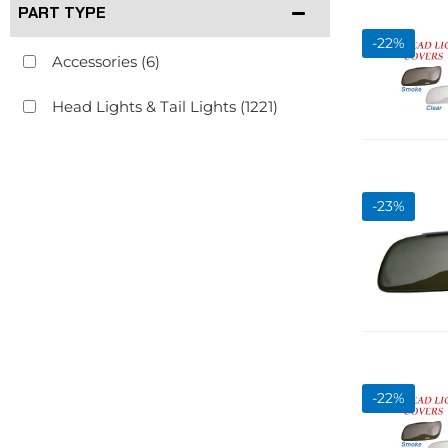
PART TYPE
-
22
%
Accessories
(6)
Head Lights & Tail Lights
(1221)
-
23
%
-
22
%