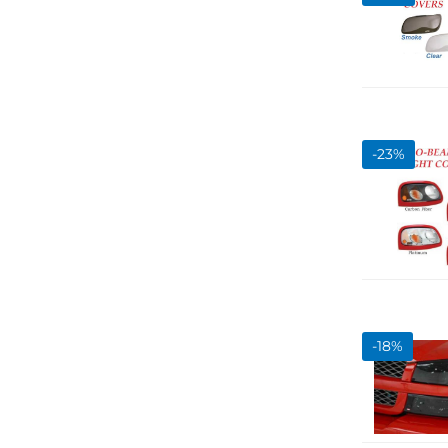
-
23
%
-
18
%