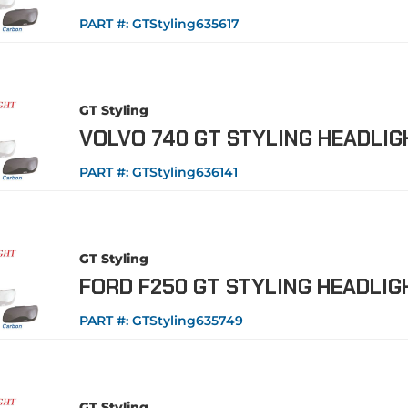
PART #:
GTStyling635617
GT Styling
VOLVO 740 GT STYLING HEADLI
PART #:
GTStyling636141
GT Styling
FORD F250 GT STYLING HEADLI
PART #:
GTStyling635749
GT Styling