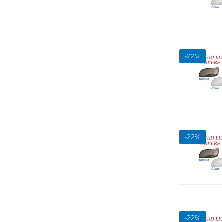
-
22
%
-
22
%
-
22
%