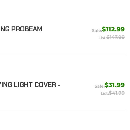
ING PROBEAM
$112.99
$147.99
ING LIGHT COVER -
$31.99
$41.99