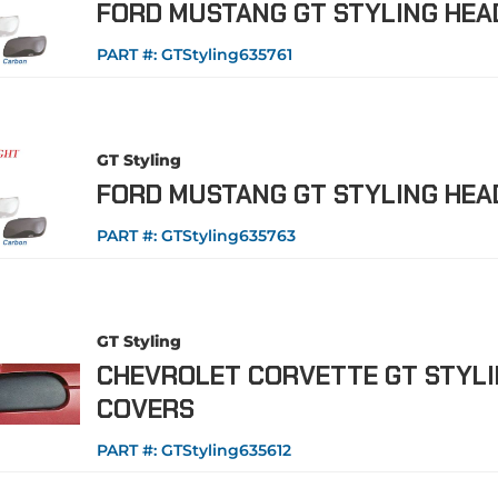
FORD MUSTANG GT STYLING HEA
PART #:
GTStyling635761
GT Styling
FORD MUSTANG GT STYLING HEA
PART #:
GTStyling635763
GT Styling
CHEVROLET CORVETTE GT STYLI
COVERS
PART #:
GTStyling635612