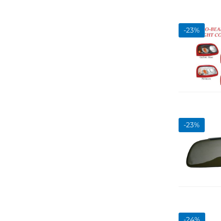
-
23
%
-
23
%
-
24
%