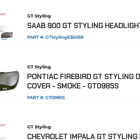
GT Styling
SAAB 900 GT STYLING HEADLIG
PART #:
GTStyling636059
GT Styling
PONTIAC FIREBIRD GT STYLING D
COVER - SMOKE - GT0985S
PART #:
GT0985S
GT Styling
CHEVROLET IMPALA GT STYLING