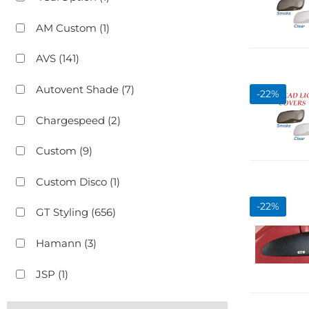
AM Custom
(1)
AVS
(141)
Autovent Shade
(7)
-
22
%
Chargespeed
(2)
Custom
(9)
Custom Disco
(1)
-
22
%
GT Styling
(656)
Hamann
(3)
JSP
(1)
Show more...