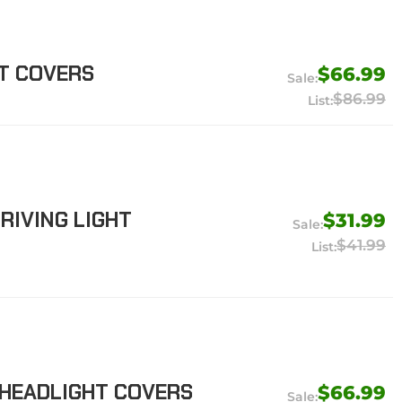
HT COVERS
$66.99
$86.99
RIVING LIGHT
$31.99
$41.99
 HEADLIGHT COVERS
$66.99