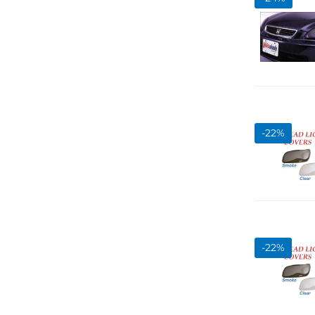
-
22
%
-
22
%