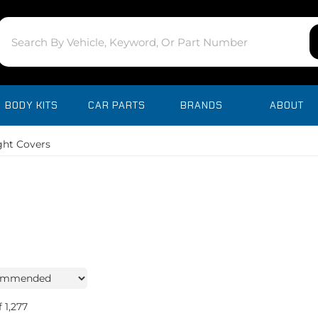
BODY KITS
CAR PARTS
BRANDS
ABOUT
ght Covers
f
1,277