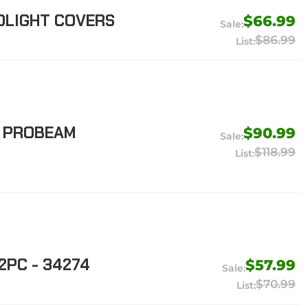
DLIGHT COVERS
$66.99
$86.99
G PROBEAM
$90.99
$118.99
2PC - 34274
$57.99
$70.99