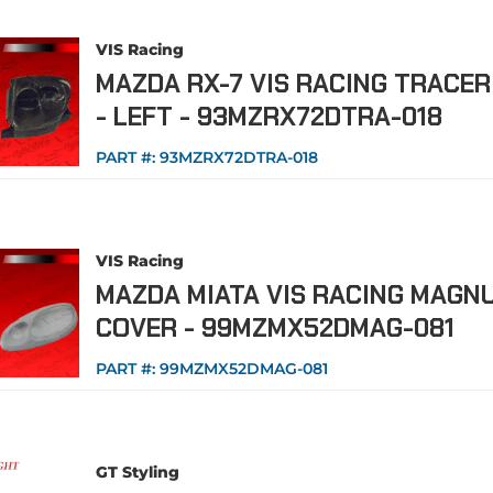
VIS Racing
MAZDA RX-7 VIS RACING TRACE
- LEFT - 93MZRX72DTRA-018
PART #:
93MZRX72DTRA-018
VIS Racing
MAZDA MIATA VIS RACING MAGN
COVER - 99MZMX52DMAG-081
PART #:
99MZMX52DMAG-081
GT Styling