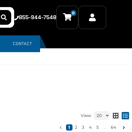
0
855-944-7548
CONTACT
View:
1
2
3
4
5
...
64