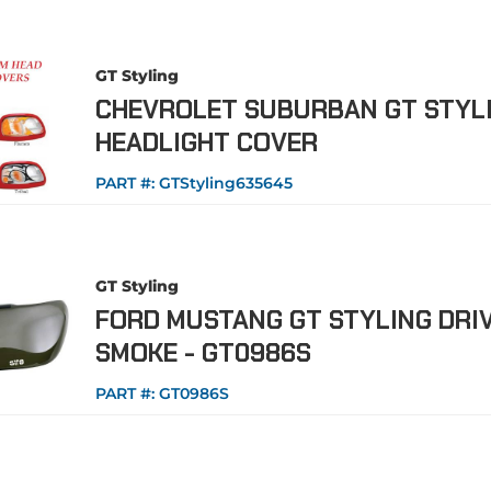
GT Styling
CHEVROLET SUBURBAN GT STYL
HEADLIGHT COVER
PART #:
GTStyling635645
GT Styling
FORD MUSTANG GT STYLING DRIV
SMOKE - GT0986S
PART #:
GT0986S