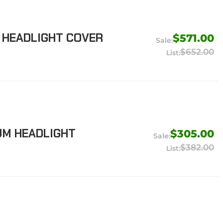
R HEADLIGHT COVER
$571.00
$652.00
UM HEADLIGHT
$305.00
$382.00