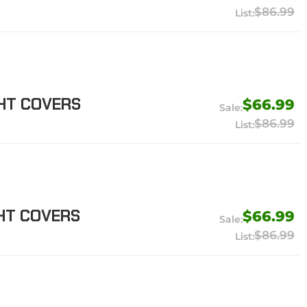
$86.99
GHT COVERS
$66.99
$86.99
GHT COVERS
$66.99
$86.99