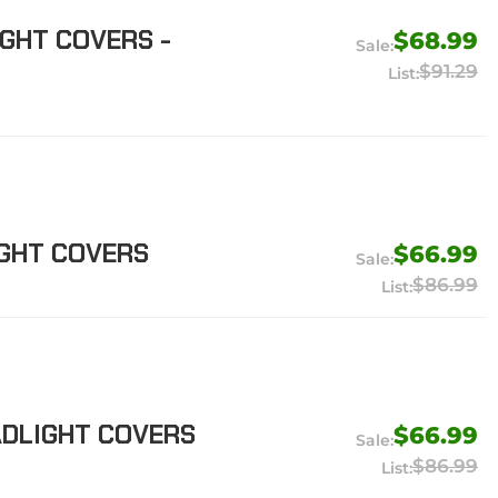
GHT COVERS -
$68.99
$91.29
IGHT COVERS
$66.99
$86.99
ADLIGHT COVERS
$66.99
$86.99