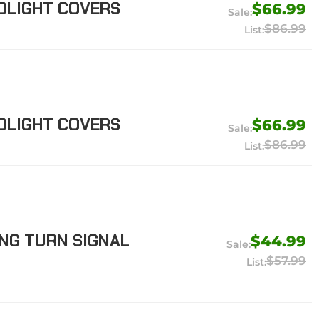
DLIGHT COVERS
$66.99
$86.99
DLIGHT COVERS
$66.99
$86.99
NG TURN SIGNAL
$44.99
$57.99