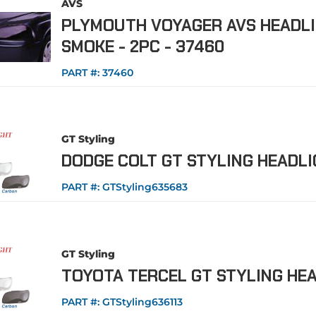
AVS
PLYMOUTH VOYAGER AVS HEADLI
SMOKE - 2PC - 37460
PART #:
37460
GT Styling
DODGE COLT GT STYLING HEADL
PART #:
GTStyling635683
GT Styling
TOYOTA TERCEL GT STYLING HE
PART #:
GTStyling636113