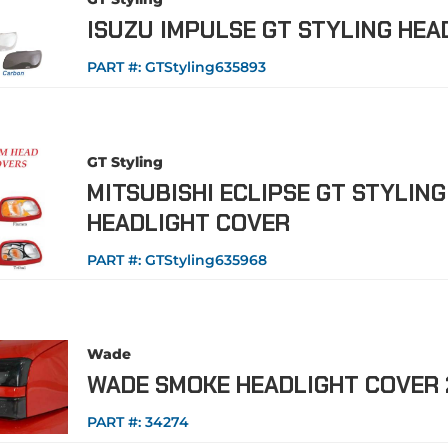
ISUZU IMPULSE GT STYLING HEA
PART #:
GTStyling635893
GT Styling
MITSUBISHI ECLIPSE GT STYLIN
HEADLIGHT COVER
PART #:
GTStyling635968
Wade
WADE SMOKE HEADLIGHT COVER 
PART #:
34274