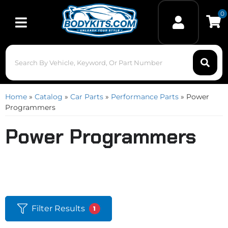
0
Toggle navigation
Home
»
Catalog
»
Car Parts
»
Performance Parts
»
Power
Programmers
Power Programmers
Filter Results
1