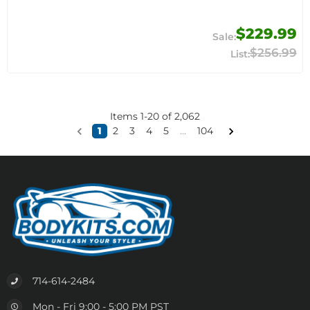
$229.99
$256.99
Items
1
-
20
of
2,062
1
2
3
4
5
...
104
714-614-2484
Mon - Fri 9:00 - 5:00 PM PST