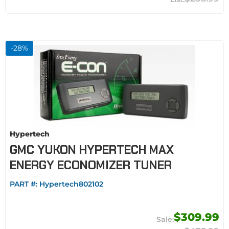
-
28
%
Hypertech
GMC YUKON HYPERTECH MAX
ENERGY ECONOMIZER TUNER
PART #:
Hypertech802102
$309.99