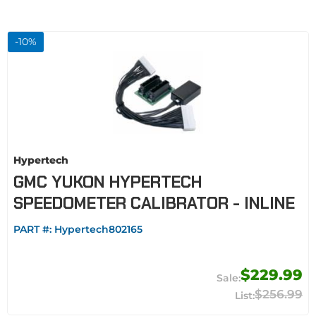
-
10
%
Hypertech
GMC YUKON HYPERTECH
SPEEDOMETER CALIBRATOR - INLINE
PART #:
Hypertech802165
$229.99
$256.99