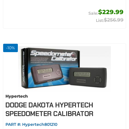
$229.99
$256.99
-
10
%
Hypertech
DODGE DAKOTA HYPERTECH
SPEEDOMETER CALIBRATOR
PART #:
Hypertech801210