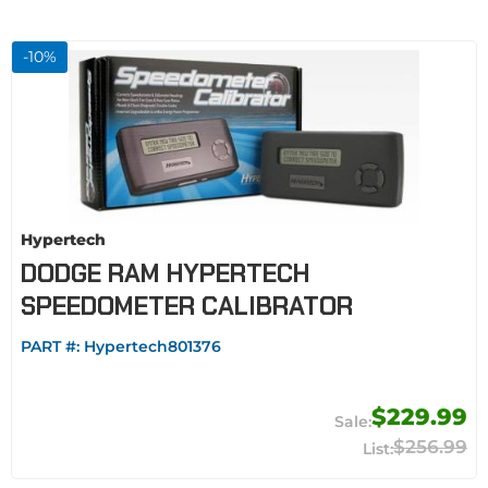
-
10
%
Hypertech
DODGE RAM HYPERTECH
SPEEDOMETER CALIBRATOR
PART #:
Hypertech801376
$229.99
$256.99