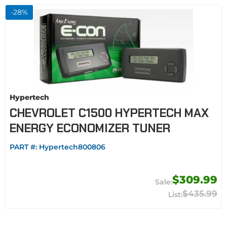
-
28
%
Hypertech
CHEVROLET C1500 HYPERTECH MAX
ENERGY ECONOMIZER TUNER
PART #:
Hypertech800806
$309.99
$435.99