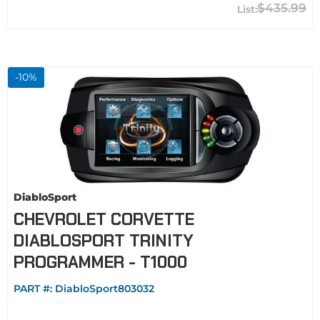
$435.99
-
10
%
DiabloSport
CHEVROLET CORVETTE
DIABLOSPORT TRINITY
PROGRAMMER - T1000
PART #:
DiabloSport803032