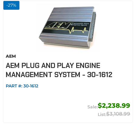
-
27
%
AEM
AEM PLUG AND PLAY ENGINE
MANAGEMENT SYSTEM - 30-1612
PART #:
30-1612
$2,238.99
$3,108.99