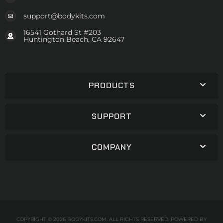
support@bodykits.com
16541 Gothard St #203
Huntington Beach, CA 92647
PRODUCTS
SUPPORT
COMPANY
COPYRIGHT © 2026 BODYKITS.COM. ALL RIGHTS RESERVED.
POWERED BY