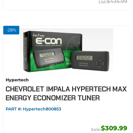
$435.99
-
28
%
Hypertech
CHEVROLET IMPALA HYPERTECH MAX
ENERGY ECONOMIZER TUNER
PART #:
Hypertech800853
$309.99