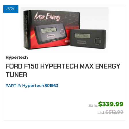
-
33
%
Hypertech
FORD F150 HYPERTECH MAX ENERGY
TUNER
PART #:
Hypertech801563
$339.99
$512.99