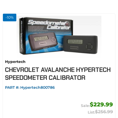
-
10
%
Hypertech
CHEVROLET AVALANCHE HYPERTECH
SPEEDOMETER CALIBRATOR
PART #:
Hypertech800786
$229.99
$256.99