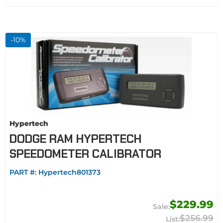
-
10
%
Hypertech
DODGE RAM HYPERTECH
SPEEDOMETER CALIBRATOR
PART #:
Hypertech801373
$229.99
$256.99