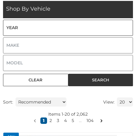
Shop By Vehicle
CLEAR
SEARCH
Sort:
View:
Items
1
-
20
of
2,062
1
2
3
4
5
...
104