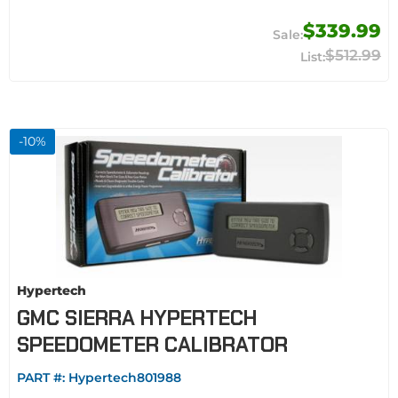
$339.99
$512.99
-
10
%
Hypertech
GMC SIERRA HYPERTECH
SPEEDOMETER CALIBRATOR
PART #:
Hypertech801988