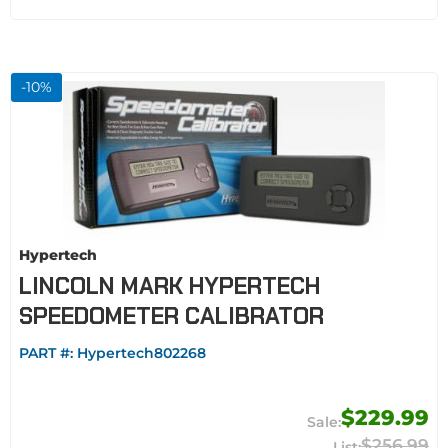
-
10
%
Hypertech
LINCOLN MARK HYPERTECH
SPEEDOMETER CALIBRATOR
PART #:
Hypertech802268
$229.99
$256.99