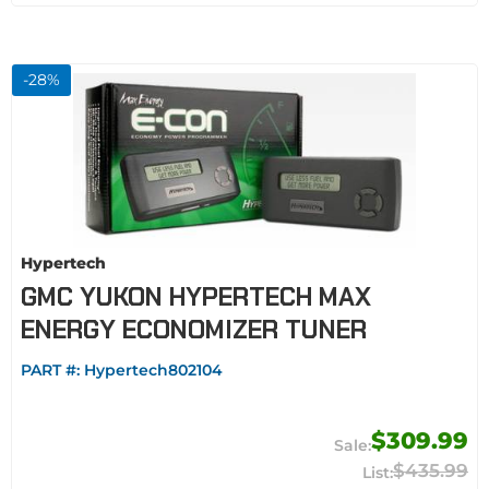
-
28
%
Hypertech
GMC YUKON HYPERTECH MAX
ENERGY ECONOMIZER TUNER
PART #:
Hypertech802104
$309.99
$435.99