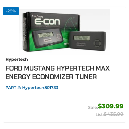
-
28
%
Hypertech
FORD MUSTANG HYPERTECH MAX
ENERGY ECONOMIZER TUNER
PART #:
Hypertech801733
$309.99
$435.99