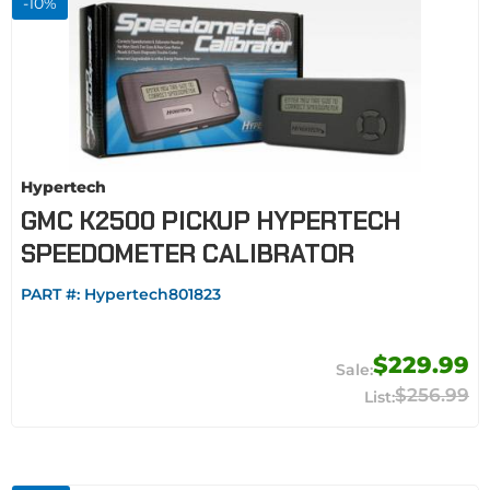
-
10
%
Hypertech
GMC K2500 PICKUP HYPERTECH
SPEEDOMETER CALIBRATOR
PART #:
Hypertech801823
$229.99
$256.99