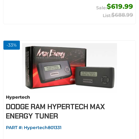
$619.99
$688.99
-
33
%
Hypertech
DODGE RAM HYPERTECH MAX
ENERGY TUNER
PART #:
Hypertech801331