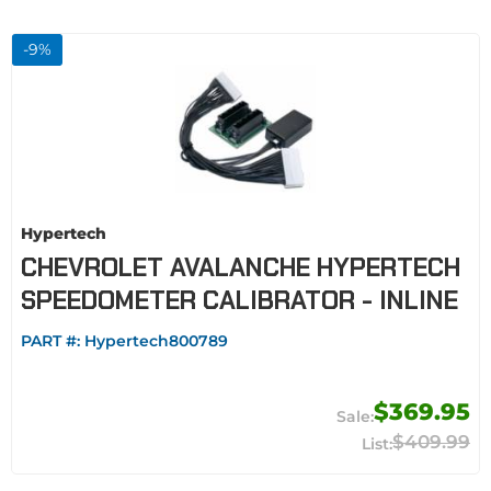
-
9
%
Hypertech
CHEVROLET AVALANCHE HYPERTECH
SPEEDOMETER CALIBRATOR - INLINE
PART #:
Hypertech800789
$369.95
$409.99