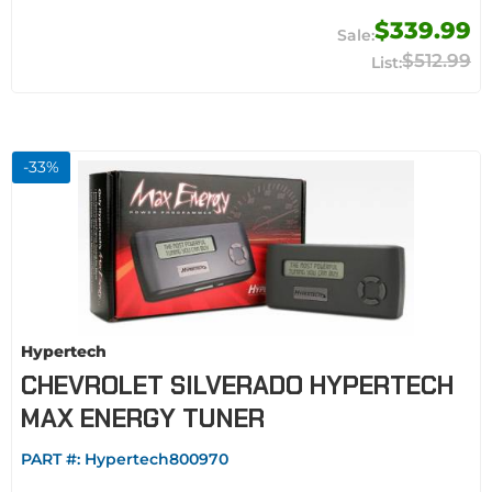
$339.99
$512.99
-
33
%
Hypertech
CHEVROLET SILVERADO HYPERTECH
MAX ENERGY TUNER
PART #:
Hypertech800970