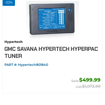
-
53
%
Hypertech
GMC SAVANA HYPERTECH HYPERPAC
TUNER
PART #:
Hypertech801840
$499.99
$1,073.99