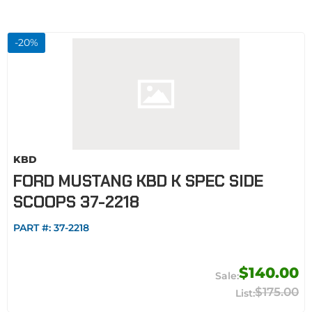
-
20
%
KBD
FORD MUSTANG KBD K SPEC SIDE
SCOOPS 37-2218
PART #:
37-2218
$140.00
$175.00