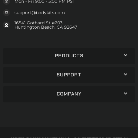
Mon - Fri 9:00 - 5:00 PM PST
support@bodykits.com
16541 Gothard St #203
Huntington Beach, CA 92647
PRODUCTS
SUPPORT
COMPANY