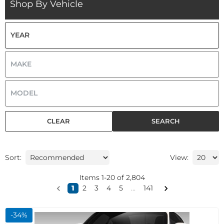
Shop By Vehicle
CLEAR
SEARCH
Sort:
View:
Items
1
-
20
of
2,804
1
2
3
4
5
...
141
-
34
%