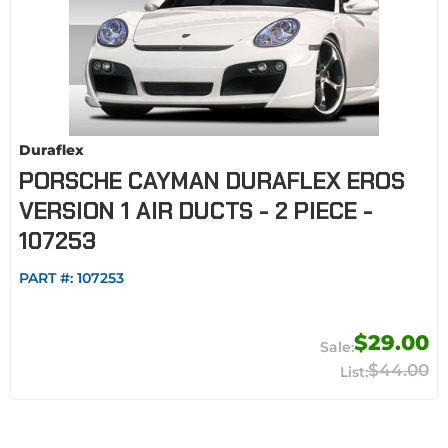
Duraflex
PORSCHE CAYMAN DURAFLEX EROS
VERSION 1 AIR DUCTS - 2 PIECE -
107253
PART #:
107253
$29.00
$44.00