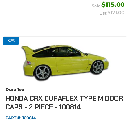
$115.00
$171.00
-
32
%
Duraflex
HONDA CRX DURAFLEX TYPE M DOOR
CAPS - 2 PIECE - 100814
PART #:
100814