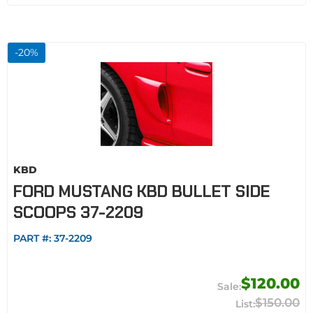
-
20
%
KBD
FORD MUSTANG KBD BULLET SIDE
SCOOPS 37-2209
PART #:
37-2209
$120.00
$150.00