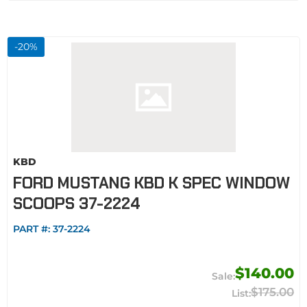
-
20
%
KBD
FORD MUSTANG KBD K SPEC WINDOW
SCOOPS 37-2224
PART #:
37-2224
$140.00
$175.00