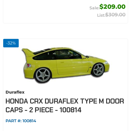
$209.00
$309.00
-
32
%
Duraflex
HONDA CRX DURAFLEX TYPE M DOOR
CAPS - 2 PIECE - 100814
PART #:
100814