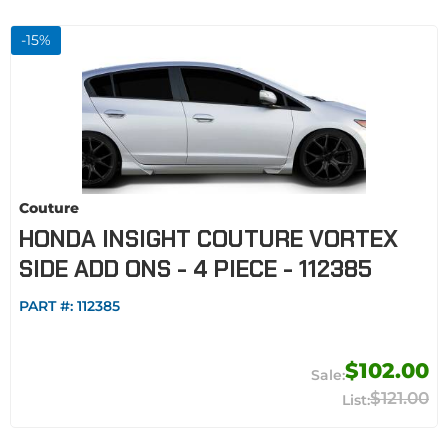
-
15
%
Couture
HONDA INSIGHT COUTURE VORTEX
SIDE ADD ONS - 4 PIECE - 112385
PART #:
112385
$102.00
$121.00