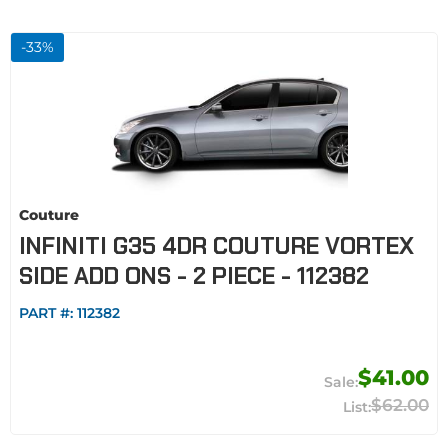
-
33
%
Couture
INFINITI G35 4DR COUTURE VORTEX
SIDE ADD ONS - 2 PIECE - 112382
PART #:
112382
$41.00
$62.00