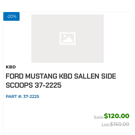
-
20
%
KBD
FORD MUSTANG KBD SALLEN SIDE
SCOOPS 37-2225
PART #:
37-2225
$120.00
$150.00