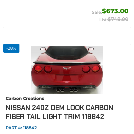
$673.00
$748.00
-
28
%
Carbon Creations
NISSAN 240Z OEM LOOK CARBON
FIBER TAIL LIGHT TRIM 118842
PART #:
118842