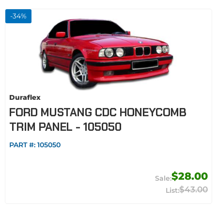
-
34
%
Duraflex
FORD MUSTANG CDC HONEYCOMB
TRIM PANEL - 105050
PART #:
105050
$28.00
$43.00