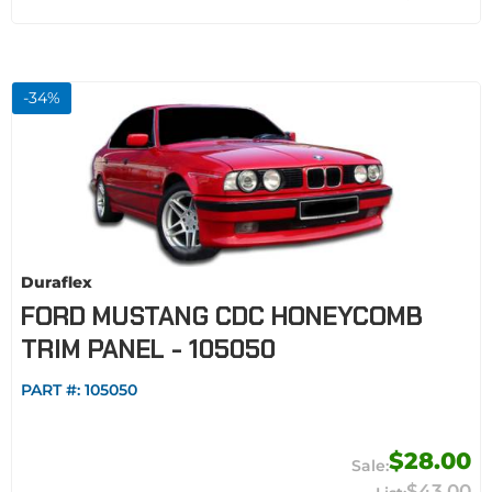
-
34
%
Duraflex
FORD MUSTANG CDC HONEYCOMB
TRIM PANEL - 105050
PART #:
105050
$28.00
$43.00