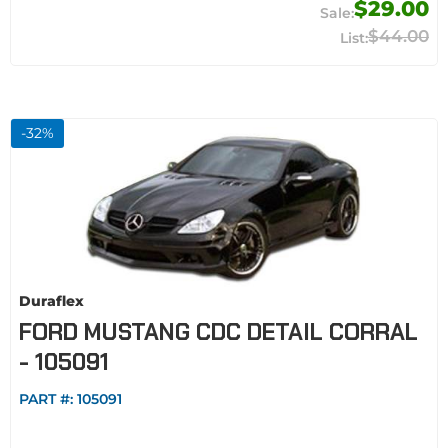
$29.00
$44.00
-
32
%
Duraflex
FORD MUSTANG CDC DETAIL CORRAL
- 105091
PART #:
105091