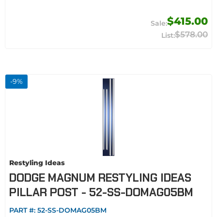
$415.00
$578.00
-
9
%
Restyling Ideas
DODGE MAGNUM RESTYLING IDEAS
PILLAR POST - 52-SS-DOMAG05BM
PART #:
52-SS-DOMAG05BM