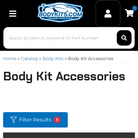
0
Toggle navigation
Home
»
Catalog
»
Body Kits
»
Body Kit Accessories
Body Kit Accessories
Filter Results
1