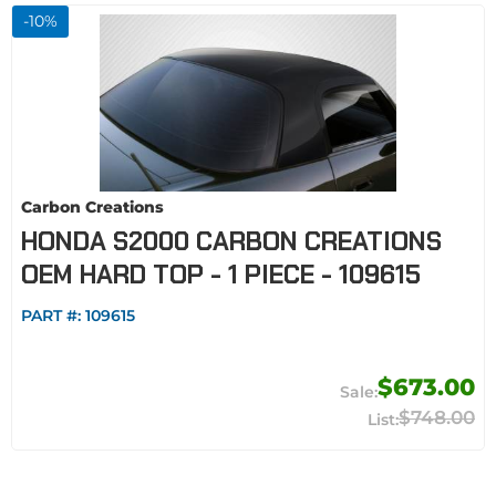
-
10
%
Carbon Creations
HONDA S2000 CARBON CREATIONS
OEM HARD TOP - 1 PIECE - 109615
PART #:
109615
$673.00
$748.00