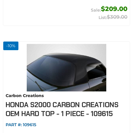
$209.00
$309.00
-
10
%
Carbon Creations
HONDA S2000 CARBON CREATIONS
OEM HARD TOP - 1 PIECE - 109615
PART #:
109615