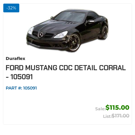
-
32
%
Duraflex
FORD MUSTANG CDC DETAIL CORRAL
- 105091
PART #:
105091
$115.00
$171.00