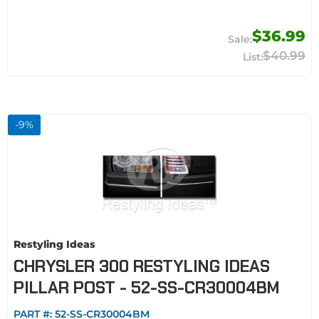
$36.99
$40.99
-
9
%
Restyling Ideas
CHRYSLER 300 RESTYLING IDEAS
PILLAR POST - 52-SS-CR30004BM
PART #:
52-SS-CR30004BM