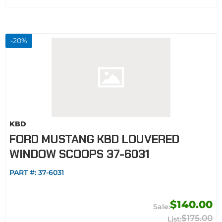
-
20
%
KBD
FORD MUSTANG KBD LOUVERED
WINDOW SCOOPS 37-6031
PART #:
37-6031
$140.00
$175.00