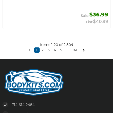
$36.99
$40.99
Items
1
-
20
of
2,804
1
2
3
4
5
...
141
714-614-2484