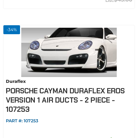
-
34
%
Duraflex
PORSCHE CAYMAN DURAFLEX EROS
VERSION 1 AIR DUCTS - 2 PIECE -
107253
PART #:
107253