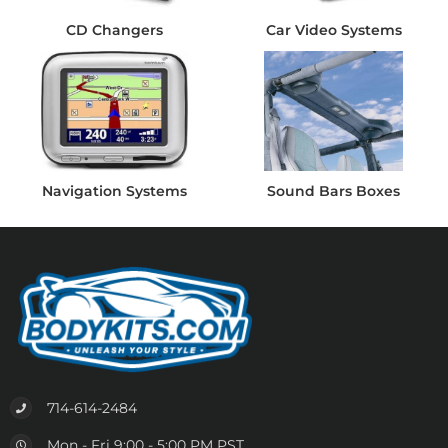
CD Changers
Car Video Systems
Navigation Systems
Sound Bars Boxes
714-614-2484
Mon - Fri 9:00 - 5:00 PM PST