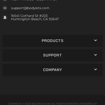
support@bodykits.com
16541 Gothard St #203
Huntington Beach, CA 92647
PRODUCTS
SUPPORT
COMPANY
COPYRIGHT © 2026 BODYKITS.COM. ALL RIGHTS RESERVED.
POWERED BY