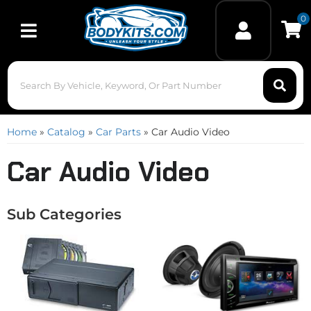
0
Toggle navigation
Home
»
Catalog
»
Car Parts
»
Car Audio Video
Car Audio Video