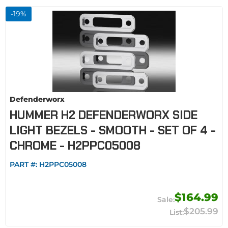
-
19
%
Defenderworx
HUMMER H2 DEFENDERWORX SIDE
LIGHT BEZELS - SMOOTH - SET OF 4 -
CHROME - H2PPC05008
PART #:
H2PPC05008
$164.99
$205.99