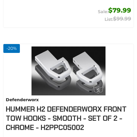
$79.99
$99.99
-
20
%
Defenderworx
HUMMER H2 DEFENDERWORX FRONT
TOW HOOKS - SMOOTH - SET OF 2 -
CHROME - H2PPC05002