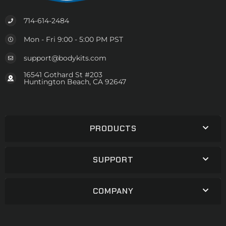
714-614-2484
Mon - Fri 9:00 - 5:00 PM PST
support@bodykits.com
16541 Gothard St #203
Huntington Beach, CA 92647
PRODUCTS
SUPPORT
COMPANY