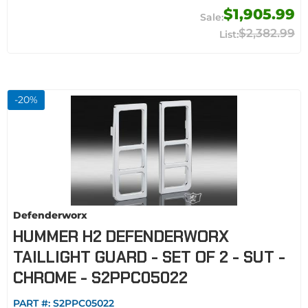
$1,905.99
$2,382.99
-
20
%
Defenderworx
HUMMER H2 DEFENDERWORX
TAILLIGHT GUARD - SET OF 2 - SUT -
CHROME - S2PPC05022
PART #:
S2PPC05022