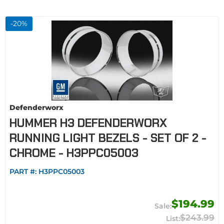
-
20
%
Defenderworx
HUMMER H3 DEFENDERWORX
RUNNING LIGHT BEZELS - SET OF 2 -
CHROME - H3PPC05003
PART #:
H3PPC05003
$194.99
$243.99