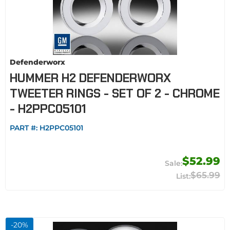
Defenderworx
HUMMER H2 DEFENDERWORX
TWEETER RINGS - SET OF 2 - CHROME
- H2PPC05101
PART #:
H2PPC05101
$52.99
$65.99
-
20
%