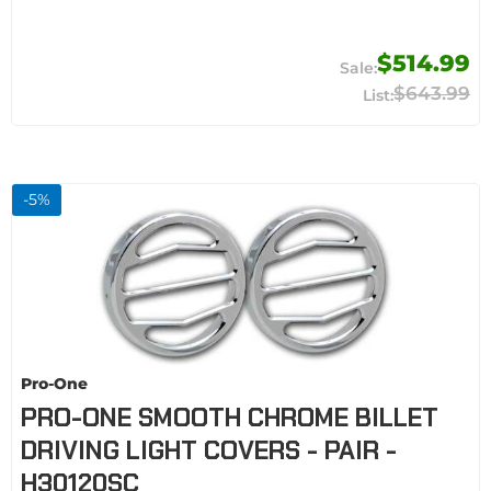
$514.99
$643.99
-
5
%
Pro-One
PRO-ONE SMOOTH CHROME BILLET
DRIVING LIGHT COVERS - PAIR -
H30120SC