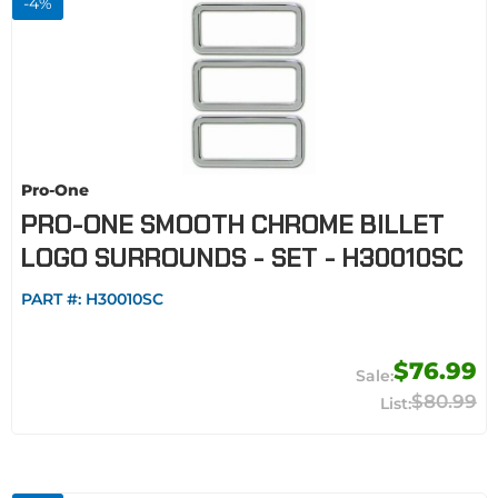
-
4
%
Pro-One
PRO-ONE SMOOTH CHROME BILLET
LOGO SURROUNDS - SET - H30010SC
PART #:
H30010SC
$76.99
$80.99