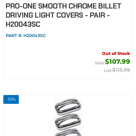
PRO-ONE SMOOTH CHROME BILLET
DRIVING LIGHT COVERS - PAIR -
H20043SC
PART #:
H20043SC
Out of Stock
$107.99
$113.99
-
10
%