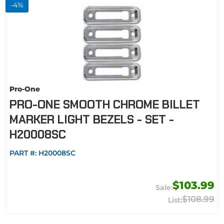
-
4
%
Pro-One
PRO-ONE SMOOTH CHROME BILLET
MARKER LIGHT BEZELS - SET -
H20008SC
PART #:
H20008SC
$103.99
$108.99