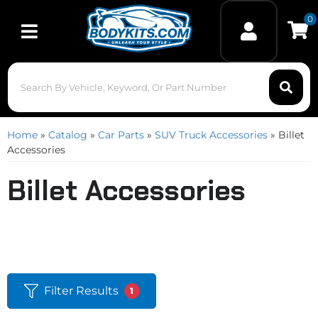
0
Toggle navigation
Home
»
Catalog
»
Car Parts
»
SUV Truck Accessories
»
Billet
Accessories
Billet Accessories
Filter Results
1