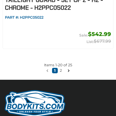
TAILLIGHT GUARD - SET OF 2 - H2 -
CHROME - H2PPC05022
PART #:
H2PPC05022
$542.99
$677.99
Items
1
-
20
of
25
1
2