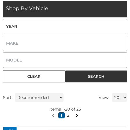
Shop By Vehicle
CLEAR
SEARCH
Sort:
View:
Items
1
-
20
of
25
1
2