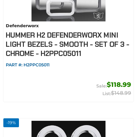
Defenderworx
HUMMER H2 DEFENDERWORX MINI
LIGHT BEZELS - SMOOTH - SET OF 3 -
CHROME - H2PPC05011
PART #:
H2PPC05011
$118.99
$148.99
-
19
%