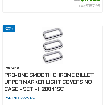
$187.99
-
20
%
Pro-One
PRO-ONE SMOOTH CHROME BILLET
UPPER MARKER LIGHT COVERS NO
CAGE - SET - H20041SC
PART #:
H20041SC