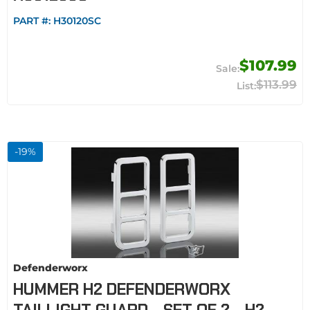
PART #:
H30120SC
$107.99
$113.99
-
19
%
Defenderworx
HUMMER H2 DEFENDERWORX