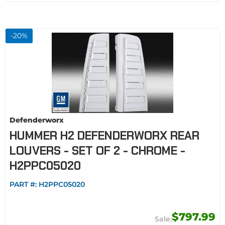
-
20
%
Defenderworx
HUMMER H2 DEFENDERWORX REAR
LOUVERS - SET OF 2 - CHROME -
H2PPC05020
PART #:
H2PPC05020
$797.99