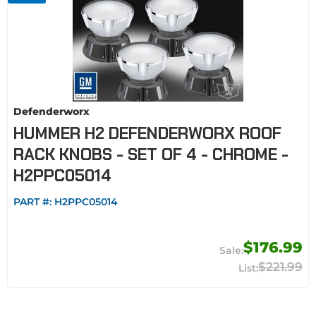
Defenderworx
HUMMER H2 DEFENDERWORX ROOF
RACK KNOBS - SET OF 4 - CHROME -
H2PPC05014
PART #:
H2PPC05014
$176.99
$221.99