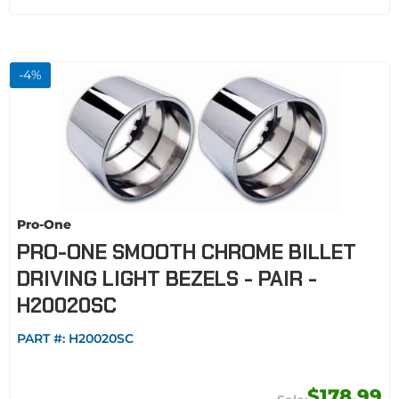
-
4
%
Pro-One
PRO-ONE SMOOTH CHROME BILLET
DRIVING LIGHT BEZELS - PAIR -
H20020SC
PART #:
H20020SC
$178.99