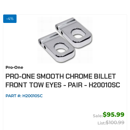
-
4
%
Pro-One
PRO-ONE SMOOTH CHROME BILLET
FRONT TOW EYES - PAIR - H20010SC
PART #:
H20010SC
$95.99
$100.99