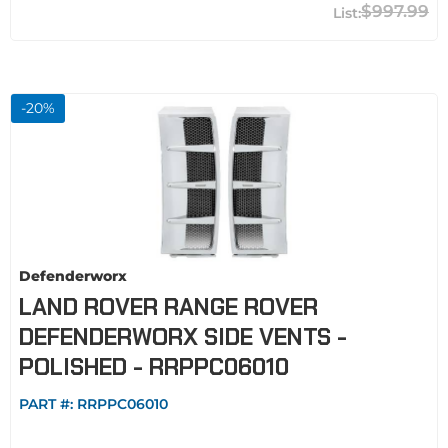
$997.99
-
20
%
Defenderworx
LAND ROVER RANGE ROVER
DEFENDERWORX SIDE VENTS -
POLISHED - RRPPC06010
PART #:
RRPPC06010