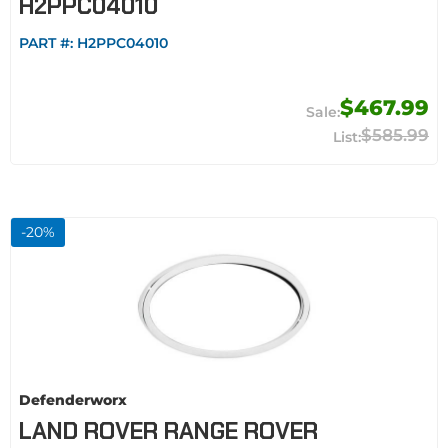
H2PPC04010
PART #:
H2PPC04010
$467.99
$585.99
-
20
%
Defenderworx
LAND ROVER RANGE ROVER