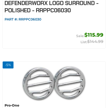
DEFENDERWORX LOGO SURROUND -
POLISHED - RRPPC06030
PART #:
RRPPC06030
$115.99
$144.99
-
5
%
Pro-One