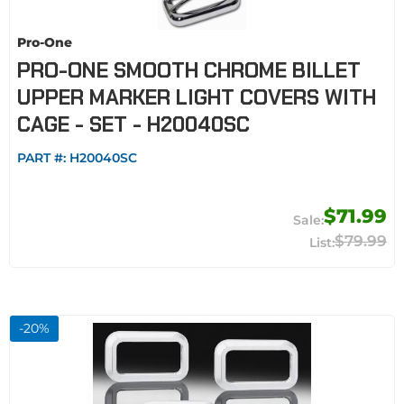
Pro-One
PRO-ONE SMOOTH CHROME BILLET
UPPER MARKER LIGHT COVERS WITH
CAGE - SET - H20040SC
PART #:
H20040SC
$71.99
$79.99
-
20
%