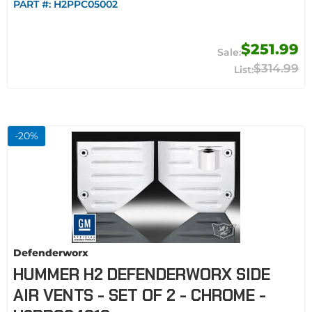
PART #:
H2PPC05002
$251.99
$314.99
-
20
%
Defenderworx
HUMMER H2 DEFENDERWORX SIDE
AIR VENTS - SET OF 2 - CHROME -