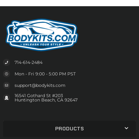
714-614-2484
Mon - Fri 9:00 - 5:00 PM PST
support@bodykits.com
16541 Gothard St #203
Huntington Beach, CA 92647
PRODUCTS