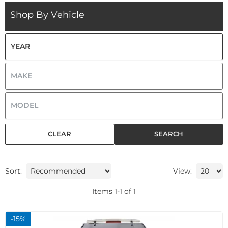
Shop By Vehicle
CLEAR
SEARCH
Sort:
View:
Items
1
-
1
of
1
-
15
%