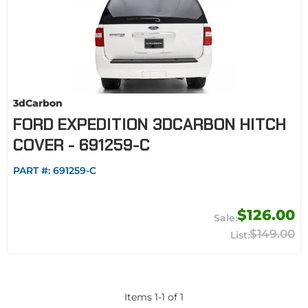
3dCarbon
FORD EXPEDITION 3DCARBON HITCH
COVER - 691259-C
PART #:
691259-C
$126.00
$149.00
Items
1
-
1
of
1