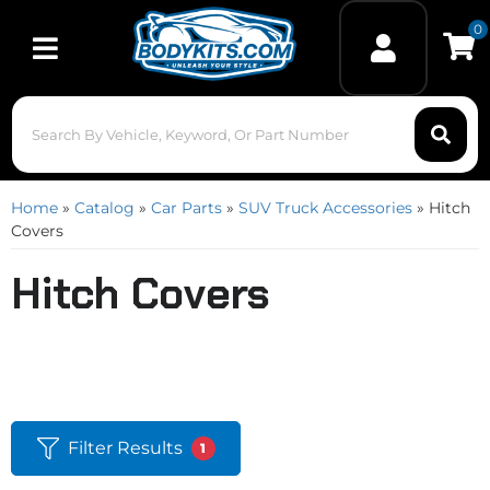
0
Toggle navigation
Home
»
Catalog
»
Car Parts
»
SUV Truck Accessories
»
Hitch
Covers
Hitch Covers
Filter Results
1