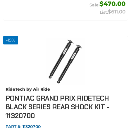
$470.00
$611.00
-
19
%
RideTech by Air Ride
PONTIAC GRAND PRIX RIDETECH
BLACK SERIES REAR SHOCK KIT -
11320700
PART #:
11320700