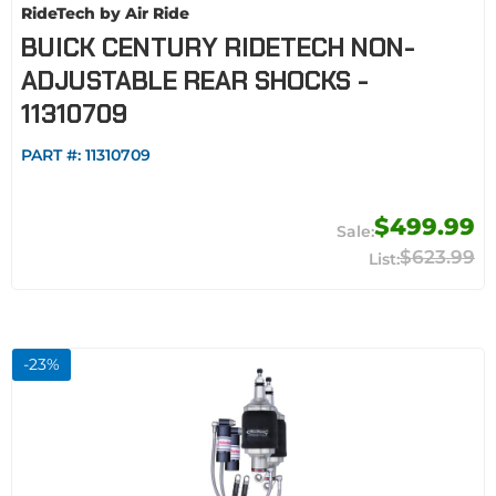
RideTech by Air Ride
BUICK CENTURY RIDETECH NON-
ADJUSTABLE REAR SHOCKS -
11310709
PART #:
11310709
$499.99
$623.99
-
23
%