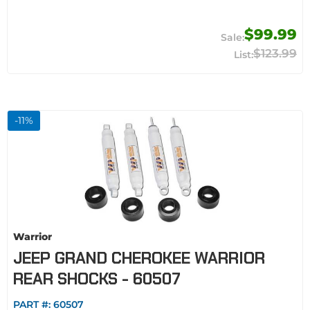
$99.99
$123.99
-
11
%
Warrior
JEEP GRAND CHEROKEE WARRIOR
REAR SHOCKS - 60507
PART #:
60507