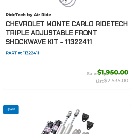
RideTech by Air Ride
CHEVROLET MONTE CARLO RIDETECH
TRIPLE ADJUSTABLE FRONT
SHOCKWAVE KIT - 11322411
PART #:
11322411
$1,950.00
$2,535.00
-
19
%