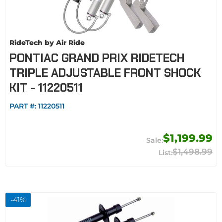
RideTech by Air Ride
PONTIAC GRAND PRIX RIDETECH
TRIPLE ADJUSTABLE FRONT SHOCK
KIT - 11220511
PART #:
11220511
$1,199.99
$1,498.99
-
41
%