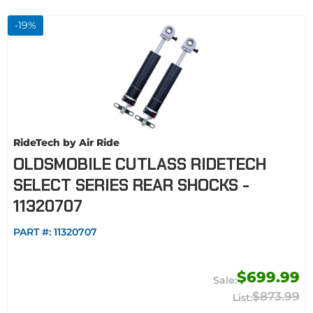
-
19
%
RideTech by Air Ride
OLDSMOBILE CUTLASS RIDETECH
SELECT SERIES REAR SHOCKS -
11320707
PART #:
11320707
$699.99
$873.99