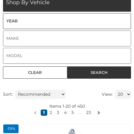
Shop By Vehicle
CLEAR
SEARCH
Sort:
View:
Items
1
-
20
of
450
1
2
3
4
5
...
23
-
19
%