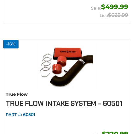
$499.99
$623.99
-
16
%
True Flow
TRUE FLOW INTAKE SYSTEM - 60501
PART #:
60501
$220.99