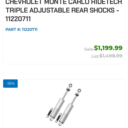
CHEVROLET MONTE CARLO RIDETECH
TRIPLE ADJUSTABLE REAR SHOCKS -
11220711
PART #:
11220711
$1,199.99
$1,498.99
-
19
%