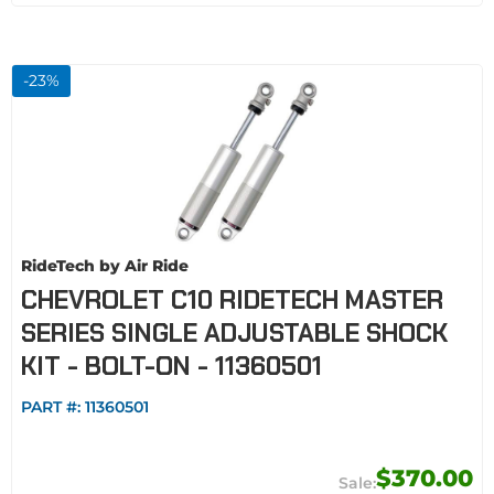
-
23
%
RideTech by Air Ride
CHEVROLET C10 RIDETECH MASTER
SERIES SINGLE ADJUSTABLE SHOCK
KIT - BOLT-ON - 11360501
PART #:
11360501
$370.00