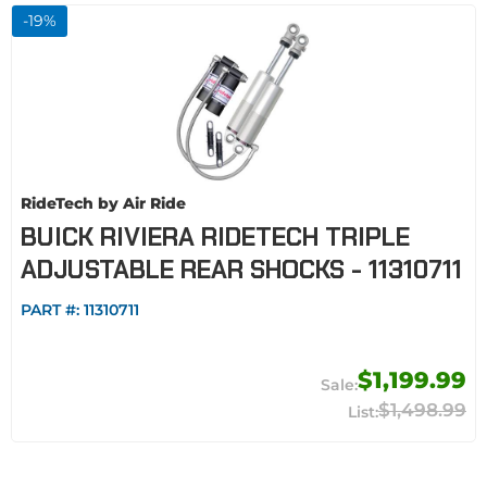
-
19
%
RideTech by Air Ride
BUICK RIVIERA RIDETECH TRIPLE
ADJUSTABLE REAR SHOCKS - 11310711
PART #:
11310711
$1,199.99
$1,498.99