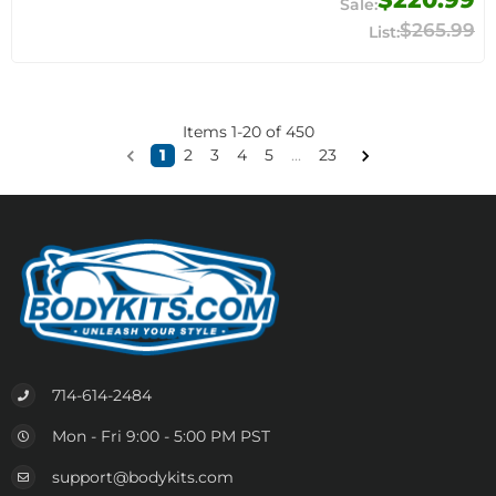
$265.99
Items
1
-
20
of
450
1
2
3
4
5
...
23
714-614-2484
Mon - Fri 9:00 - 5:00 PM PST
support@bodykits.com