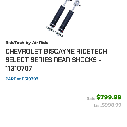
RideTech by Air Ride
CHEVROLET BISCAYNE RIDETECH
SELECT SERIES REAR SHOCKS -
11310707
PART #:
11310707
$799.99
$998.99