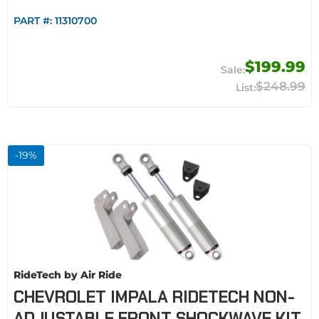
PART #:
11310700
$199.99
$248.99
-
19
%
RideTech by Air Ride
CHEVROLET IMPALA RIDETECH NON-
ADJUSTABLE FRONT SHOCKWAVE KIT