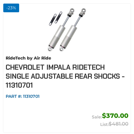
-
23
%
RideTech by Air Ride
CHEVROLET IMPALA RIDETECH
SINGLE ADJUSTABLE REAR SHOCKS -
11310701
PART #:
11310701
$370.00
$481.00