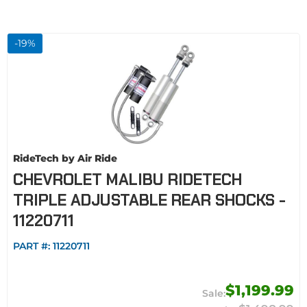
-
19
%
RideTech by Air Ride
CHEVROLET MALIBU RIDETECH
TRIPLE ADJUSTABLE REAR SHOCKS -
11220711
PART #:
11220711
$1,199.99