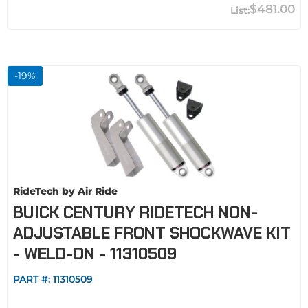
$481.00
-
19
%
RideTech by Air Ride
BUICK CENTURY RIDETECH NON-
ADJUSTABLE FRONT SHOCKWAVE KIT
- WELD-ON - 11310509
PART #:
11310509