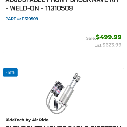
- WELD-ON - 11310509
PART #:
11310509
$499.99
$623.99
-
19
%
RideTech by Air Ride