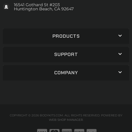
16541 Gothard St #203
Huntington Beach, CA 92647
PRODUCTS
SUPPORT
COMPANY
COPYRIGHT © 2026 BODYKITS.COM. ALL RIGHTS RESERVED.
POWERED BY
WEB SHOP MANAGER
.