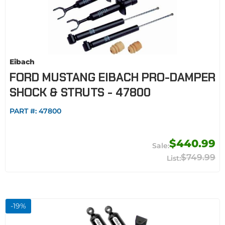
Eibach
FORD MUSTANG EIBACH PRO-DAMPER
SHOCK & STRUTS - 47800
PART #:
47800
$440.99
$749.99
-
19
%