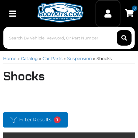
0
Toggle navigation
Home
»
Catalog
»
Car Parts
»
Suspension
»
Shocks
Shocks
Filter Results
1