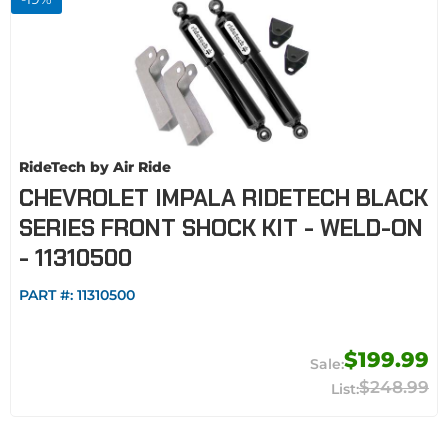
RideTech by Air Ride
CHEVROLET IMPALA RIDETECH BLACK
SERIES FRONT SHOCK KIT - WELD-ON
- 11310500
PART #:
11310500
$199.99
$248.99