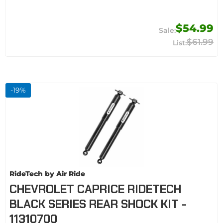
$54.99
$61.99
-
19
%
RideTech by Air Ride
CHEVROLET CAPRICE RIDETECH
BLACK SERIES REAR SHOCK KIT -
11310700