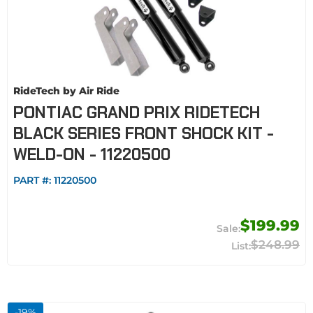
RideTech by Air Ride
PONTIAC GRAND PRIX RIDETECH
BLACK SERIES FRONT SHOCK KIT -
WELD-ON - 11220500
PART #:
11220500
$199.99
$248.99
-
19
%