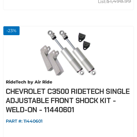
$1,498.99
-
23
%
RideTech by Air Ride
CHEVROLET C3500 RIDETECH SINGLE
ADJUSTABLE FRONT SHOCK KIT -
WELD-ON - 11440601
PART #:
11440601