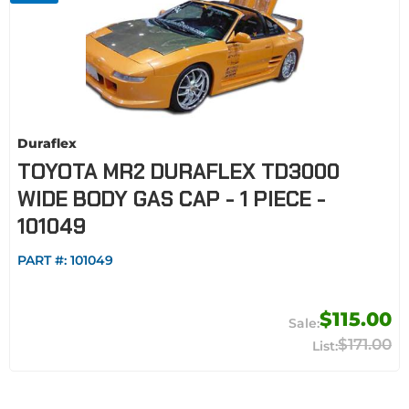
Duraflex
TOYOTA MR2 DURAFLEX TD3000
WIDE BODY GAS CAP - 1 PIECE -
101049
PART #:
101049
$115.00
$171.00