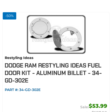
-
50
%
Restyling Ideas
DODGE RAM RESTYLING IDEAS FUEL
DOOR KIT - ALUMINUM BILLET - 34-
GD-302E
PART #:
34-GD-302E
$53.99