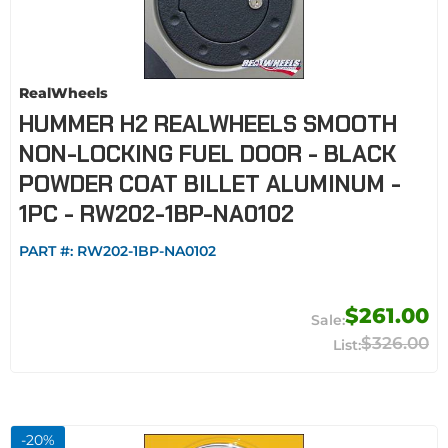
RealWheels
HUMMER H2 REALWHEELS SMOOTH
NON-LOCKING FUEL DOOR - BLACK
POWDER COAT BILLET ALUMINUM -
1PC - RW202-1BP-NA0102
PART #:
RW202-1BP-NA0102
$261.00
$326.00
-
20
%