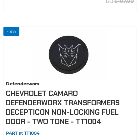
$107.99
-
19
%
Defenderworx
CHEVROLET CAMARO
DEFENDERWORX TRANSFORMERS
DECEPTICON NON-LOCKING FUEL
DOOR - TWO TONE - TT1004
PART #:
TT1004