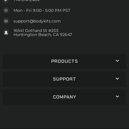
Mon - Fri 9:00 - 5:00 PM PST
support@bodykits.com
16541 Gothard St #203
Huntington Beach, CA 92647
PRODUCTS
SUPPORT
COMPANY