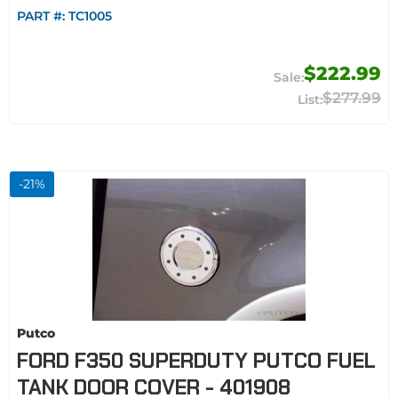
PART #:
TC1005
$222.99
$277.99
-
21
%
Putco
FORD F350 SUPERDUTY PUTCO FUEL
TANK DOOR COVER - 401908