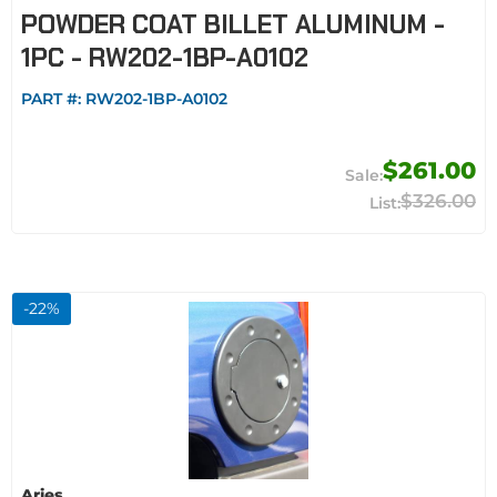
POWDER COAT BILLET ALUMINUM -
1PC - RW202-1BP-A0102
PART #:
RW202-1BP-A0102
$261.00
$326.00
-
22
%
Aries