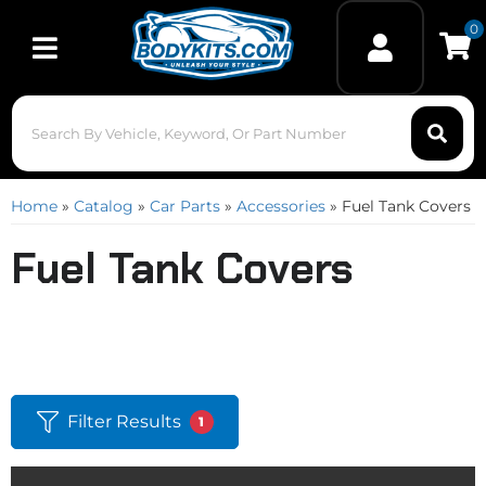
0
Toggle navigation
Home
»
Catalog
»
Car Parts
»
Accessories
»
Fuel Tank Covers
Fuel Tank Covers
Filter Results
1