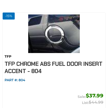
-
15
%
TFP
TFP CHROME ABS FUEL DOOR INSERT
ACCENT - 804
PART #:
804
$37.99
$44.99