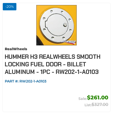
-
20
%
RealWheels
HUMMER H3 REALWHEELS SMOOTH
LOCKING FUEL DOOR - BILLET
ALUMINUM - 1PC - RW202-1-A0103
PART #:
RW202-1-A0103
$261.00
$327.00