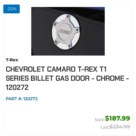
-
20
%
T-Rex
CHEVROLET CAMARO T-REX T1
SERIES BILLET GAS DOOR - CHROME -
120272
PART #:
120272
$187.99
$234.99