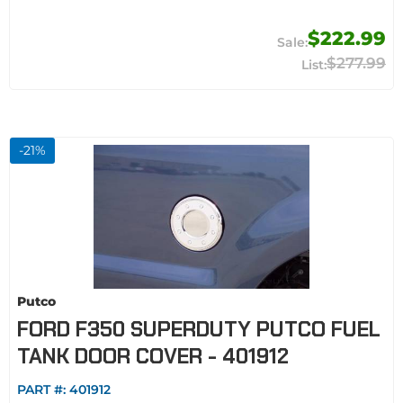
$222.99
$277.99
-
21
%
Putco
FORD F350 SUPERDUTY PUTCO FUEL
TANK DOOR COVER - 401912
PART #:
401912