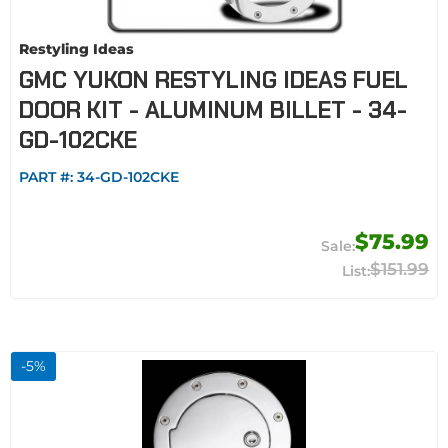
Restyling Ideas
GMC YUKON RESTYLING IDEAS FUEL
DOOR KIT - ALUMINUM BILLET - 34-
GD-102CKE
PART #:
34-GD-102CKE
$75.99
$151.99
-
5
%