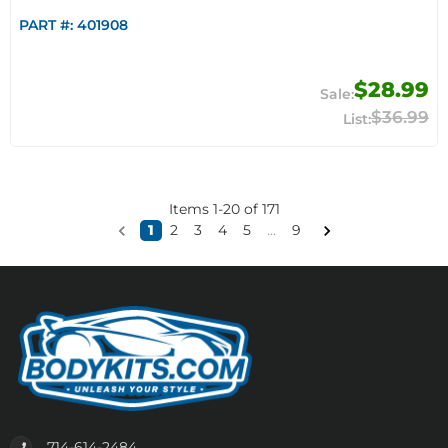
PART #:
401908
$28.99
$36.99
Items
1
-
20
of
171
1
2
3
4
5
...
9
714-614-2484