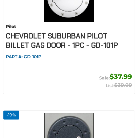
Pilot
CHEVROLET SUBURBAN PILOT
BILLET GAS DOOR - 1PC - GD-101P
PART #:
GD-101P
$37.99
$39.99
-
19
%