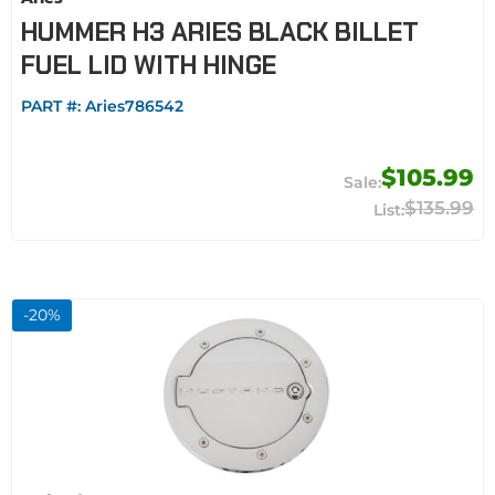
HUMMER H3 ARIES BLACK BILLET
FUEL LID WITH HINGE
PART #:
Aries786542
$105.99
$135.99
-
20
%