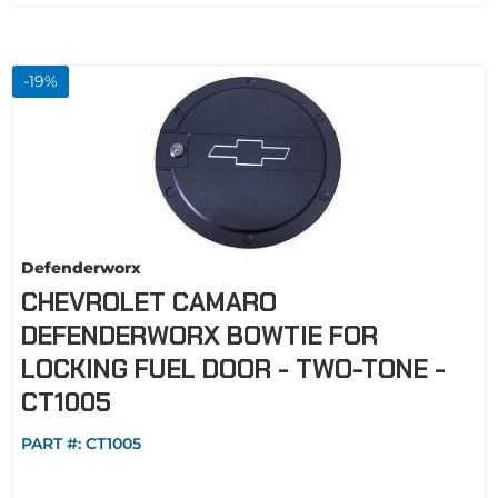
-
19
%
Defenderworx
CHEVROLET CAMARO
DEFENDERWORX BOWTIE FOR
LOCKING FUEL DOOR - TWO-TONE -
CT1005
PART #:
CT1005