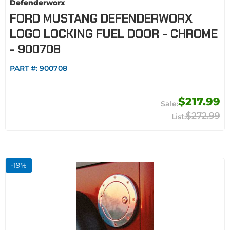
Defenderworx
FORD MUSTANG DEFENDERWORX
LOGO LOCKING FUEL DOOR - CHROME
- 900708
PART #:
900708
$217.99
$272.99
-
19
%