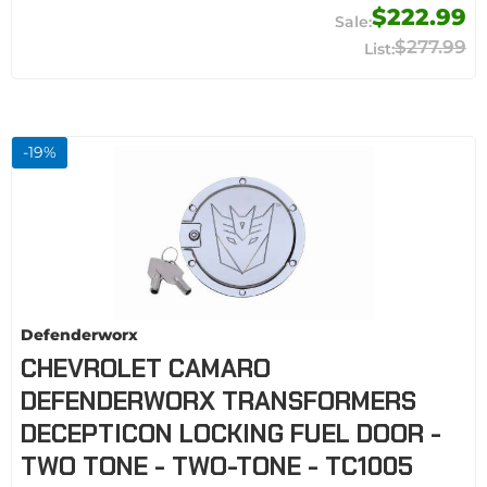
$222.99
$277.99
-
19
%
Defenderworx
CHEVROLET CAMARO
DEFENDERWORX TRANSFORMERS
DECEPTICON LOCKING FUEL DOOR -
TWO TONE - TWO-TONE - TC1005