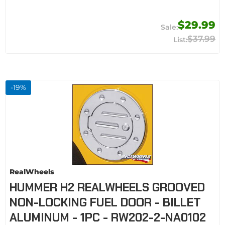
$29.99
$37.99
-
19
%
RealWheels
HUMMER H2 REALWHEELS GROOVED
NON-LOCKING FUEL DOOR - BILLET
ALUMINUM - 1PC - RW202-2-NA0102