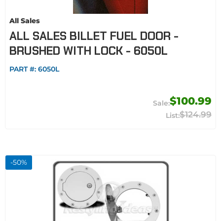
All Sales
ALL SALES BILLET FUEL DOOR -
BRUSHED WITH LOCK - 6050L
PART #:
6050L
$100.99
$124.99
-
50
%