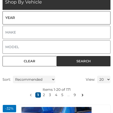
Shop By Vehicle
CLEAR
SEARCH
Sort:
View:
Items
1
-
20
of
171
1
2
3
4
5
...
9
-
32
%