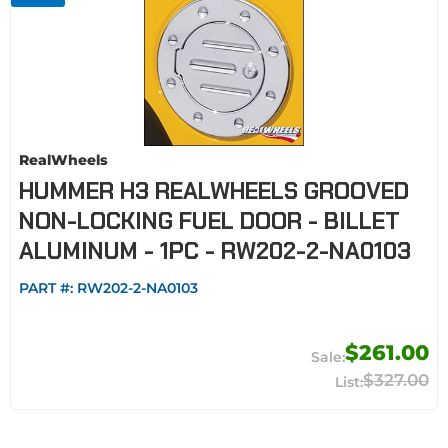
RealWheels
HUMMER H3 REALWHEELS GROOVED
NON-LOCKING FUEL DOOR - BILLET
ALUMINUM - 1PC - RW202-2-NA0103
PART #:
RW202-2-NA0103
$261.00
$327.00