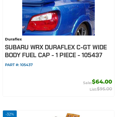
Duraflex
SUBARU WRX DURAFLEX C-GT WIDE
BODY FUEL CAP - 1 PIECE - 105437
PART #:
105437
$64.00
$95.00
-
32
%