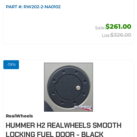
PART #:
RW202-2-NA0102
$261.00
$326.00
-
19
%
RealWheels
HUMMER H2 REALWHEELS SMOOTH
LOCKING FUEL DOOR - BLACK