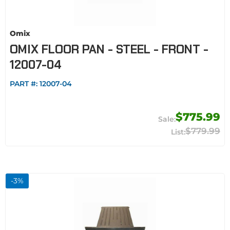
Omix
OMIX FLOOR PAN - STEEL - FRONT -
12007-04
PART #:
12007-04
$775.99
$779.99
-
3
%