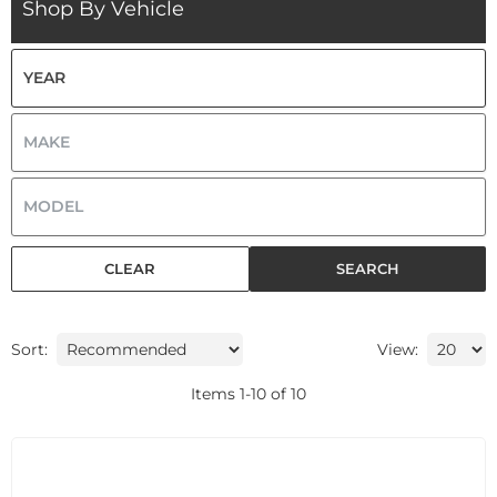
Shop By Vehicle
CLEAR
SEARCH
Sort:
View:
Items
1
-
10
of
10