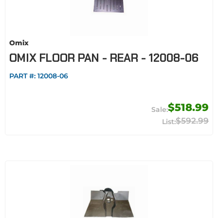
Omix
OMIX FLOOR PAN - REAR - 12008-06
PART #:
12008-06
$518.99
$592.99