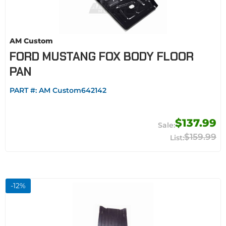
AM Custom
FORD MUSTANG FOX BODY FLOOR
PAN
PART #:
AM Custom642142
$137.99
$159.99
-
12
%