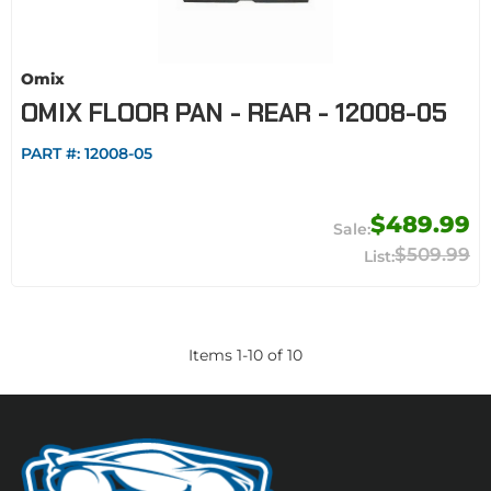
Omix
OMIX FLOOR PAN - REAR - 12008-05
PART #:
12008-05
$489.99
$509.99
Items
1
-
10
of
10