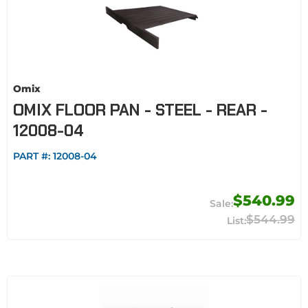
Omix
OMIX FLOOR PAN - STEEL - REAR -
12008-04
PART #:
12008-04
$540.99
$544.99