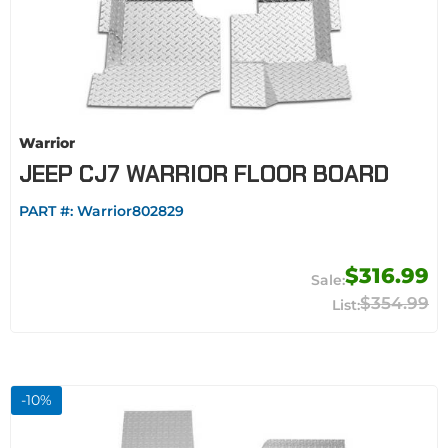
Warrior
JEEP CJ7 WARRIOR FLOOR BOARD
PART #:
Warrior802829
$316.99
$354.99
-
10
%