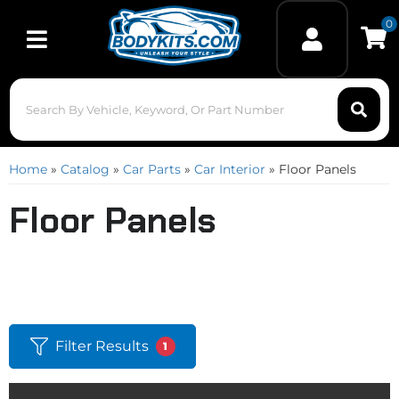
0
Toggle navigation
Home
»
Catalog
»
Car Parts
»
Car Interior
»
Floor Panels
Floor Panels
Filter Results
1