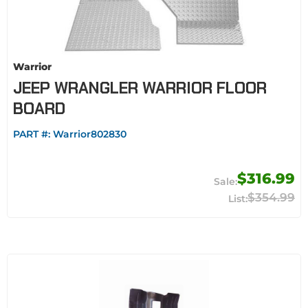
Warrior
JEEP WRANGLER WARRIOR FLOOR
BOARD
PART #:
Warrior802830
$316.99
$354.99