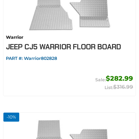
Warrior
JEEP CJ5 WARRIOR FLOOR BOARD
PART #:
Warrior802828
$282.99
$316.99
-
10
%