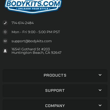
714-614-2484
Mon - Fri 9:00 - 5:00 PM PST
support@bodykits.com
16541 Gothard St #203
Huntington Beach, CA 92647
PRODUCTS
SUPPORT
COMPANY