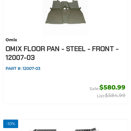
Omix
OMIX FLOOR PAN - STEEL - FRONT -
12007-03
PART #:
12007-03
$580.99
$584.99
-
10
%