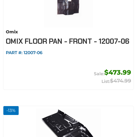
Omix
OMIX FLOOR PAN - FRONT - 12007-06
PART #:
12007-06
$473.99
$474.99
-
13
%