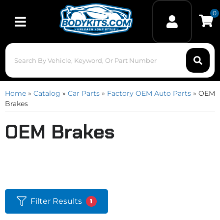
0
Toggle navigation
Home
»
Catalog
»
Car Parts
»
Factory OEM Auto Parts
»
OEM
Brakes
OEM Brakes
Filter Results
1