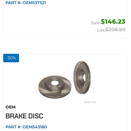
PART #:
OEM537521
$146.23
$208.90
-
30
%
OEM
BRAKE DISC
PART #:
OEM543180