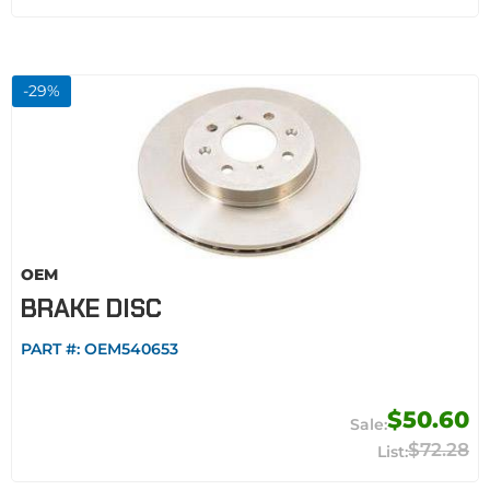
-
29
%
OEM
BRAKE DISC
PART #:
OEM540653
$50.60
$72.28