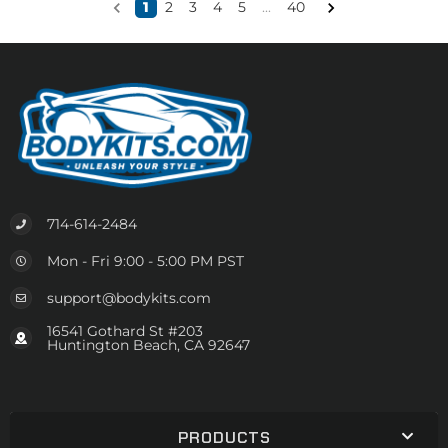
1
2
3
4
5
...
40
714-614-2484
Mon - Fri 9:00 - 5:00 PM PST
support@bodykits.com
16541 Gothard St #203
Huntington Beach, CA 92647
PRODUCTS