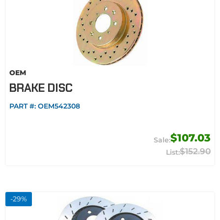
OEM
BRAKE DISC
PART #:
OEM542308
$107.03
$152.90
-
29
%