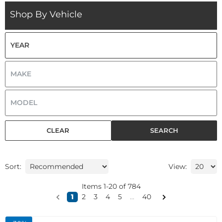
Shop By Vehicle
CLEAR
SEARCH
Sort:
View:
Items
1
-
20
of
784
1
2
3
4
5
...
40