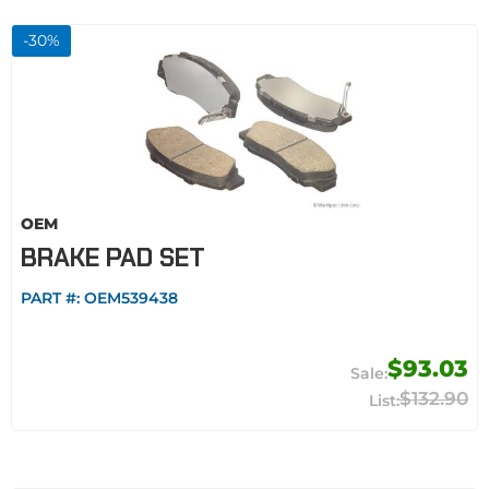
-
30
%
OEM
BRAKE PAD SET
PART #:
OEM539438
$93.03
$132.90