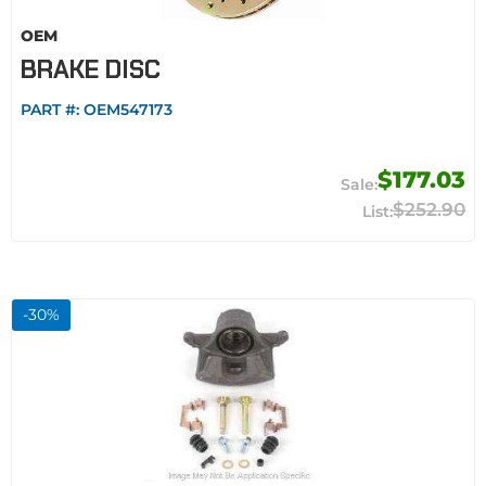
OEM
BRAKE DISC
PART #:
OEM547173
$177.03
$252.90
-
30
%