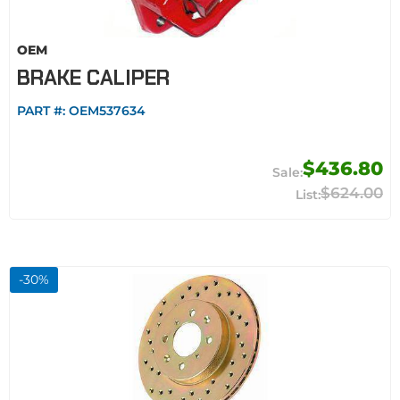
OEM
BRAKE CALIPER
PART #:
OEM537634
$436.80
$624.00
-
30
%