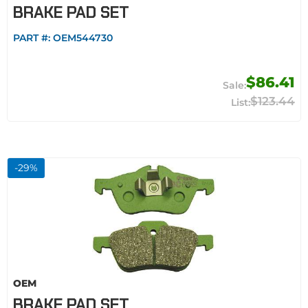
BRAKE PAD SET
PART #:
OEM544730
$86.41
$123.44
-
29
%
OEM
BRAKE PAD SET