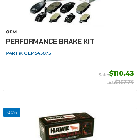
OEM
PERFORMANCE BRAKE KIT
PART #:
OEM545075
$110.43
$157.76
-
30
%