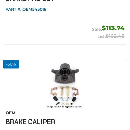
PART #:
OEM545018
$113.74
$162.48
-
30
%
OEM
BRAKE CALIPER