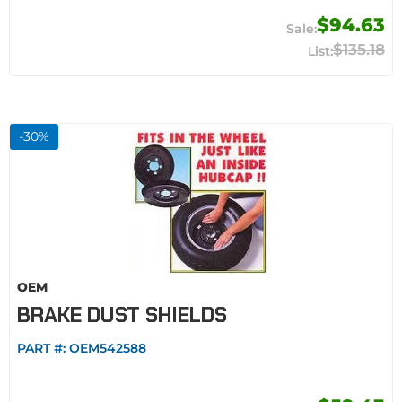
$94.63
$135.18
-
30
%
OEM
BRAKE DUST SHIELDS
PART #:
OEM542588