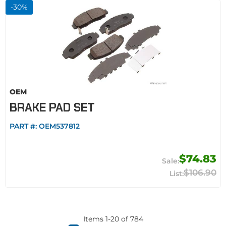
-
30
%
OEM
BRAKE PAD SET
PART #:
OEM537812
$74.83
$106.90
Items
1
-
20
of
784