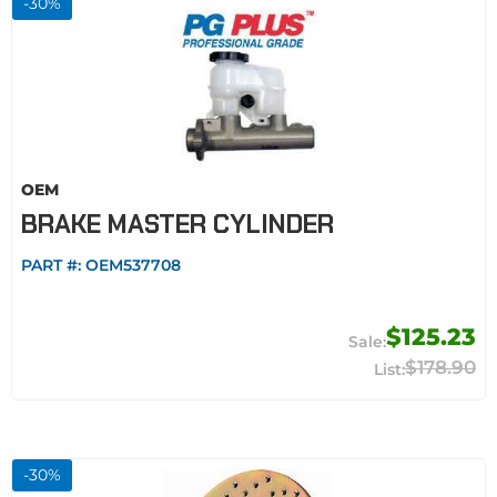
-
30
%
OEM
BRAKE MASTER CYLINDER
PART #:
OEM537708
$125.23
$178.90
-
30
%