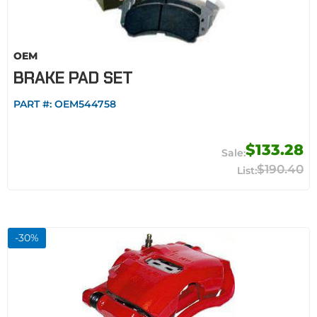
OEM
BRAKE PAD SET
PART #:
OEM544758
$133.28
$190.40
-
30
%