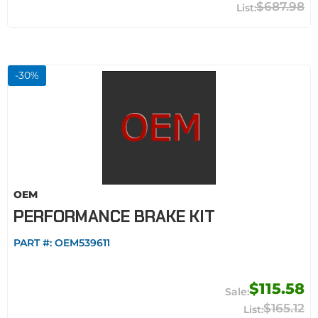
$687.98
-
30
%
OEM
PERFORMANCE BRAKE KIT
PART #:
OEM539611
$115.58
$165.12