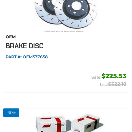
OEM
BRAKE DISC
PART #:
OEM537658
$225.53
$322.18
-
30
%