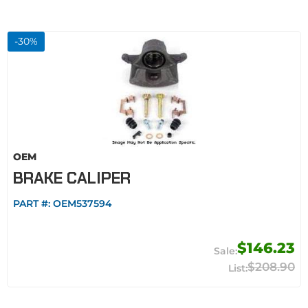
-
30
%
OEM
BRAKE CALIPER
PART #:
OEM537594
$146.23
$208.90