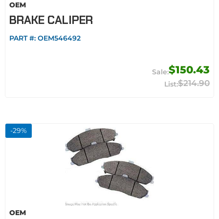
OEM
BRAKE CALIPER
PART #:
OEM546492
$150.43
$214.90
-
29
%
OEM