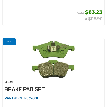
$83.23
$118.90
-
29
%
OEM
BRAKE PAD SET
PART #:
OEM537801