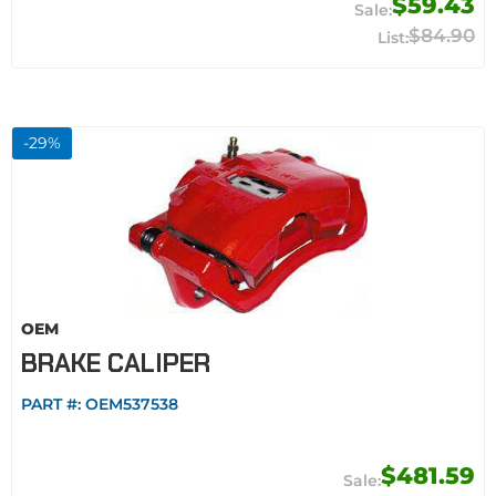
$59.43
$84.90
-
29
%
OEM
BRAKE CALIPER
PART #:
OEM537538
$481.59