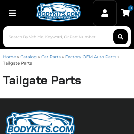
0
Toggle navigation
Home
»
Catalog
»
Car Parts
»
Factory OEM Auto Parts
»
Tailgate Parts
Tailgate Parts