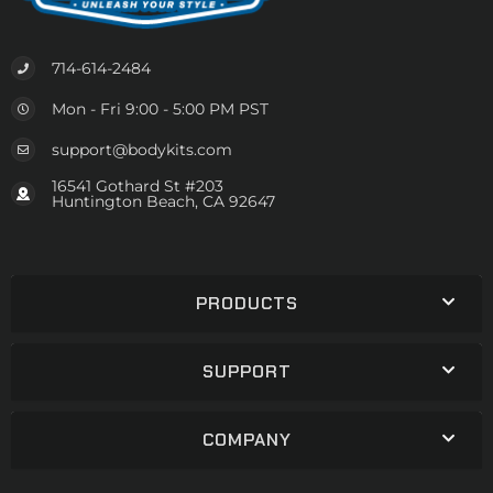
714-614-2484
Mon - Fri 9:00 - 5:00 PM PST
support@bodykits.com
16541 Gothard St #203
Huntington Beach, CA 92647
PRODUCTS
SUPPORT
COMPANY