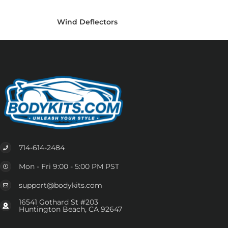
Wind Deflectors
714-614-2484
Mon - Fri 9:00 - 5:00 PM PST
support@bodykits.com
16541 Gothard St #203
Huntington Beach, CA 92647