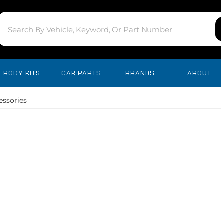
BODY KITS
CAR PARTS
BRANDS
ABOUT
essories