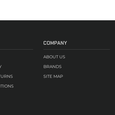
COMPANY
ABOUT US
Y
BRANDS
TURNS
SITE MAP
ITIONS