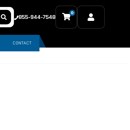
0
855-944-7548
CONTACT