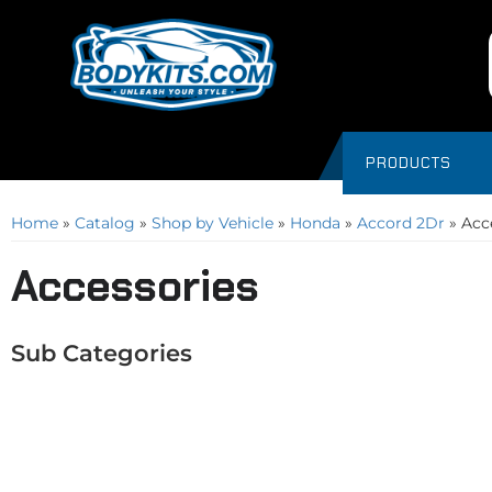
PRODUCTS
Home
»
Catalog
»
Shop by Vehicle
»
Honda
»
Accord 2Dr
»
Acc
Accessories