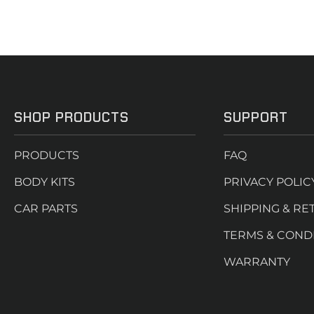
SHOP PRODUCTS
SUPPORT
PRODUCTS
FAQ
BODY KITS
PRIVACY POLIC
CAR PARTS
SHIPPING & RE
TERMS & COND
WARRANTY