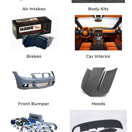
Air Intakes
Body Kits
Brakes
Car Interior
Front Bumper
Hoods