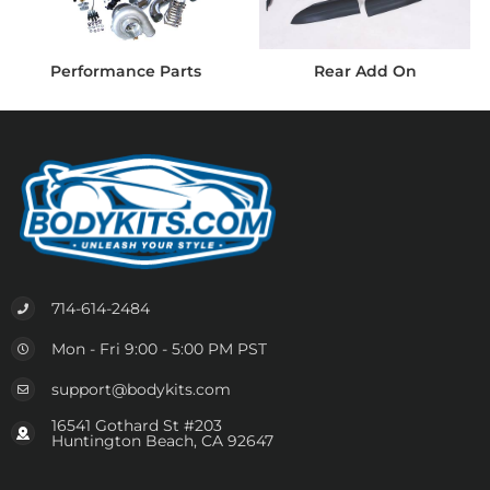
Performance Parts
Rear Add On
714-614-2484
Mon - Fri 9:00 - 5:00 PM PST
support@bodykits.com
16541 Gothard St #203
Huntington Beach, CA 92647