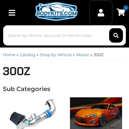
0
Toggle navigation
Home
»
Catalog
»
Shop by Vehicle
»
Nissan
»
300Z
300Z