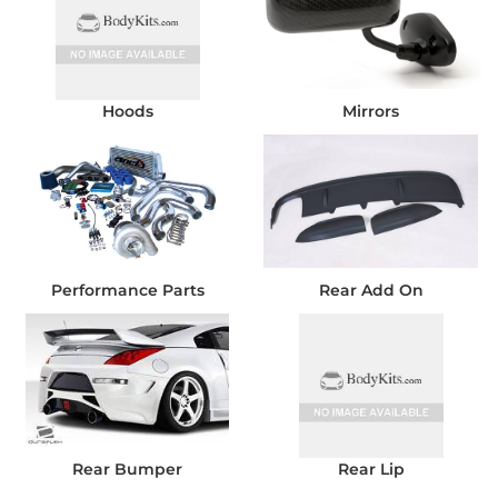
Hoods
Mirrors
Performance Parts
Rear Add On
Rear Bumper
Rear Lip