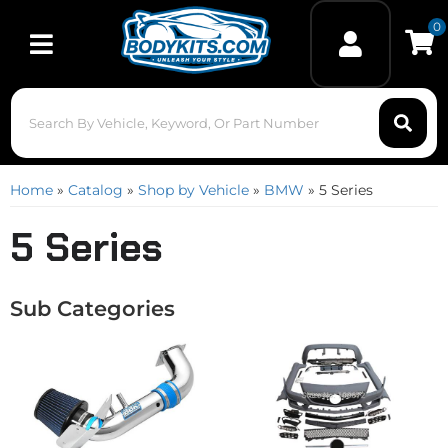
0
Toggle navigation
Home
»
Catalog
»
Shop by Vehicle
»
BMW
»
5 Series
5 Series