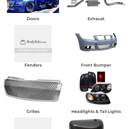
Doors
Exhaust
Fenders
Front Bumper
Grilles
Headlights & Tail Lights