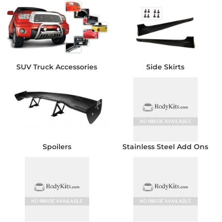
SUV Truck Accessories
Side Skirts
Spoilers
Stainless Steel Add Ons