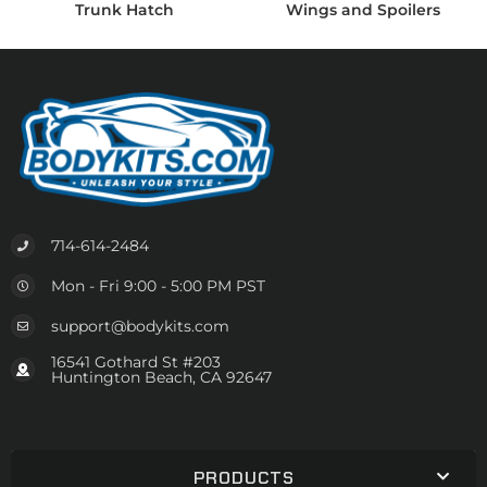
Trunk Hatch
Wings and Spoilers
714-614-2484
Mon - Fri 9:00 - 5:00 PM PST
support@bodykits.com
16541 Gothard St #203
Huntington Beach, CA 92647
PRODUCTS