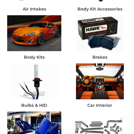
Air Intakes
Body Kit Accessories
Body Kits
Brakes
Bulbs & HID
Car Interior