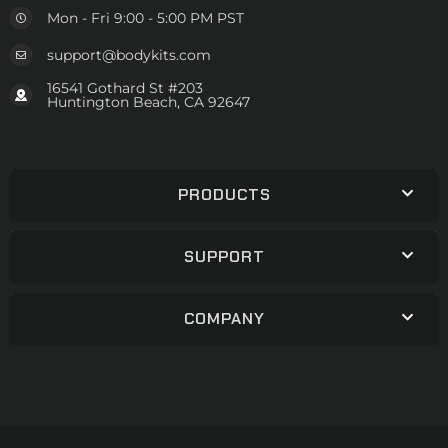
Mon - Fri 9:00 - 5:00 PM PST
support@bodykits.com
16541 Gothard St #203
Huntington Beach, CA 92647
PRODUCTS
SUPPORT
COMPANY