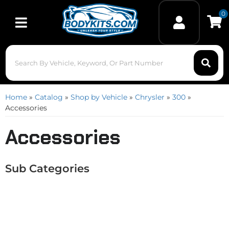
0
Toggle navigation
Home
»
Catalog
»
Shop by Vehicle
»
Chrysler
»
300
»
Accessories
Accessories