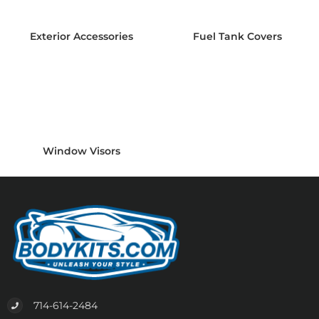
Exterior Accessories
Fuel Tank Covers
Window Visors
714-614-2484