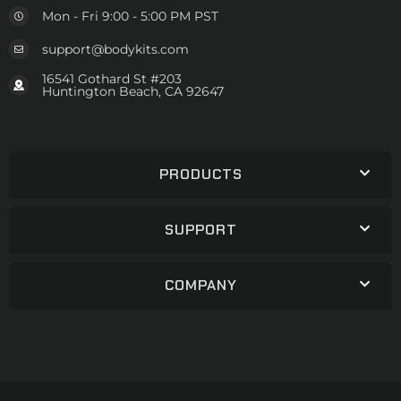
Mon - Fri 9:00 - 5:00 PM PST
support@bodykits.com
16541 Gothard St #203
Huntington Beach, CA 92647
PRODUCTS
SUPPORT
COMPANY