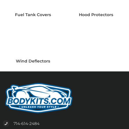
Fuel Tank Covers
Hood Protectors
Wind Deflectors
714-614-2484