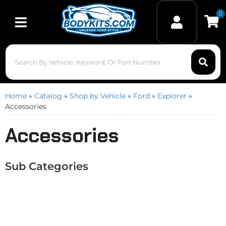
0
Toggle navigation
Home
»
Catalog
»
Shop by Vehicle
»
Ford
»
Explorer
»
Accessories
Accessories