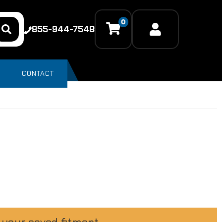
0
855-944-7548
CONTACT