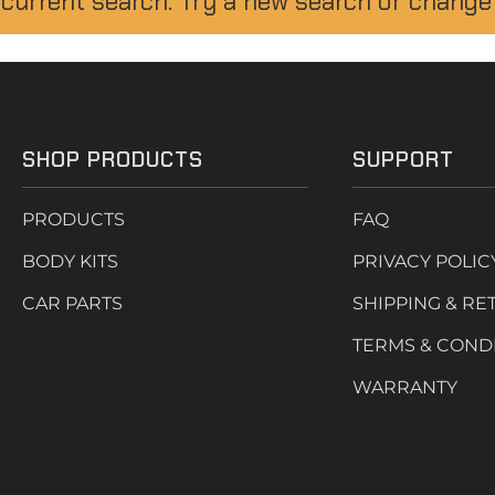
 current search. Try a new search or change
SHOP PRODUCTS
SUPPORT
PRODUCTS
FAQ
BODY KITS
PRIVACY POLIC
CAR PARTS
SHIPPING & RE
TERMS & COND
WARRANTY