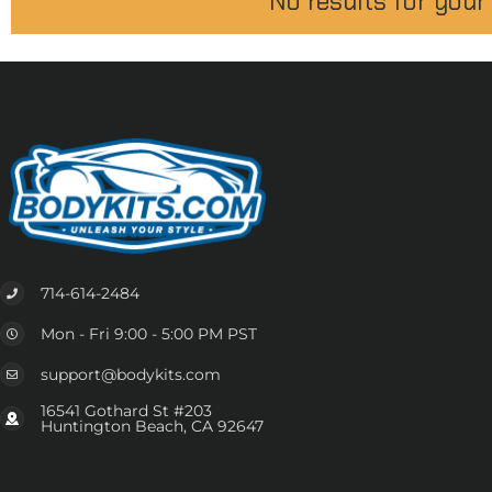
No results for your
714-614-2484
Mon - Fri 9:00 - 5:00 PM PST
support@bodykits.com
16541 Gothard St #203
Huntington Beach, CA 92647