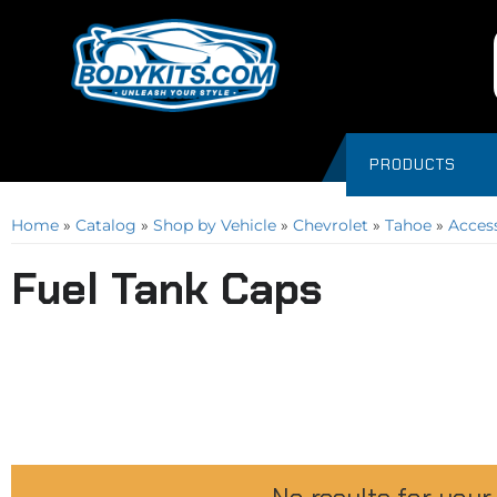
PRODUCTS
Home
»
Catalog
»
Shop by Vehicle
»
Chevrolet
»
Tahoe
»
Acces
Fuel Tank Caps