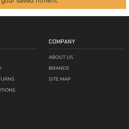
 your saved fitment.
COMPANY
ABOUT US
Y
BRANDS
TURNS
SITE MAP
ITIONS