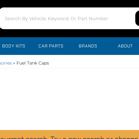
BODY KITS
CAR PARTS
BRANDS
ABOUT
sories
»
Fuel Tank Caps