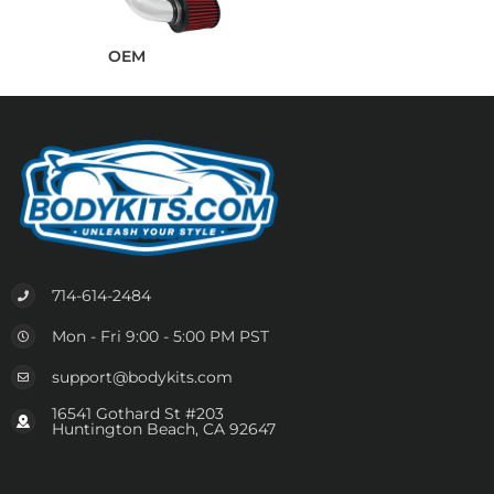
OEM
714-614-2484
Mon - Fri 9:00 - 5:00 PM PST
support@bodykits.com
16541 Gothard St #203
Huntington Beach, CA 92647