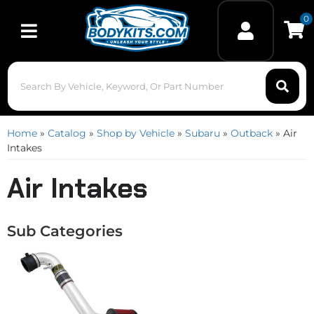
0
Toggle navigation
Home
»
Catalog
»
Shop by Vehicle
»
Subaru
»
Outback
»
Air
Intakes
Air Intakes